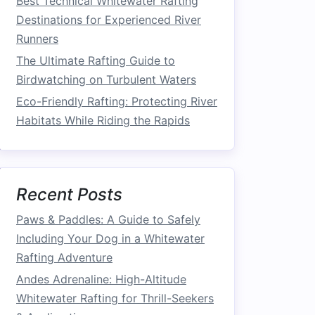
Best Technical Whitewater Rafting
Destinations for Experienced River
Runners
The Ultimate Rafting Guide to
Birdwatching on Turbulent Waters
Eco-Friendly Rafting: Protecting River
Habitats While Riding the Rapids
Recent Posts
Paws & Paddles: A Guide to Safely
Including Your Dog in a Whitewater
Rafting Adventure
Andes Adrenaline: High-Altitude
Whitewater Rafting for Thrill-Seekers