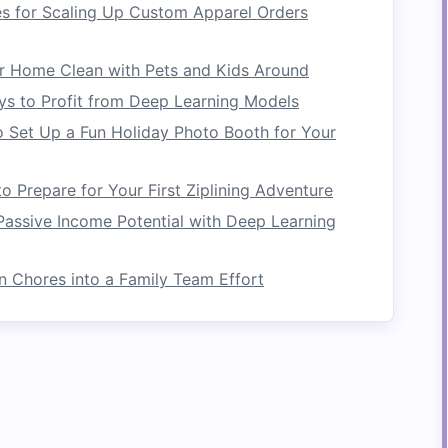
es for Scaling Up Custom Apparel Orders
ers.
r Expeditions
r Home Clean with Pets and Kids Around
ys to Profit from Deep Learning Models
tes with a strong focus on
sustainability
and
 Set Up a Fun Holiday Photo Booth for Your
number of green practices, including using
solar
usable
gear
to reduce waste. Additionally, this
conservation efforts, partnering with organizations
 Prepare for Your First Ziplining Adventure
store America's waterways. Their knowledgeable
assive Income Potential with Deep Learning
ms, making each expedition both fun and
n Chores into a Family Team Effort
s
oviding
eco-friendly
rafting experiences. They
nd focus on minimizing their
carbon footprint
.
ce
camping
and river etiquette, ensuring that
ironment during their adventures. Blue Sky