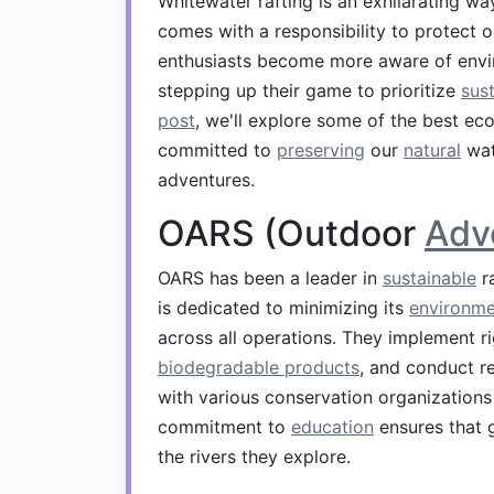
Whitewater rafting is an exhilarating w
comes with a responsibility to protect 
enthusiasts become more aware of enviro
stepping up their game to prioritize
sust
post
, we'll explore some of the best eco
committed to
preserving
our
natural
wat
adventures.
OARS (Outdoor
Adv
OARS has been a leader in
sustainable
ra
is dedicated to minimizing its
environme
across all operations. They implement 
biodegradable products
, and conduct r
with various conservation organizations t
commitment to
education
ensures that 
the rivers they explore.