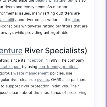
ay to experience the
beauty
of
nature
, but it also
our rivers and ecosystems. As outdoor
nmental issues, many rafting outfitters are
ainability
and river conservation. In this
blog
-conscious whitewater rafting outfitters that are
erways while providing unforgettable
enture
River Specialists)
fting since its
inception
in 1969. The company
ntal impact
by using
eco-friendly practices
rigorous
waste management
policies, use
egular river clean-up
events
. OARS also partners
o support river protection initiatives. Their
guests learn about the importance of
preserving