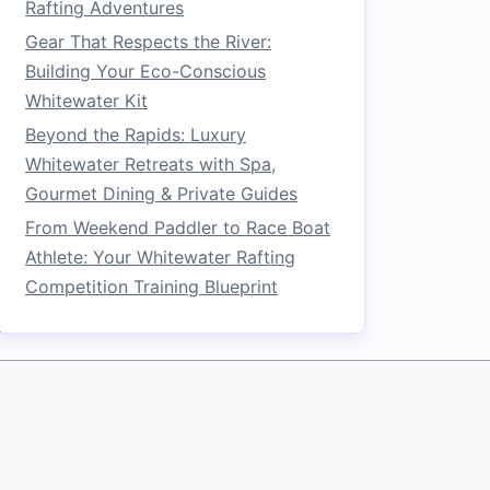
Rafting Adventures
Gear That Respects the River:
Building Your Eco-Conscious
Whitewater Kit
Beyond the Rapids: Luxury
Whitewater Retreats with Spa,
Gourmet Dining & Private Guides
From Weekend Paddler to Race Boat
Athlete: Your Whitewater Rafting
Competition Training Blueprint