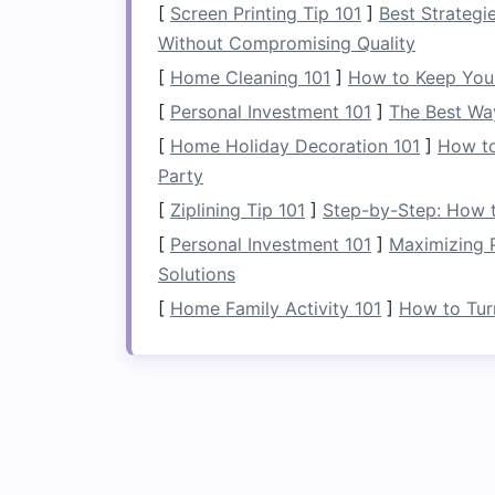
[
Screen Printing Tip 101
]
Best Strategi
cares deeply about the
health
of our riv
Without Compromising Quality
American Whitewate
[
Home Cleaning 101
]
How to Keep You
[
Personal Investment 101
]
The Best Wa
American Whitewater Expeditions opera
[
Home Holiday Decoration 101
]
How to
conservation. They have implemented a 
Party
power
at their facilities and offering re
outfitter actively participates in river 
[
Ziplining Tip 101
]
Step-by-Step: How to
like American Rivers to protect and re
[
Personal Investment 101
]
Maximizing P
guides
share insights on river ecosyste
Solutions
educational.
[
Home Family Activity 101
]
How to Tur
Blue Sky Adventure
Blue Sky Adventures is dedicated to pr
utilize low-impact
camping
techniques
a
Their
guides
are trained in leave-no-tra
guests have a minimal impact on the env