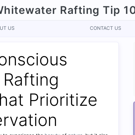
hitewater Rafting Tip 1
UT US
CONTACT US
onscious
 Rafting
hat Prioritize
rvation