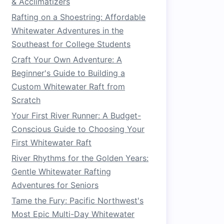
& Acclimatizers
Rafting on a Shoestring: Affordable
Whitewater Adventures in the
Southeast for College Students
Craft Your Own Adventure: A
Beginner's Guide to Building a
Custom Whitewater Raft from
Scratch
Your First River Runner: A Budget-
Conscious Guide to Choosing Your
First Whitewater Raft
River Rhythms for the Golden Years:
Gentle Whitewater Rafting
Adventures for Seniors
Tame the Fury: Pacific Northwest's
Most Epic Multi-Day Whitewater