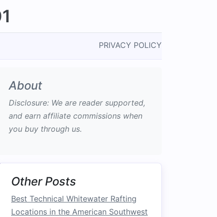
01
PRIVACY POLICY
About
Disclosure: We are reader supported,
and earn affiliate commissions when
you buy through us.
Other Posts
Best Technical Whitewater Rafting
Locations in the American Southwest