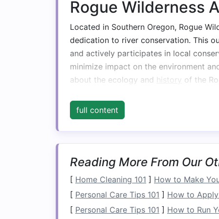
Rogue Wilderness 
Located in Southern Oregon, Rogue Wilde
dedication to river conservation. This o
and actively participates in local conser
minimize impact on the environment an
about the ecology and
history
of the Ro
every
trip
is not only thrilling but also in
these precious waterways.
full content
Rivers & Glen
Rivers & Glen is known for its commitme
Reading More From Our Ot
whitewater rafting. This outfitter priorit
equipment
and sourcing food from loca
[
Home Cleaning 101
]
How to Make Your
outreach to educate guests on the impor
[
Personal Care Tips 101
]
How to Apply 
organize volunteer days for river clean
[
Personal Care Tips 101
]
How to Run Y
& Glen, adventurers can enjoy their tri