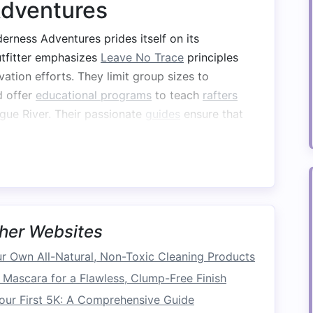
Adventures
rness Adventures prides itself on its
utfitter emphasizes
Leave No Trace
principles
vation efforts. They limit group sizes to
d offer
educational programs
to teach
rafters
gue River. Their passionate
guides
ensure that
stills a
sense
of responsibility for protecting
nt to environmental stewardship in the world of
her Websites
izes
sustainable practices
by using
eco-friendly
l,
organic
suppliers
. They engage in community
 Own All-Natural, Non-Toxic Cleaning Products
tance of river conservation and regularly
Mascara for a Flawless, Clump-Free Finish
-up and
restoration
projects
. By choosing Rivers
our First 5K: A Comprehensive Guide
ps knowing they are supporting a company that