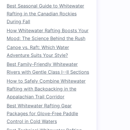
Best Seasonal Guide to Whitewater
Rafting in the Canadian Rockies
During Fall
How Whitewater Rafting Boosts Your
Mood: The Science Behind the Rush
Canoe vs. Raft: Which Water
Adventure Suits Your Style?
Best Family-Friendly Whitewater
Rivers with Gentle Class I--II Sections
How to Safely Combine Whitewater
Rafting with Backpacking in the
Appalachian Trail Corridor
Best Whitewater Rafting Gear
Packages for Glove-Free Paddle
Control in Cold Waters