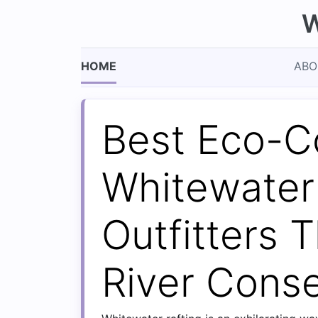
W
HOME
ABO
Best Eco-C
Whitewater
Outfitters T
River Conse