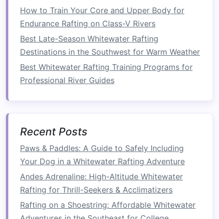
roasted
coffee
).
How to Train Your Core and Upper Body for
Endurance Rafting on Class-V Rivers
Boutique
The
Owl
's
Nest
-- A five‑
room
Best Late-Season Whitewater Rafting
Lodge
timber
cabin
nestled in the Selkirk
Destinations in the Southwest for Warm Weather
Mountains, featuring
hand
‑woven
Best Whitewater Rafting Training Programs for
fur throws
, a private
sauna
, and a
Professional River Guides
chef
‑curated "River‑to‑
Table
"
tasting menu
highlighting
regional
ingredients
.
Recent Posts
Why It
After a crisp,
mist
‑laden paddle,
Works
the lodge's
wood
‑stoked
fireplace
Paws & Paddles: A Guide to Safely Including
and star‑filled sky
deck
create the
Your Dog in a Whitewater Rafting Adventure
perfect
balance
of
adventure
and
Andes Adrenaline: High-Altitude Whitewater
cozy
luxury
.
Rafting for Thrill-Seekers & Acclimatizers
Rafting on a Shoestring: Affordable Whitewater
Foz do Iguaçu, Brazil -- Rio
Adventures in the Southeast for College