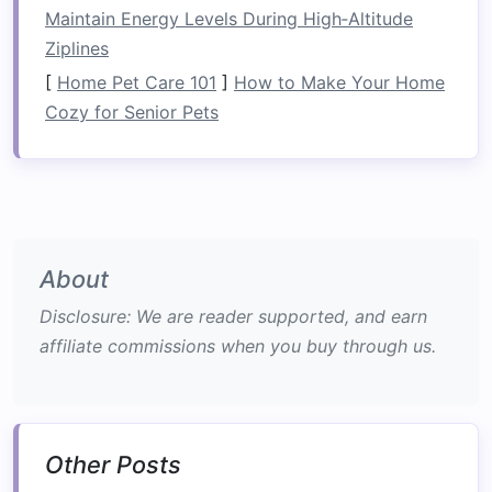
professional safety crew, and a
Maintain Energy Levels During High‑Altitude
"
Safari
Picnic
" of
locally sourced
Ziplines
biltong, marula
fruit jam
, and
[
Home Pet Care 101
]
How to Make Your Home
chilled rosé.
Cozy for Senior Pets
Boutique
Mwamba Lodge
-- Perched on
Lodge
the river's edge, this 10‑
room
property boasts
floor
‑to‑
ceiling
windows
that
frame
the falls, a
private
plunge
pool, and a
rooftop
About
bar
serving
craft cocktails
infused
Disclosure: We are reader supported, and earn
with Zambian
spices
.
affiliate commissions when you buy through us.
Why It
The
raw
power of the Zambezi is
Works
softened by Mwamba's intimate
ambience, where nightly
Other Posts
drumming and
fire
‑pit
storytelling