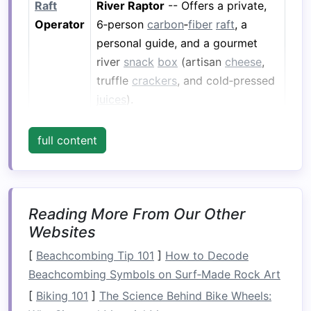
Raft
River Raptor
-- Offers a private,
Operator
6‑person
carbon
‑
fiber
raft
, a
personal guide, and a gourmet
river
snack
box
(artisan
cheese
,
truffle
crackers
, and cold‑pressed
juices
).
Boutique
Amangiri, Canyon Point, Utah
-- A
full content
Lodge
5‑star desert oasis just a
90‑minute
drive
from the river.
The lodge
features
34 suites with
sky‑lit private
terraces
, a
Reading More From Our Other
world‑class
spa
, and a
Websites
"Star‑Gazed"
dinner
on the dunes.
[
Beachcombing Tip 101
]
How to Decode
Why It
After a day of navigating the
Beachcombing Symbols on Surf‑Made Rock Art
Works
Colorado's mighty currents, the
[
Biking 101
]
The Science Behind Bike Wheels:
solitude of Amangiri's
stone
‑clad