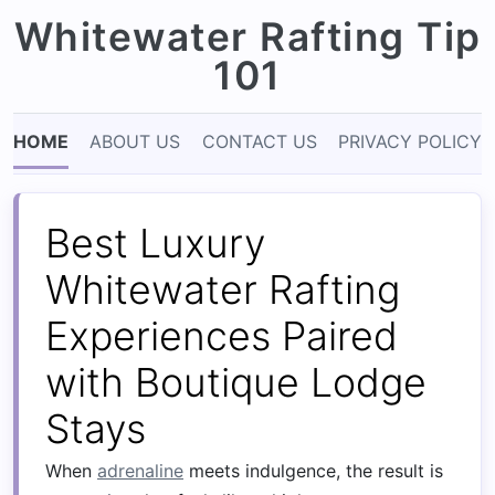
Whitewater Rafting Tip
101
HOME
ABOUT US
CONTACT US
PRIVACY POLICY
Best Luxury
Whitewater Rafting
Experiences Paired
with Boutique Lodge
Stays
When
adrenaline
meets indulgence, the result is