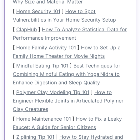
Why Size and Material Matter
pavilions feels like stepping into
[
Home Security 101
]
How to Spot
another world---still wild, but
Vulnerabilities in Your Home Security Setup
profoundly tranquil.
[
ClapHub
]
How To Analyze Statistical Data for
Performance Improvement
Zambezi River, Zambia --
[
Home Family Activity 101
]
How to Set Up a
White Water Safaris &
Family Home Theater for Movie Nights
Mwamba Lodge
[
Mindful Eating Tip 101
]
Best Techniques for
Combining Mindful Eating with Yoga Nidra to
Aspect
Details
Enhance Digestion and Sleep Quality
River
Zambezi -- Legendary Grade V+
[
Polymer Clay Modeling Tip 101
]
How to
rapids near Victoria Falls, known
Engineer Flexible Joints in Articulated Polymer
for towering waves and intense
Clay Creatures
hydraulic
features
.
[
Home Maintenance 101
]
How to Fix a Leaky
Faucet: A Guide for Senior Citizens
Raft
White Water Safaris
-- Offers a
Operator
12‑person custom‑built
raft
, a
[
Ziplining Tip 101
]
How to Stay Hydrated and