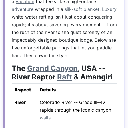
a
vacation
that feels like a high‑octane
adventure
wrapped in a
silk
‑
soft blanket
.
Luxury
white‑water rafting isn't just about conquering
rapids; it's about savoring every moment---from
the rush of the river to the quiet serenity of an
impeccably designed boutique lodge. Below are
five unforgettable pairings that let you paddle
hard, then unwind in style.
The
Grand Canyon
, USA --
River Raptor
Raft
& Amangiri
Aspect
Details
River
Colorado River -- Grade III--IV
rapids through the iconic canyon
walls