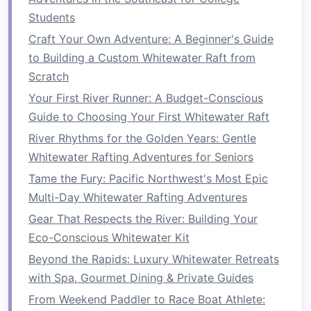
Iguaçu Expeditions & Casa
Students
das Águas
Craft Your Own Adventure: A Beginner's Guide
to Building a Custom Whitewater Raft from
Aspect
Details
Scratch
River
Rio Iguaçu -- Class III rapids
Your First River Runner: A Budget-Conscious
flowing alongside the
Guide to Choosing Your First Whitewater Raft
world‑famous Iguazu Falls.
River Rhythms for the Golden Years: Gentle
Whitewater Rafting Adventures for Seniors
Raft
Rio Iguaçu Expeditions
-- Offers a
Tame the Fury: Pacific Northwest's Most Epic
Operator
semi‑transparent
raft
for an
Multi-Day Whitewater Rafting Adventures
"under‑the‑
waterfall
" view, a
personal guide fluent in
Gear That Respects the River: Building Your
Portuguese and English, and a
Eco-Conscious Whitewater Kit
post‑run "tropical
brunch
" of açaí
Beyond the Rapids: Luxury Whitewater Retreats
bowls
, pão de queijo, and
with Spa, Gourmet Dining & Private Guides
caipirinha
spritzers
.
From Weekend Paddler to Race Boat Athlete: