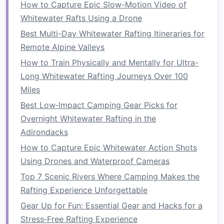
let you unwind while still feeling
How to Capture Epic Slow-Motion Video of
the
pulse
of the river.
Whitewater Rafts Using a Drone
Best Multi-Day Whitewater Rafting Itineraries for
Kootenay River, British
Remote Alpine Valleys
Columbia,
Canada
-- Alpine
How to Train Physically and Mentally for Ultra-
Rafting Co. & The
Owl
's
Nest
Long Whitewater Rafting Journeys Over 100
Miles
Aspect
Details
Best Low‑Impact Camping Gear Picks for
River
Kootenay -- Class III--IV rapids
Overnight Whitewater Rafting in the
cutting
through alpine forests and
Adirondacks
limestone
cliffs.
How to Capture Epic Whitewater Action Shots
Using Drones and Waterproof Cameras
Raft
Alpine Rafting Co.
-- Provides a
Top 7 Scenic Rivers Where Camping Makes the
Operator
sleek, low‑profile
raft
with heated
Rafting Experience Unforgettable
seats
, a gourmet "mountain
Gear Up for Fun: Essential Gear and Hacks for a
board
" (
smoked salmon
, wild
Stress‑Free Rafting Experience
berry
compote, and locally