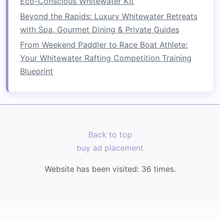
Eco-Conscious Whitewater Kit
Whitewater rafting provides some of the most
Beyond the Rapids: Luxury Whitewater Retreats
exhilarating
photography
opportunities,
with Spa, Gourmet Dining & Private Guides
blending action, emotion, and
natural
beauty
. By
From Weekend Paddler to Race Boat Athlete:
choosing rivers known for both
adventure
and
Your Whitewater Rafting Competition Training
visual appeal---and by planning your
shots
Blueprint
strategically---you can capture
images
that
convey the full thrill and majesty of the
sport
.
Back to top
buy ad placement
Website has been visited:
36
times.