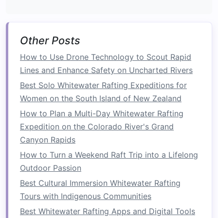
The Tara River flows through
Europe
's deepest
canyon, offering thrilling rapids and pristine
scenery.
Other Posts
How to Use Drone Technology to Scout Rapid
Why
photographers
love it:
Dramatic cliffs,
Lines and Enhance Safety on Uncharted Rivers
clear waters, and powerful rapids provide
both action and environmental
storytelling
Best Solo Whitewater Rafting Expeditions for
in one
frame
.
Women on the South Island of New Zealand
Best
photo opportunities
:
Mid-rapid
shots
How to Plan a Multi-Day Whitewater Rafting
from the riverbanks or using
waterproof
Expedition on the Colorado River's Grand
cameras
from a secondary
raft
allow for
Canyon Rapids
intimate close-
ups
of paddlers.
How to Turn a Weekend Raft Trip into a Lifelong
Tip:
Polarizing filters
help reduce water
Outdoor Passion
glare and enhance the river's
emerald
tones.
Best Cultural Immersion Whitewater Rafting
Kali Gandaki River, Nepal
Tours with Indigenous Communities
Best Whitewater Rafting Apps and Digital Tools
Nestled in the Annapurna region, the Kali