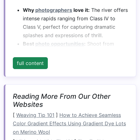
Why
photographers
love it:
The river offers
intense rapids ranging from Class IV to
Class V, perfect for capturing dramatic
splashes and expressions of thrill.
Best
photo opportunities
:
Shoot from
riverbanks or cliffside viewpoints to get
aerial-like perspectives of
rafters
navigating
full content
powerful drops.
Tip:
Early morning light enhances the
turquoise
hues of the water and adds depth
to the canyon
textures
.
Reading More From Our Other
Websites
Zambezi River,
[
Weaving Tip 101
]
How to Achieve Seamless
Zambia/Zimbabwe
Color Gradient Effects Using Gradient Dye Lots
The Zambezi is famous for its epic rapids below
on Merino Wool
Victoria Falls. It combines high-
volume
water