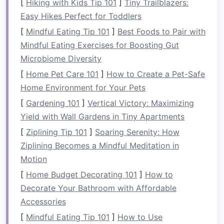
[
Hiking with Kids Tip 101
]
Tiny Trailblazers:
with tropical
landscapes
, making for visually
Easy Hikes Perfect for Toddlers
stunning action
photography
.
[
Mindful Eating Tip 101
]
Best Foods to Pair with
Why
photographers
love it:
The
sheer
size
Mindful Eating Exercises for Boosting Gut
of the rapids and the contrast of lush
Microbiome Diversity
riverbanks create a dramatic
stage
for
[
Home Pet Care 101
]
How to Create a Pet-Safe
adventure
photography
.
Home Environment for Your Pets
Best
photo opportunities
:
Use
boats
[
Gardening 101
]
Vertical Victory: Maximizing
stationed downstream or vantage
points
Yield with Wall Gardens in Tiny Apartments
along the river to capture
rafters
plunging
[
Ziplining Tip 101
]
Soaring Serenity: How
through foamy drops.
Ziplining Becomes a Mindful Meditation in
Tip:
Fast shutter speeds are essential to
Motion
freeze
splashes and capture
raw
emotion.
[
Home Budget Decorating 101
]
How to
Colorado River, USA (
Grand
Decorate Your Bathroom with Affordable
Canyon
)
Accessories
[
Mindful Eating Tip 101
]
How to Use
Rafting through the
Grand Canyon
offers more