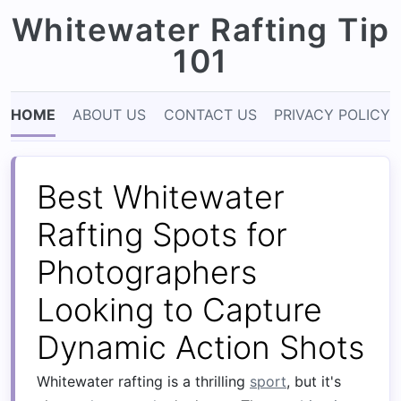
Whitewater Rafting Tip
101
HOME
ABOUT US
CONTACT US
PRIVACY POLICY
Best Whitewater
Rafting Spots for
Photographers
Looking to Capture
Dynamic Action Shots
Whitewater rafting is a thrilling
sport
, but it's