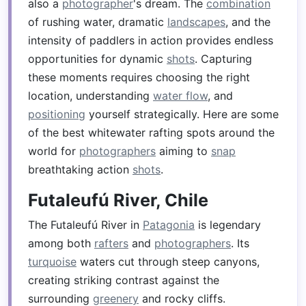
also a
photographer
's dream. The
combination
of rushing water, dramatic
landscapes
, and the
intensity of paddlers in action provides endless
opportunities for dynamic
shots
. Capturing
these moments requires choosing the right
location, understanding
water flow
, and
positioning
yourself strategically. Here are some
of the best whitewater rafting spots around the
world for
photographers
aiming to
snap
breathtaking action
shots
.
Futaleufú River, Chile
The Futaleufú River in
Patagonia
is legendary
among both
rafters
and
photographers
. Its
turquoise
waters cut through steep canyons,
creating striking contrast against the
surrounding
greenery
and rocky cliffs.