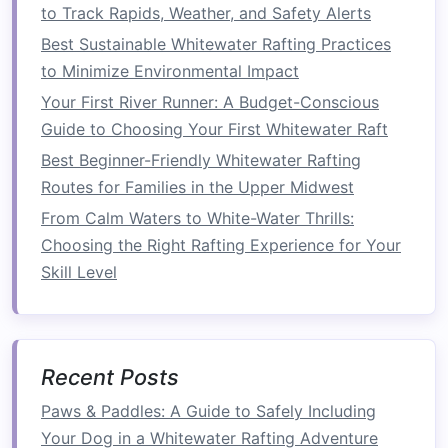
to Track Rapids, Weather, and Safety Alerts
Gandaki offers rafting adventures
framed
by the
Best Sustainable Whitewater Rafting Practices
Himalayan mountains.
to Minimize Environmental Impact
Why
photographers
love it:
The contrast of
Your First River Runner: A Budget-Conscious
foaming rapids against snow-capped peaks
Guide to Choosing Your First Whitewater Raft
and
traditional
riverside villages makes for
Best Beginner-Friendly Whitewater Rafting
unique cultural and action
shots
.
Routes for Families in the Upper Midwest
Best
photo opportunities
:
Capture wide-
From Calm Waters to White-Water Thrills:
angle scenes combining
rafters
with
Choosing the Right Rafting Experience for Your
Himalayan vistas, or focus on intense
Skill Level
moments in narrow gorge sections.
Tip:
High-speed continuous shooting is
ideal for capturing unpredictable water
movements and rapid paddler reactions.
Recent Posts
Photography
Tips for
Paws & Paddles: A Guide to Safely Including
Whitewater Rafting
Your Dog in a Whitewater Rafting Adventure