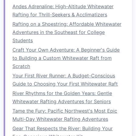
Andes Adrenaline: High-Altitude Whitewater
Use
Waterproof
or
Protective Gear
:
Even if
Rafting for Thrill-Seekers & Acclimatizers
shooting from the shore, splashes can ruin
Rafting on a Shoestring: Affordable Whitewater
equipment
.
Waterproof
housings or
rain
Adventures in the Southeast for College
covers
are essential.
Students
Prioritize Fast Shutter Speeds:
Rapids
move quickly---1/1000
sec
or faster helps
Craft Your Own Adventure: A Beginner's Guide
freeze
action.
to Building a Custom Whitewater Raft from
Focus on Angles:
Low angles from the
Scratch
riverbank, cliffside, or secondary
raft
add
Your First River Runner: A Budget-Conscious
intensity and immersion.
Guide to Choosing Your First Whitewater Raft
Consider Composition:
Include surrounding
River Rhythms for the Golden Years: Gentle
scenery to provide context,
scale
, and a
Whitewater Rafting Adventures for Seniors
sense
of
adventure
.
Tame the Fury: Pacific Northwest's Most Epic
Safety First:
Never
compromise
your safety
Multi-Day Whitewater Rafting Adventures
for a shot. Use
zoom lenses
when needed
Gear That Respects the River: Building Your
to stay at a safe distance from rapids.