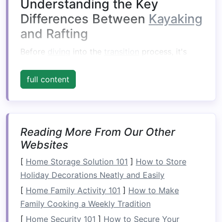
Understanding the Key
Differences Between
Kayaking
and Rafting
Before
diving
into the
transition
process, it's
important to understand the fundamental
differences between
kayaking
and rafting.
full content
1.
Equipment
In
kayaking
, the kayaker sits in a small, narrow
Reading More From Our Other
kayak
and uses a
double‑bladed paddle
to
Websites
navigate the river. The kayaker's position and
balance
are critical as the
boat
is typically
[
Home Storage Solution 101
]
How to Store
designed for solo use, and the kayaker must
Holiday Decorations Neatly and Easily
manage their own
navigation
and control.
[
Home Family Activity 101
]
How to Make
Family Cooking a Weekly Tradition
On the other
hand
, rafting involves a larger,
inflatable raft
[
Home Security 101
that is designed to carry multiple
]
How to Secure Your