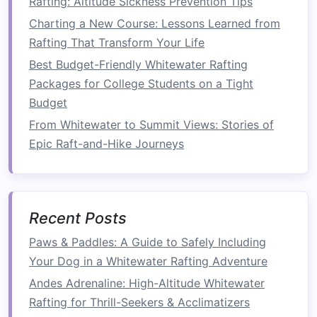
Rafting: Altitude Sickness Prevention Tips
Control on Turbulent Rapids
Charting a New Course: Lessons Learned from
Best Nighttime Whitewater Rafting Experiences
Rafting That Transform Your Life
Under the Stars in Montana's Gallatin River
Best Budget-Friendly Whitewater Rafting
Best Multi-Day Whitewater Rafting Expeditions
Packages for College Students on a Tight
That Combine Camping and Wildlife Spotting
Budget
Best Beginner Whitewater Rafting Routes in the
From Whitewater to Summit Views: Stories of
Pacific Northwest for First-Time Adventurers
Epic Raft-and-Hike Journeys
Best Beginner-Friendly Whitewater Rafting
Routes for Families in the Pacific Northwest
How to Organize a Corporate Team-Building
Whitewater Rafting Day That Boosts Cohesion
Recent Posts
How to
Transition
from
Paws & Paddles: A Guide to Safely Including
Kayaking
to Rafting
Your Dog in a Whitewater Rafting Adventure
Now that you have an understanding of the key
Andes Adrenaline: High-Altitude Whitewater
differences, let's break down the
steps
to
Rafting for Thrill-Seekers & Acclimatizers