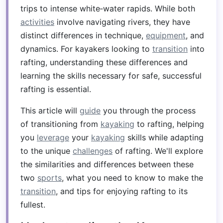
trips to intense white‑water rapids. While both
activities
involve navigating rivers, they have
distinct differences in technique,
equipment
, and
dynamics. For kayakers looking to
transition
into
rafting, understanding these differences and
learning the skills necessary for safe, successful
rafting is essential.
This article will
guide
you through the process
of transitioning from
kayaking
to rafting, helping
you
leverage
your
kayaking
skills while adapting
to the unique
challenges
of rafting. We'll explore
the similarities and differences between these
two
sports
, what you need to know to make the
transition
, and tips for enjoying rafting to its
fullest.