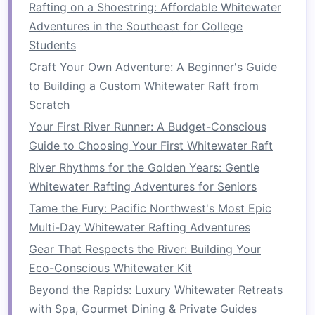
smoothly
transition
from
kayaking
to rafting:
Rafting on a Shoestring: Affordable Whitewater
Adventures in the Southeast for College
1.
Embrace the
Teamwork
Students
Dynamic
Craft Your Own Adventure: A Beginner's Guide
As a kayaker, you're used to being in control of
to Building a Custom Whitewater Raft from
your own vessel, but rafting requires you to
Scratch
work as part of a team. Each person in the
raft
Your First River Runner: A Budget-Conscious
must paddle together, often to a coordinated
Guide to Choosing Your First Whitewater Raft
rhythm. It's essential to be open to
River Rhythms for the Golden Years: Gentle
communication
and synchronization with others.
Whitewater Rafting Adventures for Seniors
Tips:
Tame the Fury: Pacific Northwest's Most Epic
Multi-Day Whitewater Rafting Adventures
Practice paddling in sync
: When
transitioning to rafting, you'll need to
Gear That Respects the River: Building Your
paddle in unison with others. This requires
Eco-Conscious Whitewater Kit
practicing basic paddling
techniques
Beyond the Rapids: Luxury Whitewater Retreats
together as a team, so everyone can stay in
with Spa, Gourmet Dining & Private Guides