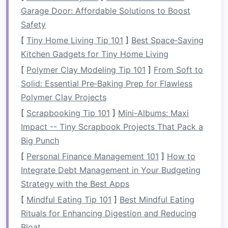
people.
Garage Door: Affordable Solutions to Boost
Rafts
are steered using
single‑bladed
paddles
Safety
,
oars
, or a
combination
of both,
depending on the type of rafting you're doing.
[
Tiny Home Living Tip 101
]
Best Space‑Saving
The presence of multiple participants in a
raft
Kitchen Gadgets for Tiny Home Living
requires coordination and
teamwork
, as each
[
Polymer Clay Modeling Tip 101
]
From Soft to
person must paddle in sync to navigate through
Solid: Essential Pre‑Baking Prep for Flawless
rapids or
calm
waters.
Polymer Clay Projects
2.
[
Scrapbooking Tip 101
Skill Requirements
]
Mini-Albums: Maxi
Impact -- Tiny Scrapbook Projects That Pack a
Kayaking
demands a high level of individual skill,
Big Punch
particularly when it comes to
balance
, steering,
[
Personal Finance Management 101
]
How to
and performing maneuvers in rapid water.
Integrate Debt Management in Your Budgeting
Kayakers are generally in full control of their
Strategy with the Best Apps
boats
and must
be prepared
to handle
[
Mindful Eating Tip 101
]
Best Mindful Eating
self‑rescue situations if they tip over.
Rituals for Enhancing Digestion and Reducing
In contrast, rafting places a
premium
on
Bloat