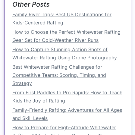
Other Posts
typically done on larger rivers with more
prominent rapids. These rivers often feature
Family River Trips: Best US Destinations for
Class III to V rapids that require more robust
Kids-Centered Rafting
equipment
and a greater degree of coordination
How to Choose the Perfect Whitewater Rafting
among participants. That said, there are also
Gear Set for Cold‑Weather River Runs
calm
, scenic rafting experiences, but the
sport
is
How to Capture Stunning Action Shots of
known for its white‑
water challenges
.
Whitewater Rafting Using Drone Photography
Seasonal Rafting Guide: What Climate Changes
Best Whitewater Rafting Challenges for
Mean for Different River Routes
Competitive Teams: Scoring, Timing, and
Maintenance Hacks: Keep Your Rafting Paddle in
Strategy
Peak Condition All Season
From First Paddles to Pro Rapids: How to Teach
How a Proper Rafting Helmet Can Prevent
Kids the Joy of Rafting
Injuries on Wild Rivers
Family-Friendly Rafting: Adventures for All Ages
Rafting Reimagined: Unconventional Routes for
and Skill Levels
First‑Timer Explorers
How to Prepare for High-Altitude Whitewater
Best Innovative Paddle Designs for Increased