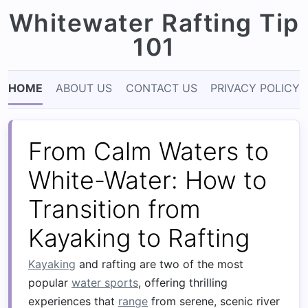
Whitewater Rafting Tip
101
HOME
ABOUT US
CONTACT US
PRIVACY POLICY
From Calm Waters to
White-Water: How to
Transition from
Kayaking to Rafting
Kayaking
and rafting are two of the most
popular
water sports
, offering thrilling
experiences that
range
from serene, scenic river