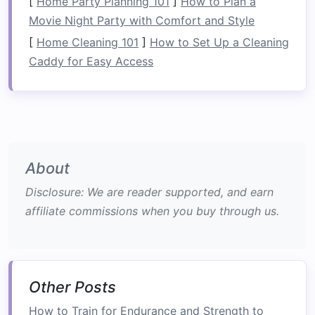
[
Home Party Planning 101
]
How to Plan a
exhilarating outdoor experiences. The
Movie Night Party with Comfort and Style
combination
of rapid currents, churning waters,
[
Home Cleaning 101
]
How to Set Up a Cleaning
and the constant challenge of steering the
raft
Caddy for Easy Access
adds an element of excitement that can rival
even the most extreme
sports
.
White‑water
rafting gear
is essential for
safety
and
performance.
The excitement of rafting comes from
About
navigating unpredictable rapids. Every turn
Disclosure: We are reader supported, and earn
brings a new challenge, and there's nothing like
affiliate commissions when you buy through us.
the rush of paddling through a Class IV or V
rapid. For those seeking the ultimate thrill,
rafting delivers an
adventure
that's hard to
match
.
Other Posts
3.
Perfect for Groups and
How to Train for Endurance and Strength to