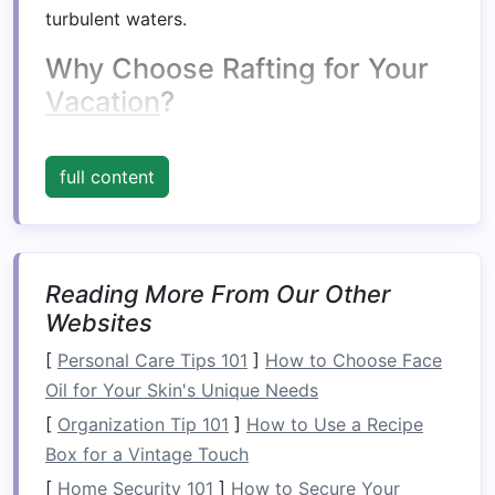
turbulent waters.
Why Choose Rafting for Your
Vacation
?
Rafting
stands
out as a versatile outdoor
activity that can provide a wide
range
of
full content
experiences depending on the environment and
the river's characteristics. From relaxing floats
to
adrenaline
‑fueled rapids, rafting has the
unique ability to transform an ordinary
Reading More From Our Other
vacation
Websites
into something extraordinary.
[
Personal Care Tips 101
]
How to Choose Face
1.
Connect with
Nature
Oil for Your Skin's Unique Needs
Rafting takes you directly into some of the
[
Organization Tip 101
]
How to Use a Recipe
world's most pristine
natural
landscapes
, often
Box for a Vintage Touch
unreachable by other
forms
of
transportation
.
[
Home Security 101
]
How to Secure Your