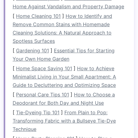
Rivers wind through majestic mountains, verdant
Home Against Vandalism and Property Damage
forests, or wide‑open deserts, offering views
[
Home Cleaning 101
]
How to Identify and
that you can only experience from the water.
Remove Common Stains with Homemade
In addition to providing stunning views, rafting
Cleaning Solutions: A Natural Approach to
helps you connect with
nature
in a way few
Spotless Surfaces
activities
can. You will feel the flow of the river
[
Gardening 101
]
Essential Tips for Starting
beneath you, hear the rustling of
leaves
and the
Your Own Home Garden
calls
of wildlife, and breathe the fresh, unspoiled
[
Home Space Saving 101
]
How to Achieve
air. Whether you're paddling past towering cliffs
Minimalist Living in Your Small Apartment: A
or floating through lush wetlands, rafting allows
Guide to Decluttering and Optimizing Space
you to immerse yourself in
nature
's
beauty
.
[
Personal Care Tips 101
]
How to Choose a
Gear
tip:
A quality
inflatable raft
makes these
Deodorant for Both Day and Night Use
moments even more enjoyable.
[
Tie-Dyeing Tip 101
]
From Plain to Pop:
Transforming Fabric with a Bullseye Tie-Dye
2.
Adrenaline
and
Adventure
Technique
For thrill‑seekers, rafting offers one of the most