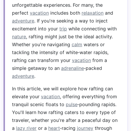
unforgettable experiences. For many, the
perfect
vacation
includes both
relaxation
and
adventure
. If you're seeking a way to inject
excitement into your
trip
while connecting with
nature
, rafting might just be the ideal activity.
Whether you're navigating
calm
waters or
tackling the intensity of white‑water rapids,
rafting can transform your
vacation
from a
simple getaway to an
adrenaline
‑packed
adventure
.
In this article, we will explore how rafting can
elevate your
vacation
, offering everything from
tranquil scenic floats to
pulse
‑pounding rapids.
You'll learn how rafting caters to every type of
traveler, whether you're after a peaceful day on
a
lazy river
or a
heart
‑racing
journey
through