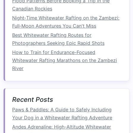
Flood Patterns Before Booking a Trip in the
How to Evaluate River Flow Data and Forecasts
Canadian Rockies
Before Your Whitewater Rafting Trip
Night‑Time Whitewater Rafting on the Zambezi:
Best River Conservation Volunteering
Full‑Moon Adventures You Can't Miss
Opportunities Paired with Whitewater Rafting
Best Whitewater Rafting Routes for
Adventures in the Pacific Southwest
Photographers Seeking Epic Rapid Shots
Best Multi-Day Whitewater Rafting Itineraries for
How to Train for Endurance-Focused
the Pacific Northwest
Whitewater Rafting Marathons on the Zambezi
Wildlife Encounters on Whitewater: Safety Tips
River
for Nature-Loving Rafters
From Adventure to Entrepreneurship: Starting
Your Own Rafting Business
Best Whitewater Rafting Adventures for Couples
Recent Posts
Looking to Strengthen Their Bond on Fast
Waters
Paws & Paddles: A Guide to Safely Including
Beyond the Rapids: How Rafting Redefines Your
Your Dog in a Whitewater Rafting Adventure
Sense of Adventure
Andes Adrenaline: High-Altitude Whitewater
Best Eco-Friendly Rafting Gear for Sustainable