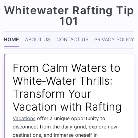
Whitewater Rafting Tip
101
HOME
ABOUT US
CONTACT US
PRIVACY POLICY
From Calm Waters to
White‑Water Thrills:
Transform Your
Vacation with Rafting
Vacations
offer a unique opportunity to
disconnect from the daily grind, explore new
destinations, and immerse oneself in