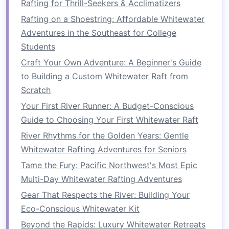
Rafting for Thrill-Seekers & Acclimatizers
Whitewater Expeditions
Rafting on a Shoestring: Affordable Whitewater
Adventures in the Southeast for College
Many rafting
companies
offer
family‑friendly
Students
rafting gear
, with
guides
who tailor the
Craft Your Own Adventure: A Beginner's Guide
experience to suit your group's needs. There are
to Building a Custom Whitewater Raft from
even rafting
options
that cater to
families
with
Scratch
young
children
, ensuring everyone can be part
of the
adventure
. From navigating calmer
Your First River Runner: A Budget-Conscious
stretches
of water to participating in the intense
Guide to Choosing Your First Whitewater Raft
action of rapids, rafting allows everyone to
River Rhythms for the Golden Years: Gentle
contribute to the
journey
in their own way.
Whitewater Rafting Adventures for Seniors
Tame the Fury: Pacific Northwest's Most Epic
4.
Access
to Remote
Multi-Day Whitewater Rafting Adventures
Destinations
Gear That Respects the River: Building Your
One of the most unique aspects of rafting is the
Eco-Conscious Whitewater Kit
ability to
access
remote and otherwise
Beyond the Rapids: Luxury Whitewater Retreats
inaccessible parts of the world. Rivers often run