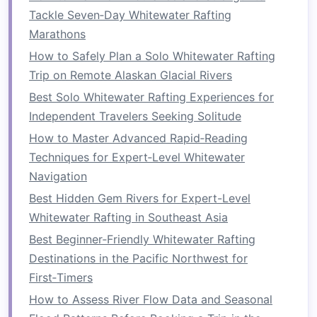
Families
Tackle Seven‑Day Whitewater Rafting
Rafting is a social
sport
, making it a great
Marathons
option for groups,
families
, or
friends
looking to
How to Safely Plan a Solo Whitewater Rafting
bond
. Unlike many
activities
that rely on
Trip on Remote Alaskan Glacial Rivers
individual skill or endurance, rafting is a
Best Solo Whitewater Rafting Experiences for
collaborative effort. It's about working together
Independent Travelers Seeking Solitude
as a team, communicating effectively, and
How to Master Advanced Rapid‑Reading
sharing the experience. Whether you're traveling
Techniques for Expert‑Level Whitewater
with
children
,
friends
, or colleagues, rafting
Navigation
creates an opportunity for shared excitement
Best Hidden Gem Rivers for Expert-Level
and accomplishment.
Whitewater Rafting in Southeast Asia
Best Whitewater Rafting Festivals Around the
Best Beginner‑Friendly Whitewater Rafting
World to Add to Your Bucket List
Destinations in the Pacific Northwest for
How to Master Advanced Eddy‑Working
First‑Timers
Techniques on the Gauley River's High‑Flow
How to Assess River Flow Data and Seasonal
Days