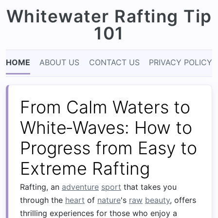
Whitewater Rafting Tip
101
HOME
ABOUT US
CONTACT US
PRIVACY POLICY
From Calm Waters to
White‑Waves: How to
Progress from Easy to
Extreme Rafting
Rafting, an
adventure
sport
that takes you
through the
heart
of
nature
's
raw
beauty
, offers
thrilling experiences for those who enjoy a