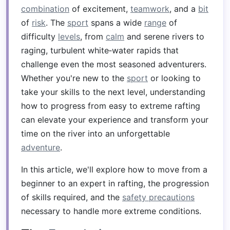
combination
of excitement,
teamwork
, and a
bit
of
risk
. The
sport
spans a wide
range
of
difficulty
levels
, from
calm
and serene rivers to
raging, turbulent white‑water rapids that
challenge even the most seasoned adventurers.
Whether you're new to the
sport
or looking to
take your skills to the next level, understanding
how to progress from easy to extreme rafting
can elevate your experience and transform your
time on the river into an unforgettable
adventure
.
In this article, we'll explore how to move from a
beginner to an expert in rafting, the progression
of skills required, and the
safety precautions
necessary to handle more extreme conditions.