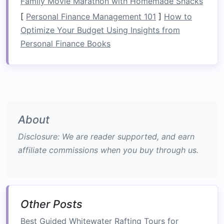
Family Movie Marathon with Homemade Snacks
Class I
rivers are
flat
water with minor
ripples, suitable for beginners.
[
Personal Finance Management 101
]
How to
Class II
rivers have more consistent rapids
Optimize Your Budget Using Insights from
with small waves and easily navigable
Personal Finance Books
obstacles
.
Class III
rivers are more challenging, with
bigger waves and technical
navigation
required.
Class IV
rivers feature intense rapids with
About
difficult maneuvering and unpredictable
Disclosure: We are reader supported, and earn
obstacles
.
affiliate commissions when you buy through us.
Class V
rivers are extreme, requiring
advanced skills and quick decision‑making.
Class VI
is considered the ultimate
challenge, often dangerous, and typically
Other Posts
only for expert
rafters
.
Best Guided Whitewater Rafting Tours for