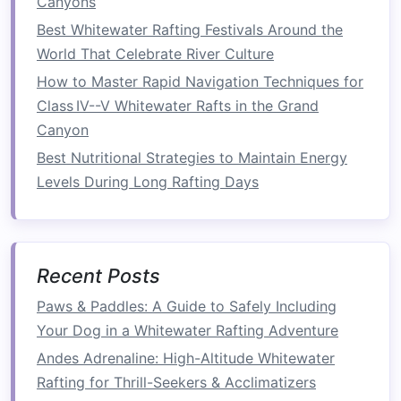
Canyons
teamwork
becomes even more essential. On
Best Whitewater Rafting Festivals Around the
more difficult rapids, every member of the
raft
World That Celebrate River Culture
must
paddle
in sync, with each person
How to Master Rapid Navigation Techniques for
understanding their role.
Communication
is key-
Class IV--V Whitewater Rafts in the Grand
--whether it's listening for the
guide
's
Canyon
instructions or coordinating maneuvers with
Best Nutritional Strategies to Maintain Energy
your fellow
rafters
, effective
teamwork
is a skill
Levels During Long Rafting Days
that can make or break a run down a more
demanding river.
2.
Increasing Your Paddle
Strength
and Stamina
Recent Posts
As you venture into Class II and III waters, you'll
Paws & Paddles: A Guide to Safely Including
encounter longer
stretches
of rapids that require
Your Dog in a Whitewater Rafting Adventure
sustained paddling. It's essential to build your
Andes Adrenaline: High-Altitude Whitewater
upper body
strength
and cardiovascular
Rafting for Thrill-Seekers & Acclimatizers