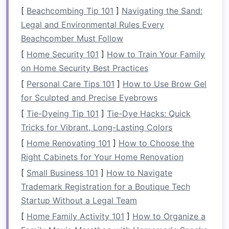
backward
stroke
,
draw
stroke
, and
pry
stroke
[
Beachcombing Tip 101
]
Navigating the Sand:
. These maneuvers allow you to navigate, steer,
Legal and Environmental Rules Every
and control the
raft
with
precision
. Getting
Beachcomber Must Follow
comfortable with these basic paddling
strokes
[
Home Security 101
]
How to Train Your Family
on
calm
waters builds the necessary
on Home Security Best Practices
coordination and
strength
for tackling more
[
Personal Care Tips 101
]
How to Use Brow Gel
complex waters.
for Sculpted and Precise Eyebrows
2.
Understanding River
[
Tie-Dyeing Tip 101
]
Tie-Dye Hacks: Quick
Classification and
Current
Tricks for Vibrant, Long-Lasting Colors
Rafting is typically classified into six different
[
Home Renovating 101
]
How to Choose the
categories based on the water conditions,
Right Cabinets for Your Home Renovation
ranging from Class I (easy) to Class VI
[
Small Business 101
]
How to Navigate
(extreme). Understanding the river's
Trademark Registration for a Boutique Tech
classification helps you make informed
Startup Without a Legal Team
decisions about your level of readiness.
[
Home Family Activity 101
]
How to Organize a