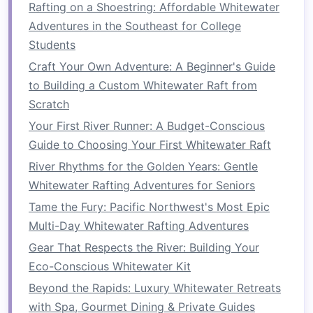
endurance to maintain
energy
levels
throughout
Rafting on a Shoestring: Affordable Whitewater
the ride. Regular upper‑body workouts, such as
Adventures in the Southeast for College
rowing
,
swimming
, and specific paddling
Students
exercises
, will increase your stamina for
Craft Your Own Adventure: A Beginner's Guide
handling more challenging sections.
to Building a Custom Whitewater Raft from
Scratch
Customized Rafting Programs: Finding the
Perfect Trip for Every Ability
Your First River Runner: A Budget-Conscious
How to Navigate Complex River Navigation
Guide to Choosing Your First Whitewater Raft
Charts for Backcountry Whitewater Rafting
River Rhythms for the Golden Years: Gentle
Top 10 Destinations for Seamless Rafting-and-
Whitewater Rafting Adventures for Seniors
Hiking Trips
Tame the Fury: Pacific Northwest's Most Epic
How to Train Your Body and Mind for Endurance
Multi-Day Whitewater Rafting Adventures
Whitewater Rafting Marathons
Gear That Respects the River: Building Your
Top 10 Tips to Boost Confidence and Enjoy Your
Eco-Conscious Whitewater Kit
First Whitewater Adventure
Beyond the Rapids: Luxury Whitewater Retreats
Best Off-the-Grid Whitewater Rafting Trips for
with Spa, Gourmet Dining & Private Guides