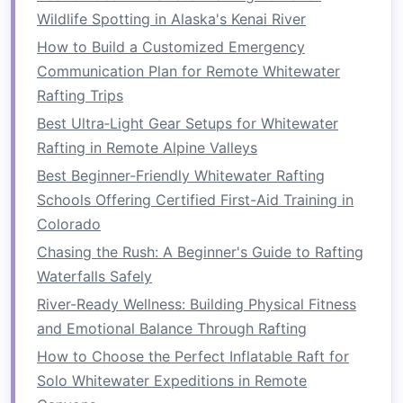
Familiarizing yourself with these classifications
Wildlife Spotting in Alaska's Kenai River
helps you understand what to expect as you
How to Build a Customized Emergency
advance and determines the type of
raft
and
Communication Plan for Remote Whitewater
safety equipment
required.
Rafting Trips
Progressing from Easy to
Best Ultra‑Light Gear Setups for Whitewater
Intermediate Waters
Rafting in Remote Alpine Valleys
Best Beginner-Friendly Whitewater Rafting
Once you've mastered the basics, it's time to
Schools Offering Certified First-Aid Training in
move from
calm
rivers to more challenging
Colorado
rapids. Transitioning from easy waters to
moderate
rapids involves
building
technical
Chasing the Rush: A Beginner's Guide to Rafting
skills
, increasing your endurance, and improving
Waterfalls Safely
your ability to handle unexpected
obstacles
.
River-Ready Wellness: Building Physical Fitness
and Emotional Balance Through Rafting
1.
Mastering the Art of
How to Choose the Perfect Inflatable Raft for
Teamwork
Solo Whitewater Expeditions in Remote
As you move to more challenging rivers,