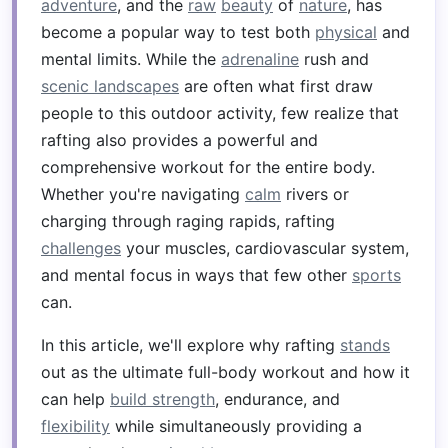
adventure
, and the
raw
beauty
of
nature
, has
become a popular way to test both
physical
and
mental limits. While the
adrenaline
rush and
scenic landscapes
are often what first draw
people to this outdoor activity, few realize that
rafting also provides a powerful and
comprehensive workout for the entire body.
Whether you're navigating
calm
rivers or
charging through raging rapids, rafting
challenges
your muscles, cardiovascular system,
and mental focus in ways that few other
sports
can.
In this article, we'll explore why rafting
stands
out as the ultimate full-body workout and how it
can help
build strength
, endurance, and
flexibility
while simultaneously providing a