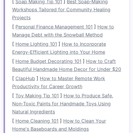
[
Soap Making Tip 101
]
Best Soap‑Making
casual
stroke
through
calm
waters. The
Workshops Tailored for Community Healing
continuous paddling through rapids and
Projects
obstacles
targets numerous upper body
[
Personal Finance Management 101
]
How to
muscles, including the:
Manage Debt with the Snowball Method
Shoulders
: The deltoids and rotator cuff
[
Home Lighting 101
]
How to Incorporate
muscles work overtime as you paddle
Energy-Efficient Lighting into Your Home
against the
current
and through waves.
[
Home Budget Decorating 101
]
How to Craft
Arms
: Your biceps and triceps engage with
Beautiful Handmade Home Decor for Under $20
every
stroke
, especially when the water
[
ClapHub
]
How to Master Remote Work
resistance
increases.
Productivity for Career Growth
Back
: As the
raft
bounces through the
[
Toy Making Tip 101
]
How to Produce Safe,
water, your lats,
traps
, and rhomboids
Non‑Toxic Paints for Handmade Toys Using
provide
stability
, maintaining
posture
and
Natural Ingredients
pulling the paddle through the water.
[
Home Cleaning 101
]
How to Clean Your
This consistent use of the upper body ensures
Home's Baseboards and Moldings