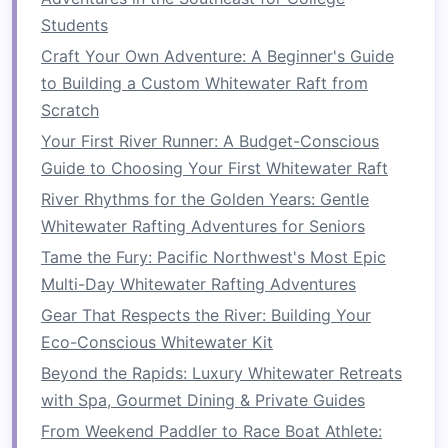
for Your Bucket List
Students
How to Coordinate a Corporate Team-Building
Craft Your Own Adventure: A Beginner's Guide
Whitewater Rafting Retreat in the French Alps
to Building a Custom Whitewater Raft from
Best Guided Whitewater Rafting Packages
Scratch
Tailored for Corporate Team‑Building Retreats
Your First River Runner: A Budget-Conscious
How to Choose the Perfect Inflatable Raft for
Guide to Choosing Your First Whitewater Raft
Class IV River Adventures in the Rockies
From Calm to Chaos: How to Read River
River Rhythms for the Golden Years: Gentle
Conditions Before Tackling Rapids
Whitewater Rafting Adventures for Seniors
Best Hidden Hot Springs Accessible After a
Tame the Fury: Pacific Northwest's Most Epic
Whitewater Rafting Journey in Iceland's Fjords
Multi-Day Whitewater Rafting Adventures
How to Master Advanced Whitewater Rafting
Gear That Respects the River: Building Your
Techniques for Class IV-V Rapids
Eco-Conscious Whitewater Kit
Best Eco-Conscious Whitewater Rafting Tours
Beyond the Rapids: Luxury Whitewater Retreats
That Support Local Conservation Projects
with Spa, Gourmet Dining & Private Guides
Best Family-Oriented Whitewater Rafting
From Weekend Paddler to Race Boat Athlete:
Programs That Include Junior Certification