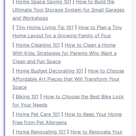
[
Home Space Saving 101
]
How to Build the
Weather Conditions
: Check historical
Ultimate Tool Storage System for Small Garages
weather patterns
to avoid extreme
and Workshops
conditions that could hinder the experience.
[
Tiny Home Living Tip 101
]
How to Plan a Tiny
Home Layout for a Growing Family of Four
Plan your retreat during a
window
that aligns
with both weather expectations and your team's
[
Home Cleaning 101
]
How to Clean a Home
availability
With Kids: Strategies for Parents Who Want a
.
Clean and Fun Space
Select a Suitable Location
[
Home Budget Decorating 101
]
How to Choose
The French Alps offer numerous rivers ideal for
Affordable Art Pieces that Will Transform Your
whitewater rafting. Popular
options
include:
Space
[
Biking 101
]
How to Choose the Best Bike Lock
The Isère River
: Known for its thrilling
for Your Needs
rapids and beautiful scenery.
[
Home Pet Care 101
]
How to Keep Your Home
The Drôme River
: Offers a mix of
gentle
Free from Pet Allergens
and challenging sections, perfect for
[
Home Renovating 101
varying
skill levels
.
]
How to Renovate Your