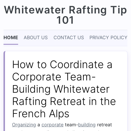
Whitewater Rafting Tip
101
HOME
ABOUT US
CONTACT US
PRIVACY POLICY
How to Coordinate a
Corporate Team-
Building Whitewater
Rafting Retreat in the
French Alps
Organizing
a
corporate
team-
building
retreat