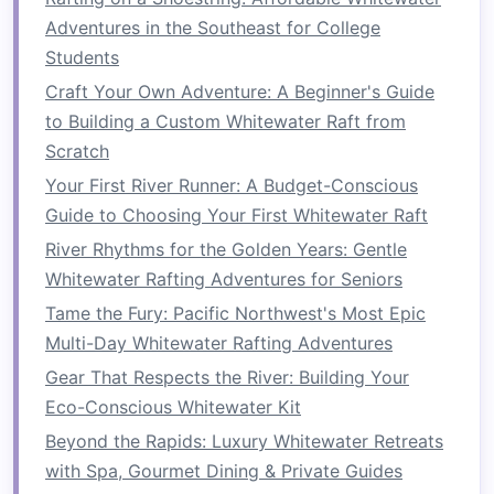
itinerary
.
Adventures in the Southeast for College
Team-
Building
Workshop
: Conduct
Students
icebreakers
or
team-building exercises
to
Craft Your Own Adventure: A Beginner's Guide
set a collaborative
tone
.
to Building a Custom Whitewater Raft from
Day 2: Whitewater Rafting
Scratch
Adventure
Your First River Runner: A Budget-Conscious
Guide to Choosing Your First Whitewater Raft
Safety Briefing
: Begin with a comprehensive
River Rhythms for the Golden Years: Gentle
briefing from the outfitter.
Whitewater Rafting Adventures for Seniors
Rafting
Trip
: Spend the day on the river,
tackling rapids and enjoying the stunning
Tame the Fury: Pacific Northwest's Most Epic
alpine scenery.
Multi-Day Whitewater Rafting Adventures
Debrief Session
: After rafting, hold a
Gear That Respects the River: Building Your
discussion to reflect on experiences,
Eco-Conscious Whitewater Kit
lessons learned
, and how they apply to
Beyond the Rapids: Luxury Whitewater Retreats
workplace dynamics.
with Spa, Gourmet Dining & Private Guides