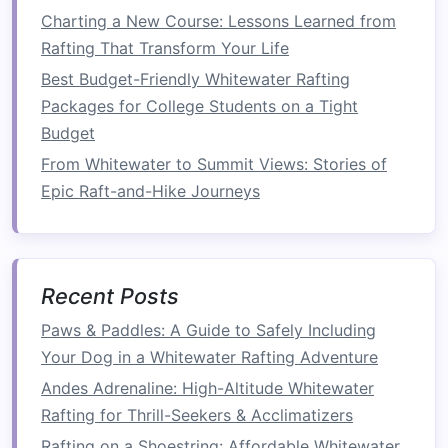
How to Master Advanced River Navigation
Charting a New Course: Lessons Learned from
Techniques on Class V Rapids
Rafting That Transform Your Life
Best Winter Whitewater Rafting Opportunities on
Best Budget-Friendly Whitewater Rafting
Snow‑Melt Rivers in Scandinavia
Packages for College Students on a Tight
How to Combine Kayaking and Whitewater
Budget
Rafting for a Hybrid Adventure on the Zambezi
River
From Whitewater to Summit Views: Stories of
Best Eco‑Friendly Whitewater Rafting Packages
Epic Raft-and-Hike Journeys
for Sustainable Adventure Travelers
Understanding River Classifications: Staying
Safe Across Different Rapids
Recent Posts
Day 1: Arrival and
Orientation
Paws & Paddles: A Guide to Safely Including
Arrival
:
Welcome
the team and provide
Your Dog in a Whitewater Rafting Adventure
accommodations.
Andes Adrenaline: High-Altitude Whitewater
Orientation
Meeting
: Discuss the retreat's
Rafting for Thrill-Seekers & Acclimatizers
objectives, safety procedures, and the
Rafting on a Shoestring: Affordable Whitewater