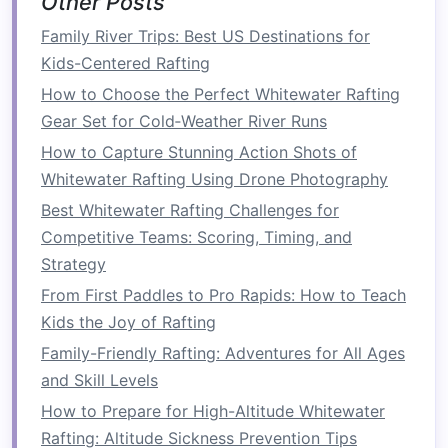
Other Posts
including
life jackets
and
helmets
.
Family River Trips: Best US Destinations for
Plan
Activities
and
Itinerary
Kids-Centered Rafting
Create a balanced
itinerary
that includes both
How to Choose the Perfect Whitewater Rafting
rafting and other
team-building activities
. Here's
Gear Set for Cold‑Weather River Runs
a sample structure:
How to Capture Stunning Action Shots of
Whitewater Rafting Using Drone Photography
How to Identify Safe Put-In and Take-Out Points
on Unmarked Rivers
Best Whitewater Rafting Challenges for
Top 10 Essential Safety Tips Every Rafting
Competitive Teams: Scoring, Timing, and
Enthusiast Should Know
Strategy
How to Maintain Your Raft's Hull Integrity After
From First Paddles to Pro Rapids: How to Teach
a Rough River Run
Kids the Joy of Rafting
Thrills Without the Bills: How to Plan a Budget-
Family-Friendly Rafting: Adventures for All Ages
Friendly Rafting Adventure
and Skill Levels
How to Spot and Avoid Hidden Hazards in
How to Prepare for High-Altitude Whitewater
Remote Whitewater River Canyons
Rafting: Altitude Sickness Prevention Tips