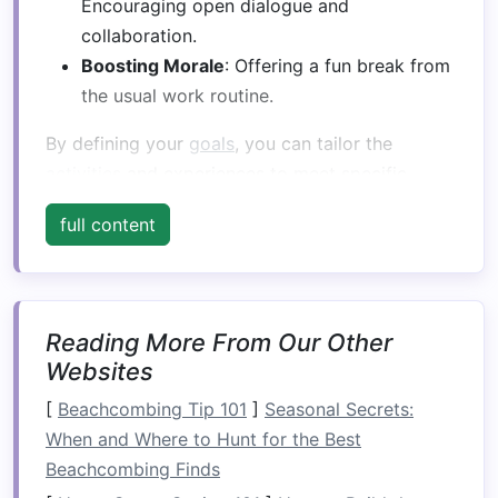
Encouraging open dialogue and
collaboration.
Boosting Morale
: Offering a fun break from
the usual work routine.
By defining your
goals
, you can tailor the
activities
and experiences to meet specific
outcomes.
full content
Choose the Right Time of
Year
Timing is crucial for a successful whitewater
Reading More From Our Other
rafting
trip
. Consider the following:
Websites
Season
: The best time for whitewater
[
Beachcombing Tip 101
]
Seasonal Secrets:
rafting in the French Alps is typically from
When and Where to Hunt for the Best
late spring to early autumn (May to
Beachcombing Finds
September) when river flows are optimal.