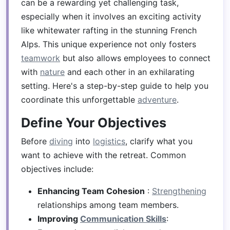
can be a rewarding yet challenging task,
especially when it involves an exciting activity
like whitewater rafting in the stunning French
Alps. This unique experience not only fosters
teamwork
but also allows employees to connect
with
nature
and each other in an exhilarating
setting. Here's a step-by-step guide to help you
coordinate this unforgettable
adventure
.
Define Your Objectives
Before
diving
into
logistics
, clarify what you
want to achieve with the retreat. Common
objectives include:
Enhancing Team Cohesion
:
Strengthening
relationships among team members.
Improving
Communication Skills
: