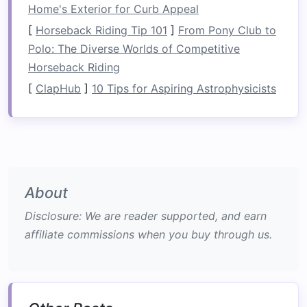
Home's Exterior for Curb Appeal
Choose a location
that fits your team's
[
Horseback Riding Tip 101
]
From Pony Club to
experience level and
comfort
with
adventure
Polo: The Diverse Worlds of Competitive
sports
.
Horseback Riding
Engage a Reputable Outfitter
[
ClapHub
]
10 Tips for Aspiring Astrophysicists
Partnering with an experienced rafting outfitter
is essential for safety and enjoyment.
Research Outfitters
: Look for
companies
with excellent reviews, safety
records
, and
About
knowledgeable
guides
.
Disclosure: We are reader supported, and earn
Discuss Your Objectives
: Communicate
affiliate commissions when you buy through us.
your team-
building
goals
so the outfitter
can tailor the experience accordingly.
Check
Equipment
: Ensure the outfitter
provides high-quality, well-maintained
gear
,