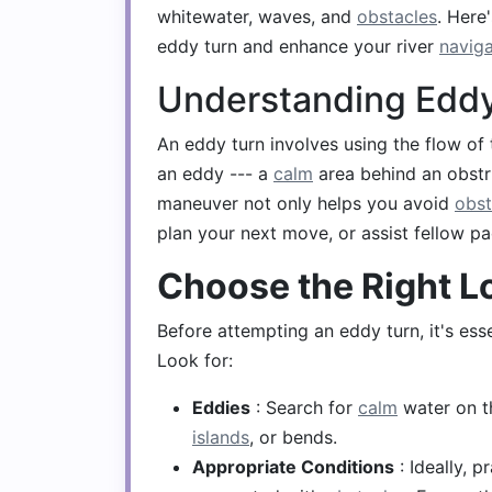
whitewater, waves, and
obstacles
. Here
eddy turn and enhance your river
naviga
Understanding Eddy
An eddy turn involves using the flow of 
an eddy --- a
calm
area behind an obstr
maneuver not only helps you avoid
obst
plan your next move, or assist fellow pa
Choose the Right L
Before attempting an eddy turn, it's essen
Look for:
Eddies
: Search for
calm
water on th
islands
, or bends.
Appropriate Conditions
: Ideally, p