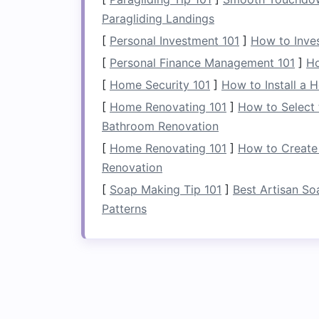
calm
water), give a strong paddle
s
Paragliding Landings
the direction you want to turn. For e
[
Personal Investment 101
]
How to Inves
paddle hard on the right side.
[
Personal Finance Management 101
]
Ho
b.
Lean Into the Turn
[
Home Security 101
]
How to Install a 
[
Home Renovating 101
]
How to Select 
Body Position
: Shift your weight an
Bathroom Renovation
helps maintain
stability
and control 
[
Home Renovating 101
]
How to Create
c.
Follow Through
Renovation
[
Soap Making Tip 101
]
Best Artisan So
Complete the Turn
: Once your
raft
Patterns
lightly on the same side to help gu
keep your
eyes
focused on the eddy 
Stabilize in the Edd
Once you've successfully entered the e