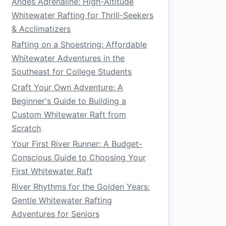
Andes Adrenaline: High-Altitude
Whitewater Rafting for Thrill-Seekers
& Acclimatizers
Rafting on a Shoestring: Affordable
Whitewater Adventures in the
Southeast for College Students
Craft Your Own Adventure: A
Beginner's Guide to Building a
Custom Whitewater Raft from
Scratch
Your First River Runner: A Budget-
Conscious Guide to Choosing Your
First Whitewater Raft
River Rhythms for the Golden Years:
Gentle Whitewater Rafting
Adventures for Seniors