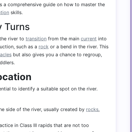
's a comprehensive guide on how to master the
tion
skills.
 Turns
the river to
transition
from the main
current
into
uction, such as a
rock
or a bend in the river. This
acles
but also gives you a chance to regroup,
ddlers.
ocation
tial to identify a suitable spot on the river.
e side of the river, usually created by
rocks
,
ractice in Class III rapids that are not too