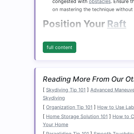
congested with
obstacles
. Ensure t
on mastering the technique without
Position Your
Raft
As you approach the eddy, it's vital to 
full content
Angle Towards the Eddy
: Begin by
45-degree angle. This
positioning
he
Maintain Speed
: Keep a steady pa
can make it difficult to turn, while 
Reading More From Our Ot
eddy.
[
Skydiving Tip 101
]
Advanced Maneuver
Execute the Turn
Skydiving
[
Organization Tip 101
]
How to Use Labe
Once you're in position, it's time to exe
[
Home Storage Solution 101
]
How to C
a.
Paddle on the Corre
Your Home
Strong
Stroke
: As you near the e
[
Paragliding Tip 101
]
Smooth Touchdown