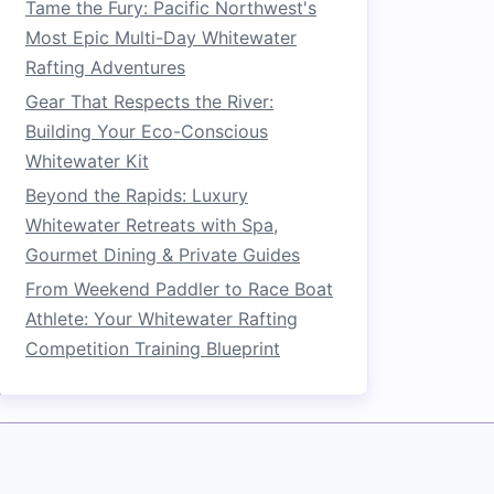
Tame the Fury: Pacific Northwest's
Most Epic Multi-Day Whitewater
Rafting Adventures
Gear That Respects the River:
Building Your Eco-Conscious
Whitewater Kit
Beyond the Rapids: Luxury
Whitewater Retreats with Spa,
Gourmet Dining & Private Guides
From Weekend Paddler to Race Boat
Athlete: Your Whitewater Rafting
Competition Training Blueprint