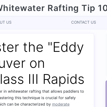
hitewater Rafting Tip 1
UT US
CONTACT US
ter the "Eddy
uver on
ass III Rapids
 in whitewater rafting that allows paddlers to
stering this technique is crucial for safely
hich can be characterized by
moderate