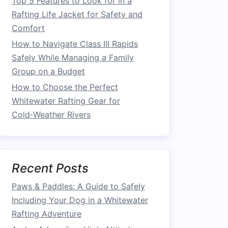
Top 5 Features to Look for in a
Rafting Life Jacket for Safety and
Comfort
How to Navigate Class III Rapids
Safely While Managing a Family
Group on a Budget
How to Choose the Perfect
Whitewater Rafting Gear for
Cold‑Weather Rivers
Recent Posts
Paws & Paddles: A Guide to Safely
Including Your Dog in a Whitewater
Rafting Adventure