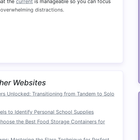
hat the
current
is manageable so you can focus
 overwhelming distractions.
position your
raft
correctly:
 angling your
raft
towards the eddy at about a
lps you catch the
current
effectively.
ce as you approach the eddy. Too much speed
too little might prevent you from catching the
her Websites
s Unlocked: Transitioning from Tandem to Solo
ls to Identify Personal School Supplies
cute the eddy turn:
hoose the Best Food Storage Containers for
ct Side
ddy
line
(the
transition
from turbulent water to
s: Mastering the Flare Technique for Perfect