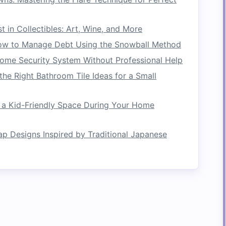
troke
on the side of the
raft
that is opposite to
xample, if you want to turn left into an eddy,
t in Collectibles: Art, Wine, and More
w to Manage Debt Using the Snowball Method
Home Security System Without Professional Help
the Right Bathroom Tile Ideas for a Small
d lean into the direction of the turn. This action
as the
raft
pivots.
 a Kid-Friendly Space During Your Home
ap Designs Inspired by Traditional Japanese
begins to enter the eddy, continue paddling
ide the
raft
into the
calm
water. Make sure to
to maintain your trajectory.
y
ddy, take a moment to stabilize your
raft
: