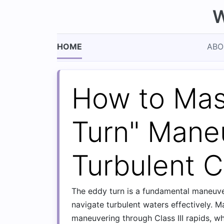
W
HOME
ABO
How to Mas
Turn" Mane
Turbulent Cl
The eddy turn is a fundamental maneuver
navigate turbulent waters effectively. Ma
maneuvering through Class III rapids, w