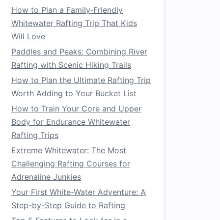
How to Plan a Family‑Friendly
Whitewater Rafting Trip That Kids
Will Love
Paddles and Peaks: Combining River
Rafting with Scenic Hiking Trails
How to Plan the Ultimate Rafting Trip
Worth Adding to Your Bucket List
How to Train Your Core and Upper
Body for Endurance Whitewater
Rafting Trips
Extreme Whitewater: The Most
Challenging Rafting Courses for
Adrenaline Junkies
Your First White-Water Adventure: A
Step-by-Step Guide to Rafting