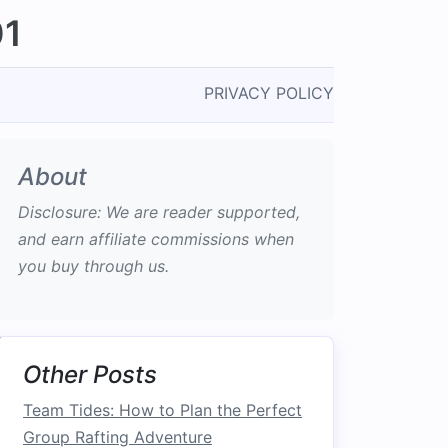
01
PRIVACY POLICY
About
Disclosure: We are reader supported,
and earn affiliate commissions when
you buy through us.
Other Posts
Team Tides: How to Plan the Perfect
Group Rafting Adventure