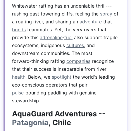
Whitewater rafting has an undeniable thrill---
rushing past towering cliffs, feeling the
spray
of
a roaring river, and sharing an
adventure
that
bonds
teammates. Yet, the very rivers that
provide this
adrenaline
‑
fuel
also support fragile
ecosystems, indigenous
cultures
, and
downstream communities. The most
forward‑thinking rafting
companies
recognize
that their success is inseparable from river
health
. Below, we
spotlight
the world's leading
eco‑conscious operators that pair
pulse
‑pounding paddling with genuine
stewardship.
AquaGuard Adventures --
Patagonia
, Chile