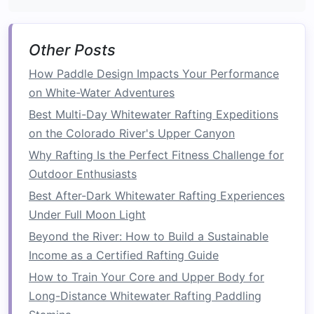
Why they
stand
out:
Other Posts
Community‑Based Tourism:
45 % of profits
flow directly to villages that depend on the
How Paddle Design Impacts Your Performance
Zambezi for
fishing
and
agriculture
.
on White-Water Adventures
Sustainable
Accommodations:
Lodges run
Best Multi-Day Whitewater Rafting Expeditions
on
solar power
,
compost
human waste, and
on the Colorado River's Upper Canyon
source all food from local
organic farms
.
Why Rafting Is the Perfect Fitness Challenge for
Outdoor Enthusiasts
Conservation Highlights:
Best After-Dark Whitewater Rafting Experiences
Co‑manages a river‑
monitoring station
with
Under Full Moon Light
the
Zambezi River Authority
to track
Beyond the River: How to Build a Sustainable
seasonal flow changes, informing flood‑
risk
Income as a Certified Rafting Guide
mitigation
and habitat protection.
How to Train Your Core and Upper Body for
Organizes annual "River
Guardians
Day,"
Long-Distance Whitewater Rafting Paddling
where
guides
and guests
plant
native