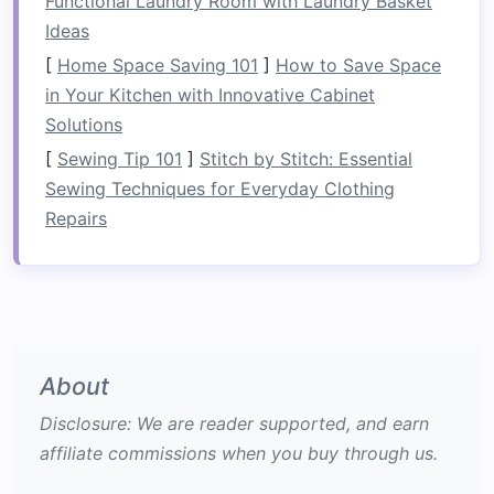
Functional Laundry Room with Laundry Basket
Local Stewardship Corps:
During the
Ideas
off‑season, staff collaborate with the
[
Home Space Saving 101
]
How to Save Space
Tennessee River Trust
to conduct riverbank
in Your Kitchen with Innovative Cabinet
clean‑
ups
and invasive‑species removal.
Solutions
Conservation Highlights:
[
Sewing Tip 101
]
Stitch by Stitch: Essential
Sewing Techniques for Everyday Clothing
Helped secure a 5‑year "wild‑river"
Repairs
designation that restricts future dam
proposals along the Ocoee's Class III--IV
stretches
.
Sponsors a
citizen
‑science app where
rafters
log water clarity and
temperature
readings
,
feeding
real‑time data to state
About
environmental agencies.
Disclosure: We are reader supported, and earn
affiliate commissions when you buy through us.
EcoPaddle Safaris -- Zambezi
River, Zambia