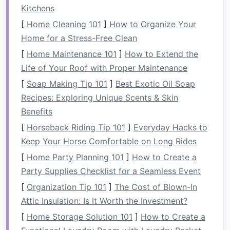
Partnered with the
Patagonia
Conservation
Kitchens
Trust
to restore 12 km of riparian vegetation
[
Home Cleaning 101
]
How to Organize Your
along the Futaleufú River, reducing
sediment
Home for a Stress-Free Clean
runoff and providing
shade
that stabilizes
[
Home Maintenance 101
]
How to Extend the
water temperature
.
Life of Your Roof with Proper Maintenance
Funds
25 % of each booking toward a
[
Soap Making Tip 101
]
Best Exotic Oil Soap
community‑run fish hatchery that re‑
stocks
Recipes: Exploring Unique Scents & Skin
endangered
native
trout
.
Benefits
RiverRoot Expeditions --
[
Horseback Riding Tip 101
]
Everyday Hacks to
Ocoee River, Tennessee, USA
Keep Your Horse Comfortable on Long Rides
[
Home Party Planning 101
]
How to Create a
Why they
stand
out:
Party Supplies Checklist for a Seamless Event
Leave‑No‑Trace Commitment:
All
gear
is
[
Organization Tip 101
]
The Cost of Blown-In
cleaned on‑site with
biodegradable
Attic Insulation: Is It Worth the Investment?
solutions; waste is packed out, and
reusable
[
Home Storage Solution 101
]
How to Create a
water bottles
are provided.