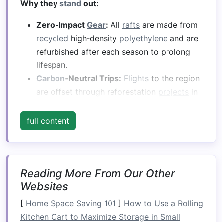
Why they
stand
out:
Zero‑Impact
Gear
:
All
rafts
are made from
recycled
high‑density
polyethylene
and are
refurbished after each season to prolong
lifespan.
Carbon
‑Neutral Trips:
Flights
to the region
are offset through reforestation
projects
in
the Andes; local transport runs on
electric
vehicles
.
full content
River
Guardians
Program:
Guides
receive
wildlife‑
monitoring
training
, logging
sightings of
native
fish (e.g.,
Trucha
Reading More From Our Other
atlántica
) and macroinvertebrates for
Websites
scientific
databases
.
[
Home Space Saving 101
]
How to Use a Rolling
Conservation Highlights:
Kitchen Cart to Maximize Storage in Small