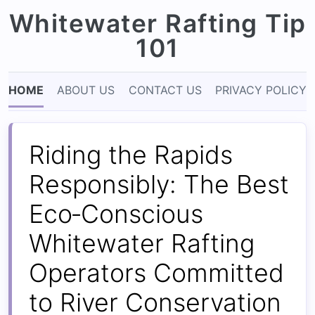
Whitewater Rafting Tip
101
HOME
ABOUT US
CONTACT US
PRIVACY POLICY
Riding the Rapids
Responsibly: The Best
Eco‑Conscious
Whitewater Rafting
Operators Committed
to River Conservation