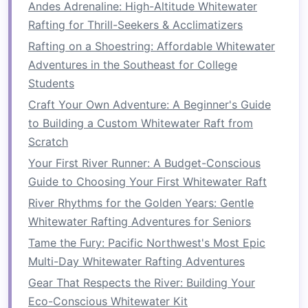
Andes Adrenaline: High-Altitude Whitewater
Experiences on Calm Sections of the Zambezi
Rafting for Thrill-Seekers & Acclimatizers
River
Rafting on a Shoestring: Affordable Whitewater
Best High-Altitude Whitewater Rafting
Adventures in the Southeast for College
Destinations in the Andes for Thrill-Seekers
Students
How to Plan a Multi‑Day Eco‑Conscious
Craft Your Own Adventure: A Beginner's Guide
Whitewater Rafting Expedition in the Andes'
to Building a Custom Whitewater Raft from
Remote Valleys
Scratch
How to Master Rescue Techniques on Class III‑IV
Rivers with Minimal Gear
Your First River Runner: A Budget-Conscious
How to Navigate River Permits and Regulations
Guide to Choosing Your First Whitewater Raft
in Remote Alpine Waters
River Rhythms for the Golden Years: Gentle
How to Master Advanced Self-Rescue
Whitewater Rafting Adventures for Seniors
Techniques on Grade-IV Rapids
Tame the Fury: Pacific Northwest's Most Epic
How to Pack Light Yet Stay Safe on Remote
Multi-Day Whitewater Rafting Adventures
Whitewater Rafting Expeditions
Gear That Respects the River: Building Your
Ride the Rapids: How White-Water Rafting Can
Eco-Conscious Whitewater Kit