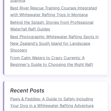
Stamina
riverbank
trees
that help
curb
erosion
and
Best River Rescue Training Courses Integrated
provide
bird
habitat.
with Whitewater Rafting Trips in Montana
GlacierStream Rafting --
Behind the Splash: Stories from Professional
Franz Josef, New Zealand
Waterfall Raft Guides
Best Photographic Whitewater Rafting Spots in
Why they
stand
out:
New Zealand's South Island for Landscape
Low‑Emission Fleet:
All support
vehicles
Shooters
are
hybrids
; any
shuttle
service uses
electric
From Calm Waters to Crazy Currents: A
scooters
where terrain
permits
.
Beginner's Guide to Choosing the Right Raft
Eco‑
Education
on the Water:
Guides
weave
in lessons about Maori cultural
ties
to the
rivers and the importance of
preserving
water purity for both people and wildlife.
Recent Posts
Conservation Highlights:
Paws & Paddles: A Guide to Safely Including
Your Dog in a Whitewater Rafting Adventure
Best Family‑Oriented Whitewater Rafting