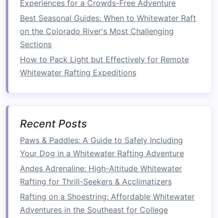
Experiences for a Crowds-Free Adventure
steer the
raft
.
What to Do If You Fall Out
: Know how to
Best Seasonal Guides: When to Whitewater Raft
get back to the
raft
or to a safe location if
on the Colorado River's Most Challenging
you fall into the water.
Sections
Hand Signals
: Learn the common
hand
How to Pack Light but Effectively for Remote
signals
used by
guides
to communicate
Whitewater Rafting Expeditions
commands
, especially when the sound of
rushing water makes
verbal communication
difficult.
Safety
Procedures
: Understand what to do
Recent Posts
if there's an emergency, such as capsizing
Paws & Paddles: A Guide to Safely Including
or if someone gets caught in an obstacle.
Your Dog in a Whitewater Rafting Adventure
Tip:
Don't hesitate to ask
Andes Adrenaline: High-Altitude Whitewater
questions
during the
safety
Rafting for Thrill-Seekers & Acclimatizers
briefing
. The more informed you
Rafting on a Shoestring: Affordable Whitewater
are, the more confident you'll
Adventures in the Southeast for College