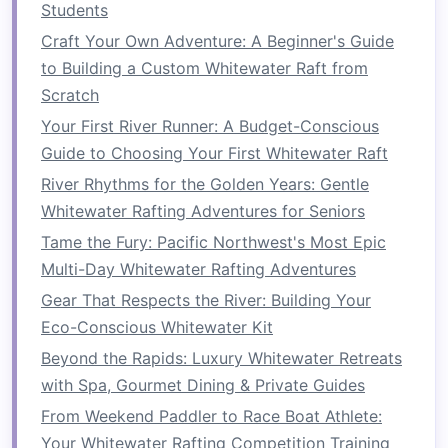
feel on the water.
Students
Craft Your Own Adventure: A Beginner's Guide
Assign Roles
and
to Building a Custom Whitewater Raft from
Responsibilities
Scratch
In a group rafting
trip
, clear
communication
and
Your First River Runner: A Budget-Conscious
coordination are key. Before you get on the
Guide to Choosing Your First Whitewater Raft
water, it's important to
assign roles
to ensure
River Rhythms for the Golden Years: Gentle
that everyone knows what is expected of them.
Whitewater Rafting Adventures for Seniors
Key Roles to Assign:
Tame the Fury: Pacific Northwest's Most Epic
Multi-Day Whitewater Rafting Adventures
Raft
Guide
: The experienced professional
Gear That Respects the River: Building Your
who leads the
trip
and directs the
raft
's
Eco-Conscious Whitewater Kit
movements.
Paddlers
: Each member of the group
Beyond the Rapids: Luxury Whitewater Retreats
should be assigned a specific position in the
with Spa, Gourmet Dining & Private Guides
raft
. Ensure that everyone knows how to
From Weekend Paddler to Race Boat Athlete:
paddle, when to paddle, and how to adjust
Your Whitewater Rafting Competition Training