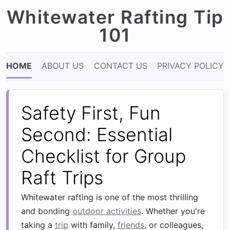
Whitewater Rafting Tip
101
HOME
ABOUT US
CONTACT US
PRIVACY POLICY
Safety First, Fun
Second: Essential
Checklist for Group
Raft Trips
Whitewater rafting is one of the most thrilling
and bonding
outdoor activities
. Whether you're
taking a
trip
with family,
friends
, or colleagues,