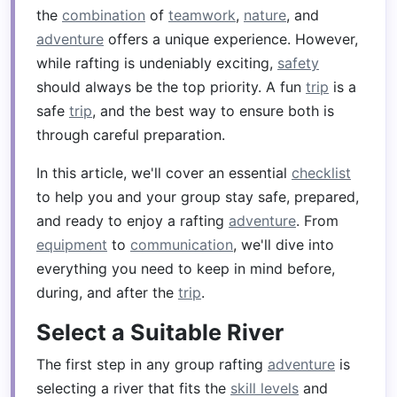
the
combination
of
teamwork
,
nature
, and
adventure
offers a unique experience. However,
while rafting is undeniably exciting,
safety
should always be the top priority. A fun
trip
is a
safe
trip
, and the best way to ensure both is
through careful preparation.
In this article, we'll cover an essential
checklist
to help you and your group stay safe, prepared,
and ready to enjoy a rafting
adventure
. From
equipment
to
communication
, we'll dive into
everything you need to keep in mind before,
during, and after the
trip
.
Select a Suitable River
The first step in any group rafting
adventure
is
selecting a river that fits the
skill levels
and