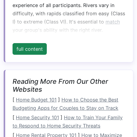
experience of all participants. Rivers vary in
difficulty, with rapids classified from easy (Class
I) to extreme (Class VI). It's essential to
match
your group's ability with the right river.
Why It Matters:
full content
Class I--II rapids
are suitable for beginners,
offering an enjoyable and manageable
introduction to rafting.
Class III--IV rapids
are better for those with
Reading More From Our Other
some rafting experience, as they provide a
Websites
more intense challenge but are still within
[
Home Budget 101
]
How to Choose the Best
reach for intermediate
rafters
.
Budgeting Apps for Couples to Stay on Track
Class V and above
should be left to
[
Home Security 101
]
How to Train Your Family
experienced or expert
rafters
.
to Respond to Home Security Threats
Tip:
Speak with a
guide
or rafting
[
Home Rental Property 101
]
How to Maximize