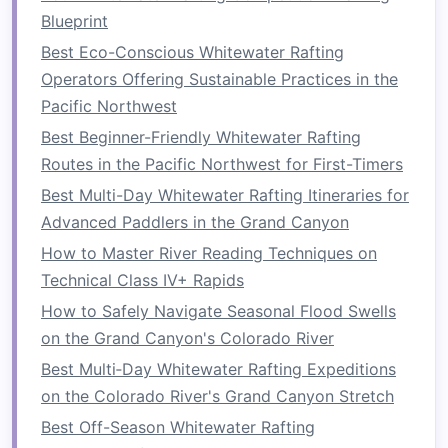
Blueprint
wear your
helmet
and PFD when
on the
raft
, even during calmer
Best Eco-Conscious Whitewater Rafting
sections of the river.
Operators Offering Sustainable Practices in the
Pacific Northwest
Understand the
Safety
Best Beginner-Friendly Whitewater Rafting
Briefing
Routes in the Pacific Northwest for First-Timers
Before setting out on the river, your rafting
Best Multi-Day Whitewater Rafting Itineraries for
guide
will conduct a
safety briefing
. This session
Advanced Paddlers in the Grand Canyon
is essential for ensuring that everyone knows
How to Master River Reading Techniques on
what to do in various situations. It's not just a
Technical Class IV+ Rapids
formality---it's a crucial step to ensuring that all
How to Safely Navigate Seasonal Flood Swells
group members are prepared.
on the Grand Canyon's Colorado River
Key
Points
to Focus On:
Best Multi‑Day Whitewater Rafting Expeditions
on the Colorado River's Grand Canyon Stretch
Paddling
Techniques
: Learn how to
Best Off-Season Whitewater Rafting
properly paddle and work with your team to