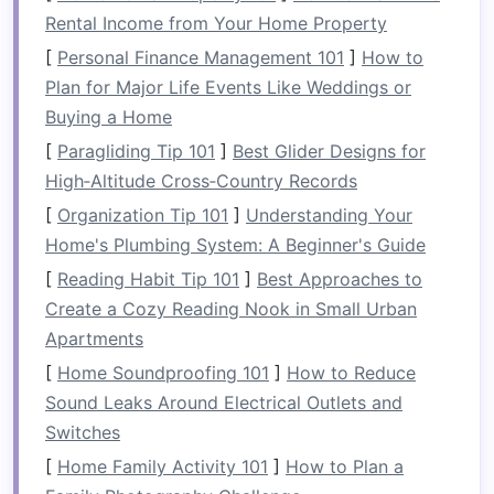
company about your group's
Rental Income from Your Home Property
experience level to choose an
[
Personal Finance Management 101
]
How to
appropriate river.
Plan for Major Life Events Like Weddings or
Ensure Proper
Gear
and
Buying a Home
Equipment
[
Paragliding Tip 101
]
Best Glider Designs for
High‑Altitude Cross‑Country Records
Safety
begins with the right
equipment
. Make
[
Organization Tip 101
]
Understanding Your
sure that each member of the group is provided
Home's Plumbing System: A Beginner's Guide
with the necessary
safety gear
and that it fits
[
Reading Habit Tip 101
]
Best Approaches to
properly.
Create a Cozy Reading Nook in Small Urban
Essential
Gear
for All
Apartments
Participants:
[
Home Soundproofing 101
]
How to Reduce
Personal Flotation Device (PFD)
: This is a
Sound Leaks Around Electrical Outlets and
must-have for every participant, regardless
Switches
of
swimming
ability. It should fit snugly but
[
Home Family Activity 101
]
How to Plan a
comfortably, allowing
freedom
of