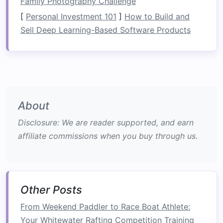
Family Photography Challenge
movement.
[
Personal Investment 101
]
How to Build and
Helmet
: A rafting
helmet
protects your
Sell Deep Learning-Based Software Products
head from
rocks
,
branches
, and other
obstacles
in the water.
Water shoes or sandals with straps
: Ideal
for river footing. Avoid flip‑flops, which can
easily be lost in the water.
About
Appropriate Clothing
: Wear
moisture‑wicking clothes
,
quick‑dry
Disclosure: We are reader supported, and earn
fabrics
, and if needed, a
wetsuit or drysuit
,
affiliate commissions when you buy through us.
especially for cold‑water conditions.
Throw Bag
: Contains a
rope
and is a vital
tool for rescuing a person who may fall into
the water.
Other Posts
Tip:
Double‑check your
gear
From Weekend Paddler to Race Boat Athlete:
before heading out, and always
Your Whitewater Rafting Competition Training