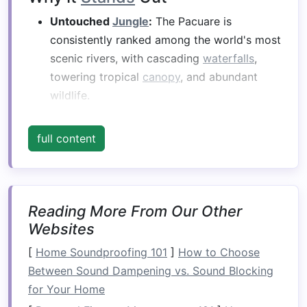
Untouched
Jungle
:
The Pacuare is
consistently ranked among the world's most
scenic rivers, with cascading
waterfalls
,
towering tropical
canopy
, and abundant
wildlife.
Living Culture:
The Bribri people, whose
villages dot the river corridor, have lived off
full content
its waters for centuries.
What the Tour Offers
Reading More From Our Other
Element
Details
Websites
Rafting
Class III--IV (
moderate
to
[
Home Soundproofing 101
]
How to Choose
Difficulty
challenging).
Between Sound Dampening vs. Sound Blocking
for Your Home
Cultural
• Guided walk through a Bribri