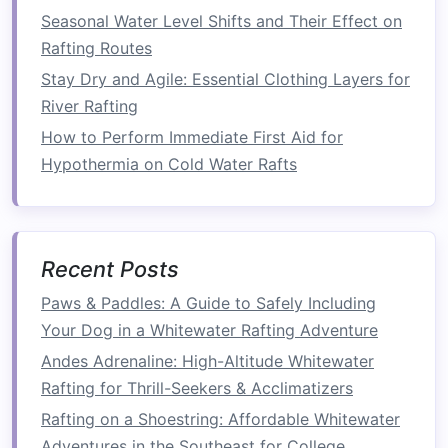
Sustainability
Angle
Seasonal Water Level Shifts and Their Effect on
Rafting Routes
The tour is operated by a community‑owned
Stay Dry and Agile: Essential Clothing Layers for
enterprise
, with 25 % of profits earmarked for
River Rafting
river‑
bank
reforestation and youth
education
.
How to Perform Immediate First Aid for
Insider Tip
Hypothermia on Cold Water Rafts
If you time your visit during the annual
Kuomboka
ceremony (when the
king
moves his
palace to higher ground), you'll witness a
Recent Posts
spectacular procession that combines
boat
travel
,
music
, and
fireworks
.
Paws & Paddles: A Guide to Safely Including
Your Dog in a Whitewater Rafting Adventure
The Fraser River,
Canada
--
Andes Adrenaline: High-Altitude Whitewater
Nlaka'pamux (Thompson)
Rafting for Thrill-Seekers & Acclimatizers
River‑Run
Rafting on a Shoestring: Affordable Whitewater
Why It
Stands
Out
Adventures in the Southeast for College