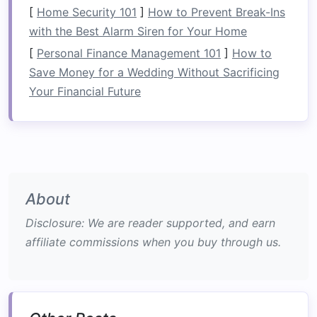
[
Home Security 101
]
How to Prevent Break-Ins
Ask the guide to introduce you to a "shaman"
with the Best Alarm Siren for Your Home
who can explain the medicinal
plants
growing
[
Personal Finance Management 101
]
How to
along the riverbank. Many visitors leave with a
Save Money for a Wedding Without Sacrificing
small bundle of
herbal tea
as a souvenir (always
Your Financial Future
check that it's
legal
to take home).
The Zambezi River, Zambia --
Lozi Royal Heritage Rafting
Why It
Stands
Out
About
Iconic Rapids:
The roaring "Mambwe Gorge"
stretch offers Class V thrills that test even
Disclosure: We are reader supported, and earn
seasoned
rafters
.
affiliate commissions when you buy through us.
Royal Connection:
The Lozi Kingdom, one
of
Africa
's oldest monarchies, historically
used the Zambezi as a trade artery and
spiritual
lifeline
.