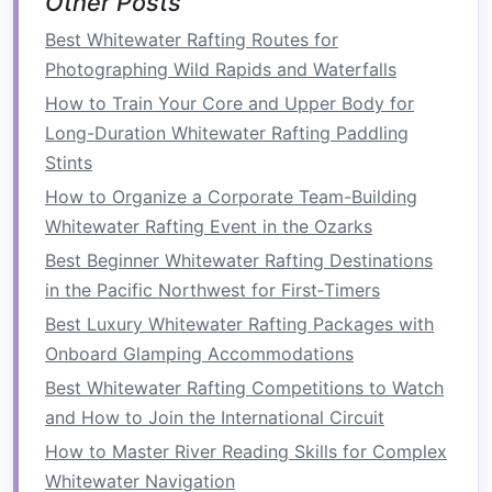
Other Posts
What the Tour Offers
Best Whitewater Rafting Routes for
Photographing Wild Rapids and Waterfalls
Rafting Segment:
A full‑day, high‑
adrenaline
How to Train Your Core and Upper Body for
run through Mambwe Gorge with expert
Long-Duration Whitewater Rafting Paddling
safety crews.
Stints
Cultural Segment:
After the rush, you'll be
How to Organize a Corporate Team-Building
escorted to a
traditional
Lozi homestead
Whitewater Rafting Event in the Ozarks
where you can:
Best Beginner Whitewater Rafting Destinations
Participate in a ceremonial
dance
in the Pacific Northwest for First‑Timers
performed by members of the royal
court.
Best Luxury Whitewater Rafting Packages with
Learn the art of "lefthand," a unique
Onboard Glamping Accommodations
Lozi
weaving
technique used to create
Best Whitewater Rafting Competitions to Watch
ceremonial
mats
.
and How to Join the International Circuit
Hear the story of "Leopard's
Tail
," a
How to Master River Reading Skills for Complex
myth that explains the river's ferocity.
Whitewater Navigation