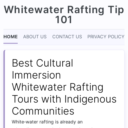
Whitewater Rafting Tip
101
HOME
ABOUT US
CONTACT US
PRIVACY POLICY
Best Cultural
Immersion
Whitewater Rafting
Tours with Indigenous
Communities
White‑water rafting is already an