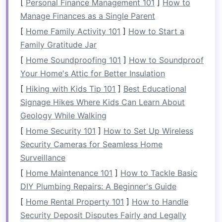
Highlights
village. •
Hands
‑on
[
Personal Finance Management 101
]
How to
cacao‑bean
roasting
and
Manage Finances as a Single Parent
chocolate
‑making
workshop
.
[
Home Family Activity 101
]
How to Start a
• Evening
storytelling
around
Family Gratitude Jar
a
fire
, featuring myths about
[
Home Soundproofing 101
]
How to Soundproof
the river's
spirits
.
Your Home's Attic for Better Insulation
[
Hiking with Kids Tip 101
]
Best Educational
Sustainability
All
guides
are certified local
Signage Hikes Where Kids Can Learn About
Practices
rangers; a portion of every
Geology While Walking
ticket
funds
community
schools
and
[
Home Security 101
]
How to Set Up Wireless
river‑conservation
projects
.
Security Cameras for Seamless Home
Surveillance
Ideal
Trip
2‑day/1‑night or 4‑day/3‑night
[
Home Maintenance 101
]
How to Tackle Basic
Length
packages
, depending on how
DIY Plumbing Repairs: A Beginner's Guide
deeply you want to explore.
[
Home Rental Property 101
]
How to Handle
Security Deposit Disputes Fairly and Legally
Insider Tip