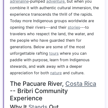
adrenaline
‑pumped
adventure
, but when you
combine it with authentic cultural immersion, the
experience transcends the thrill of the rapids.
Today more Indigenous groups worldwide are
opening their rivers---and their
stories
---to
travelers who respect the land, the water, and
the people who have guarded them for
generations. Below are some of the most
unforgettable rafting
tours
where you can
paddle with purpose, learn from Indigenous
stewards, and walk away with a deeper
appreciation for both
nature
and culture.
The Pacuare River,
Costa Rica
-- Bribri Community
Experience
Why It
Stands
Out