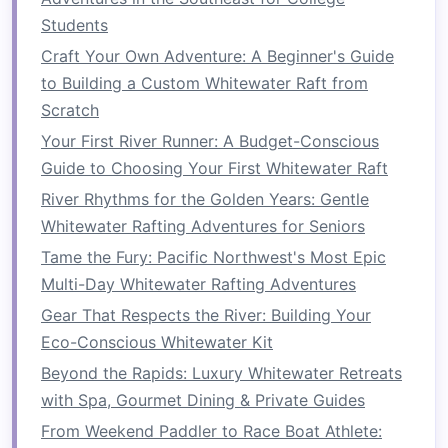
Students
Majestic Canyon:
The Fraser carves a
dramatic canyon that delivers smooth but
Craft Your Own Adventure: A Beginner's Guide
powerful Class II--III rapids---perfect for a
to Building a Custom Whitewater Raft from
cultural immersion that's accessible to most
Scratch
skill levels
.
Your First River Runner: A Budget-Conscious
Stewardship Traditions:
The Nlaka'pamux
Guide to Choosing Your First Whitewater Raft
people have maintained
sustainable
fishing
River Rhythms for the Golden Years: Gentle
and river‑
management
practices for
Whitewater Rafting Adventures for Seniors
millennia.
Tame the Fury: Pacific Northwest's Most Epic
What the Tour Offers
Multi-Day Whitewater Rafting Adventures
Gear That Respects the River: Building Your
Guided
Raft
:
Small‑group, Eco‑Certified
Eco-Conscious Whitewater Kit
rafts
with Nlaka'pamux
guides
who explain
Beyond the Rapids: Luxury Whitewater Retreats
the river's "spiritual flow."
with Spa, Gourmet Dining & Private Guides
Cultural
Activities
:
A "
Salmon
Ceremony" where you help
From Weekend Paddler to Race Boat Athlete: