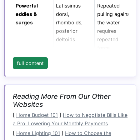
Powerful
Latissimus
Repeated
eddies &
dorsi,
pulling against
surges
rhomboids,
the water
posterior
requires
deltoids
repeated
force
production
full content
without
fatigue
.
Rapid
Core rotators
Stabilizes
Reading More From Our Other
changes in
(obliques,
torso while
Websites
boat
angle
transverse
you twist,
abdominis),
lean, or
[
Home Budget 101
]
How to Negotiate Bills Like
spinal erectors
paddle on one
a Pro: Lowering Your Monthly Payments
side.
[
Home Lighting 101
]
How to Choose the