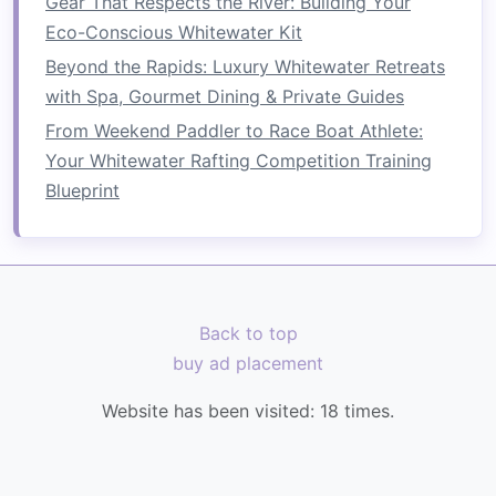
Gear That Respects the River: Building Your
hard paddle
stroke
.
Eco-Conscious Whitewater Kit
Transition
immediately to a 1‑min static
Beyond the Rapids: Luxury Whitewater Retreats
"hold" in a
plank
(forearms on the machine
with Spa, Gourmet Dining & Private Guides
handle, body in a
straight
line
).
From Weekend Paddler to Race Boat Athlete:
Repeat 5‑6 cycles.
Your Whitewater Rafting Competition Training
This alternates pulling endurance with core
Blueprint
isometric load, reproducing the ebb‑and‑flow of
rapids.
Upper‑Body Endurance
Strategies
Back to top
4.1 High‑Rep Pull‑Dominant
buy ad placement
Training
Website has been visited:
18
times.
Exercise
Sets
Reps
Tempo
Seated
4
20‑25
2‑0‑2