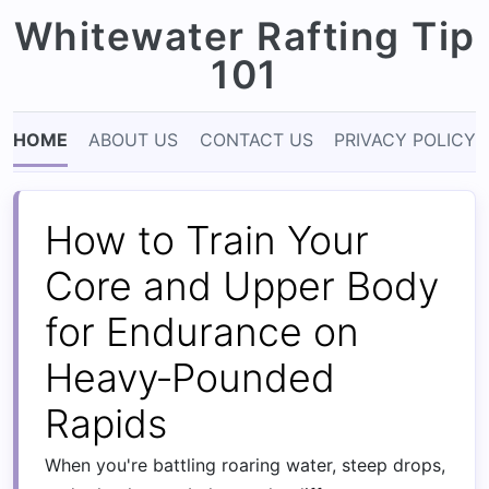
Whitewater Rafting Tip
101
HOME
ABOUT US
CONTACT US
PRIVACY POLICY
How to Train Your
Core and Upper Body
for Endurance on
Heavy‑Pounded
Rapids
When you're battling roaring water, steep drops,