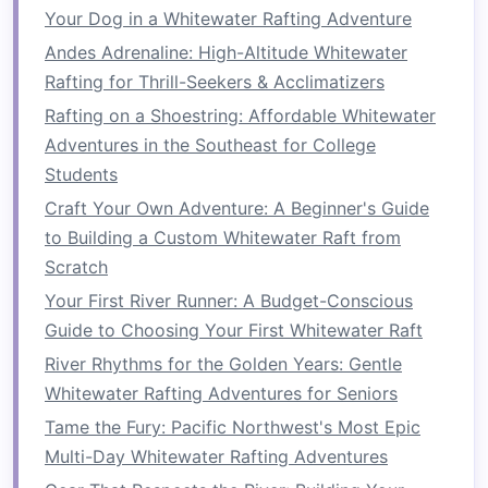
Your Dog in a Whitewater Rafting Adventure
Plank
to Push‑Up
-- 10 reps
Andes Adrenaline: High-Altitude Whitewater
Alternating Super‑Man
-- 12 reps each side
Rafting for Thrill-Seekers & Acclimatizers
(
lift
opposite
arm
and leg)
Russian Twist with
Medicine Ball
-- 20 reps
Rafting on a Shoestring: Affordable Whitewater
(slow, controlled)
Adventures in the Southeast for College
Side
Plank
Hold
-- 45 s each side
Students
Craft Your Own Adventure: A Beginner's Guide
Perform 2‑3
rounds
, focusing on maintaining a
to Building a Custom Whitewater Raft from
neutral spine and steady breathing.
Scratch
3.3 Endurance "River"
Your First River Runner: A Budget-Conscious
Conditioning
Guide to Choosing Your First Whitewater Raft
River Rhythms for the Golden Years: Gentle
"Paddle‑Row" Intervals
Whitewater Rafting Adventures for Seniors
Set a
rowing machine
to a
moderate
Tame the Fury: Pacific Northwest's Most Epic
resistance
.
Multi-Day Whitewater Rafting Adventures
Row for 2 min, mimicking the cadence of a