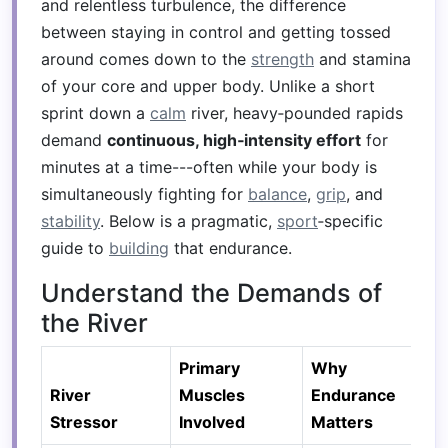
and relentless turbulence, the difference
between staying in control and getting tossed
around comes down to the
strength
and stamina
of your core and upper body. Unlike a short
sprint down a
calm
river, heavy‑pounded rapids
demand
continuous, high‑intensity effort
for
minutes at a time---often while your body is
simultaneously fighting for
balance
,
grip
, and
stability
. Below is a pragmatic,
sport
‑specific
guide to
building
that endurance.
Understand the Demands of
the River
Primary
Why
River
Muscles
Endurance
Stressor
Involved
Matters