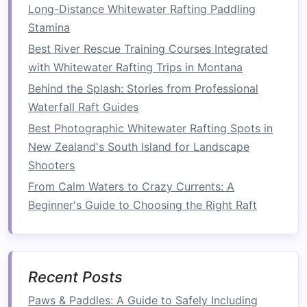
with Light
side
engage deep
Long-Distance Whitewater Rafting Paddling
DB
core
Stamina
throughout.
Best River Rescue Training Courses Integrated
with Whitewater Rafting Trips in Montana
Suitcase
30 m
---
Mirrors
the
Behind the Splash: Stories from Professional
Carry
each
asymmetrical
Waterfall Raft Guides
(alternating
side
load of a
Best Photographic Whitewater Rafting Spots in
sides
)
paddle
New Zealand's South Island for Landscape
stroke
.
Shooters
Repeat the
circuit
3‑4 times, resting 2 min
From Calm Waters to Crazy Currents: A
between
circuits
.
Beginner's Guide to Choosing the Right Raft
3.2 Dynamic
Stability
Flow
Combine dynamic movements with breath
control to simulate the rhythmic paddling
Recent Posts
motion
.
Paws & Paddles: A Guide to Safely Including