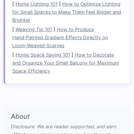
[
Home Lighting 101
]
How to Optimize Lighting
Specificity
-- Mimic the movement
patterns
for Small Spaces to Make Them Feel Bigger and
and
energy
systems you'll use on the river.
Brighter
Progressive Overload
-- Gradually increase
[
Weaving Tip 101
]
How to Produce
volume
, intensity, or complexity.
Hand‑Painted Gradient Effects Directly on
Recovery
Management
-- Heavy paddling
Loom‑Weaved Scarves
taxes
the central nervous system (CNS);
[
Home Space Saving 101
]
How to Decorate
schedule
ample rest and active recovery.
and Organize Your Small Balcony for Maximum
Functional
Balance
-- Pair pulling/pushing
Space Efficiency
work with anti‑rotational and anti‑extension
drills
to prevent over‑use injuries.
Core‑Focused Endurance
Workouts
3.1 Anti‑Rotation
Circuit
About
Disclosure: We are reader supported, and earn
Purpose:
Strengthen the muscles that keep you