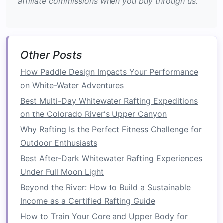
affiliate commissions when you buy through us.
stable when the
boat
twists
unexpectedly.
Exercise
Reps
Rest
Notes
Pallof Press
12 × each
30 s
Keep hips
Other Posts
(
band
or
side
square
;
How Paddle Design Impacts Your Performance
cable
) --
focus on
on White-Water Adventures
standing,
resisting
Best Multi-Day Whitewater Rafting Expeditions
45° angle
rotation.
on the Colorado River's Upper Canyon
Single‑
Arm
30 m
30 s
Core works
Why Rafting Is the Perfect Fitness Challenge for
Farmer's
each
to keep
Outdoor Enthusiasts
Carry
side
torso upright
Best After-Dark Whitewater Rafting Experiences
(heavy
while
Under Full Moon Light
kettlebell
)
shoulder
Beyond the River: How to Build a Sustainable
loads
shift.
Income as a Certified Rafting Guide
Dead‑Bug
15 × each
20 s
Move slowly;
How to Train Your Core and Upper Body for