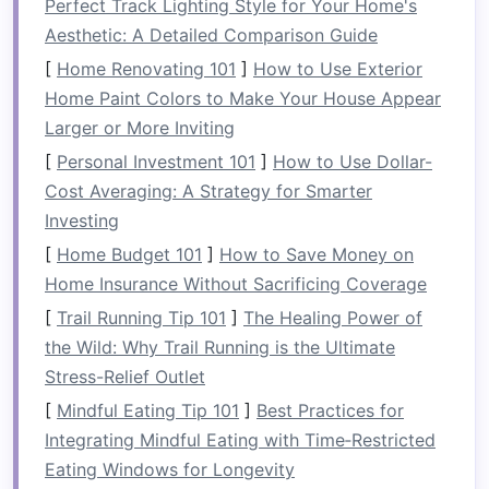
Perfect Track Lighting Style for Your Home's
Grip
‑intensive
Forearm
Holds on the
Aesthetic: A Detailed Comparison Guide
rescues &
flexors,
gunwales or
[
holds
Home Renovating 101
brachioradialis,
]
How to Use Exterior
rescue
lines
Home Paint Colors to Make Your House Appear
grip
can last
Larger or More Inviting
30‑60 seconds
repeatedly.
[
Personal Investment 101
]
How to Use Dollar-
Cost Averaging: A Strategy for Smarter
Dynamic
Pectorals,
Drives
Investing
paddling
triceps,
forward thrust
[
Home Budget 101
]
How to Save Money on
anterior
while
Home Insurance Without Sacrificing Coverage
deltoids
maintaining a
[
Trail Running Tip 101
]
The Healing Power of
steady
the Wild: Why Trail Running is the Ultimate
cadence.
Stress-Relief Outlet
If you can't sustain these muscle actions, you'll
[
Mindful Eating Tip 101
]
Best Practices for
lose power, timing, and, ultimately, safety.
Integrating Mindful Eating with Time‑Restricted
Eating Windows for Longevity
Training
Principles