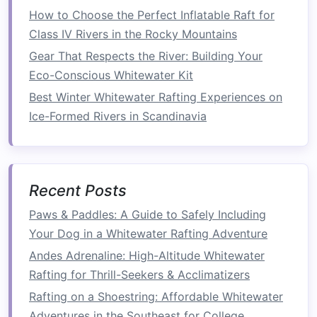
Best Whitewater Rafting Spots for Kayak-Raft
How to Choose the Perfect Inflatable Raft for
Hybrid Adventures in Southeast Asia
Class IV Rivers in the Rocky Mountains
Best Eco-Friendly Whitewater Rafting Tours in
Gear That Respects the River: Building Your
South America's Andes
Eco-Conscious Whitewater Kit
How to Balance Safety and Adventure When
Best Winter Whitewater Rafting Experiences on
Rafting Remote Glacial Meltwater Rivers in New
Ice-Formed Rivers in Scandinavia
Zealand
How to Plan a Solo Whitewater Rafting
Expedition with Minimal Risk
Best Off‑Season Whitewater Rafting
Recent Posts
Destinations with Predictable Water Levels in
Paws & Paddles: A Guide to Safely Including
the Rockies
Your Dog in a Whitewater Rafting Adventure
Best Family‑Focused Whitewater Rafting Trips
Andes Adrenaline: High-Altitude Whitewater
That Combine Wildlife Watching and
Rafting for Thrill-Seekers & Acclimatizers
Rapids‑Running
Sunny Days vs. Stormy Waters: Choosing the
Rafting on a Shoestring: Affordable Whitewater
Right Weather for Safe Rafting Adventures
Adventures in the Southeast for College