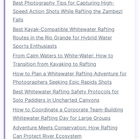
Best Photography Tips for Capturing High-
have
access
to clean drinking water. A
portable
Speed Action Shots While Rafting the Zambezi
water filter
or
purification tablets
are necessary
Falls
for ensuring the water you
drink
is safe,
Best Kayak-Compatible Whitewater Rafting
especially if you're refilling from streams or
Routes in the Rio Grande for Hybrid Water
rivers.
Sports Enthusiasts
2.
Rafting
Equipment
From Calm Waters to White-Water: How to
Beyond
safety gear
, you'll need various
Transition from Kayaking to Rafting
rafting‑specific
equipment
to ensure that your
How to Plan a Whitewater Rafting Adventure for
journey
down the river is successful. Here's
Photographers Seeking Epic Rapids Shots
what you'll need:
Best Whitewater Rafting Safety Protocols for
Solo Paddlers in Uncharted Canyons
How to Combine Kayaking and Whitewater
Rafting for a Hybrid Adventure on the Danube
How to Coordinate a Corporate Team-Building
Rapids
Whitewater Rafting Day for Large Groups
Best Eco‑Conscious Whitewater Rafting Tours
Adventure Meets Conservation: How Rafting
That Support Local Conservation Efforts
Can Protect River Ecosystem