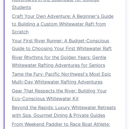
How to Combine Whitewater Rafting with
Students
Wilderness First Aid Training in the Adirondacks
Craft Your Own Adventure: A Beginner's Guide
to Building a Custom Whitewater Raft from
2.1.
Raft or Kayak
Scratch
The most obvious piece of
gear
for rafting is, of
Your First River Runner: A Budget-Conscious
course, the
raft
. Depending on the size of your
Guide to Choosing Your First Whitewater Raft
group and the type of river you're navigating,
River Rhythms for the Golden Years: Gentle
you'll need to choose a
raft
that
suits
your
Whitewater Rafting Adventures for Seniors
needs. Some people prefer
inflatable kayaks
for
Tame the Fury: Pacific Northwest's Most Epic
smaller, more agile adventures, while larger
rafts
Multi-Day Whitewater Rafting Adventures
are ideal for group trips.
Gear That Respects the River: Building Your
2.2.
Paddles
Eco-Conscious Whitewater Kit
Make sure to bring high‑quality
paddles
that are
Beyond the Rapids: Luxury Whitewater Retreats
appropriate for the type of
raft
you have.
with Spa, Gourmet Dining & Private Guides
Paddle length is important---longer
paddles
are
From Weekend Paddler to Race Boat Athlete: