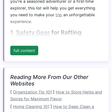
you're a seasoned adventurer or a first‑time
explorer, this list will help you get everything
you need to make your
trip
an unforgettable
experience.
1.
Safety Gear
for Rafting
Safety
is the top priority when you're navigating
turbulent waters. Even if you're an experienced
full content
rafter, unpredictable situations can arise. Here
are the essential
safety items
you should have
for rafting:
Reading More From Our Other
1.1.
Life Jacket (PFD - Personal
Websites
Flotation Device)
[
Organization Tip 101
]
How to Store Herbs and
The
life jacket
is arguably the most critical
Spices for Maximum Flavor
safety
item on a rafting
trip
. It keeps you afloat
[
Home Cleaning 101
]
How to Deep Clean a
in the event of a capsize and ensures that you