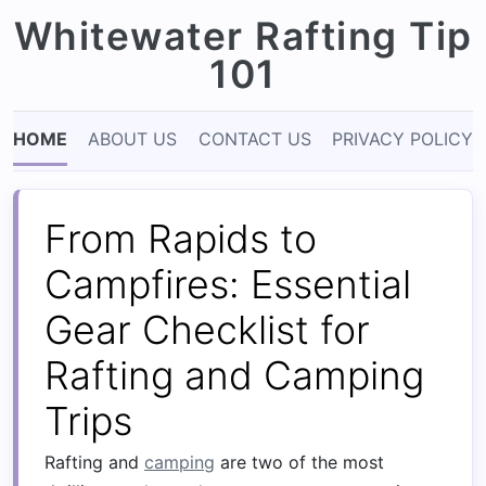
Whitewater Rafting Tip
101
HOME
ABOUT US
CONTACT US
PRIVACY POLICY
From Rapids to
Campfires: Essential
Gear Checklist for
Rafting and Camping
Trips
Rafting and
camping
are two of the most