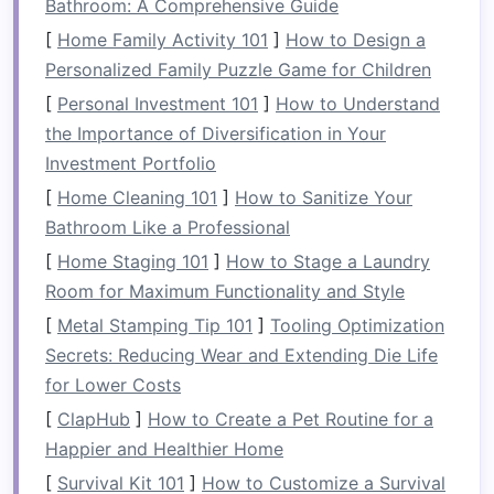
Bathroom: A Comprehensive Guide
are visible to others in the water. When choosing
a
[
Home Family Activity 101
life jacket
, make sure it's approved by the
]
How to Design a
appropriate
Personalized Family Puzzle Game for Children
safety standards
(like USCG or CE
certification
), fits snugly, and is suitable for the
[
Personal Investment 101
]
How to Understand
type of water you'll be rafting on.
the Importance of Diversification in Your
Investment Portfolio
1.2.
Rafting Helmet
[
Home Cleaning 101
]
How to Sanitize Your
A proper rafting
helmet
is designed to protect
Bathroom Like a Professional
your head from impacts with
rocks
,
trees
, or
[
Home Staging 101
]
How to Stage a Laundry
other
debris
in the water. It's especially
Room for Maximum Functionality and Style
important in wild rivers with strong currents and
[
Metal Stamping Tip 101
]
Tooling Optimization
challenging rapids. Choose a
helmet
that offers
Secrets: Reducing Wear and Extending Die Life
both impact protection and
comfort
for long
for Lower Costs
hours of paddling.
[
ClapHub
]
How to Create a Pet Routine for a
1.3.
Throw Bag
Happier and Healthier Home
A throw
bag
is an essential piece of
safety gear
[
Survival Kit 101
]
How to Customize a Survival