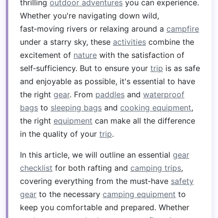
thrilling
outdoor adventures
you can experience.
Whether you're navigating down wild,
fast‑moving rivers or relaxing around a
campfire
under a starry sky, these
activities
combine the
excitement of
nature
with the satisfaction of
self‑sufficiency. But to ensure your
trip
is as safe
and enjoyable as possible, it's essential to have
the right
gear
. From
paddles
and
waterproof
bags
to
sleeping bags
and
cooking equipment
,
the right
equipment
can make all the difference
in the quality of your
trip
.
In this article, we will outline an essential
gear
checklist
for both rafting and
camping trips
,
covering everything from the must‑have
safety
gear
to the necessary
camping equipment
to
keep you comfortable and prepared. Whether