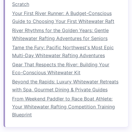
Exercise
:
Planks
Scratch
Planks
are one of the best
exercises
for
building
Your First River Runner: A Budget-Conscious
overall core
strength
and
stability
. They activate
Guide to Choosing Your First Whitewater Raft
multiple core muscles, including the transverse
River Rhythms for the Golden Years: Gentle
abdominis, which helps maintain a stable
Whitewater Rafting Adventures for Seniors
posture
on the
raft
.
Tame the Fury: Pacific Northwest's Most Epic
How to Capture Epic Slow-Motion Video of
Multi-Day Whitewater Rafting Adventures
Whitewater Rafts Using a Drone
Gear That Respects the River: Building Your
Best Multi-Day Whitewater Rafting Itineraries for
Eco-Conscious Whitewater Kit
Remote Alpine Valleys
Beyond the Rapids: Luxury Whitewater Retreats
How to Train Physically and Mentally for Ultra-
with Spa, Gourmet Dining & Private Guides
Long Whitewater Rafting Journeys Over 100
From Weekend Paddler to Race Boat Athlete:
Miles
Your Whitewater Rafting Competition Training
Best Low‑Impact Camping Gear Picks for
Blueprint
Overnight Whitewater Rafting in the
Adirondacks