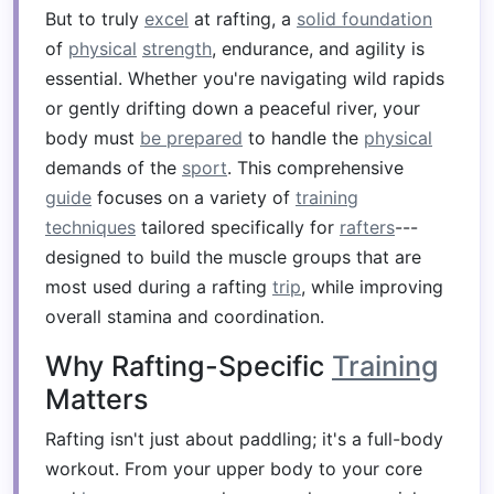
But to truly
excel
at rafting, a
solid foundation
of
physical
strength
, endurance, and agility is
essential. Whether you're navigating wild rapids
or gently drifting down a peaceful river, your
body must
be prepared
to handle the
physical
demands of the
sport
. This comprehensive
guide
focuses on a variety of
training
techniques
tailored specifically for
rafters
---
designed to build the muscle groups that are
most used during a rafting
trip
, while improving
overall stamina and coordination.
Why Rafting-Specific
Training
Matters
Rafting isn't just about paddling; it's a full-body
workout. From your upper body to your core