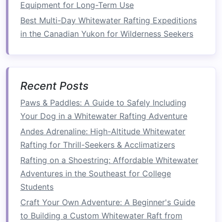
Equipment for Long-Term Use
the upper back, particularly the rhomboids and
trapezius, which stabilize your shoulder
blades
Best Multi-Day Whitewater Rafting Expeditions
and help you maintain control during paddling.
in the Canadian Yukon for Wilderness Seekers
How to Perform
: Hold a pair of
Adjustable
Dumbbells
in each
hand
,
hinge
forward at
your waist, and pull the
dumbbells
toward
Recent Posts
your
chest
, keeping your
elbows
close to
Paws & Paddles: A Guide to Safely Including
your body. Lower the
dumbbells
and repeat.
Your Dog in a Whitewater Rafting Adventure
Reps
: 3
sets
of 10‑12 reps.
Andes Adrenaline: High-Altitude Whitewater
2.
Core
Stability
Rafting for Thrill-Seekers & Acclimatizers
Rafting on a Shoestring: Affordable Whitewater
A
strong core
is essential for
balance
and
Adventures in the Southeast for College
posture
while rafting, especially during rapid
Students
maneuvers and when sitting in the
raft
for long
periods.
Craft Your Own Adventure: A Beginner's Guide
to Building a Custom Whitewater Raft from