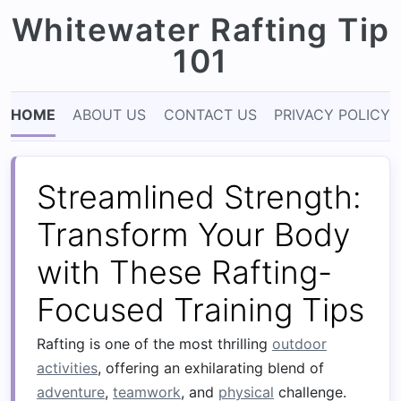
Whitewater Rafting Tip
101
HOME
ABOUT US
CONTACT US
PRIVACY POLICY
Streamlined Strength:
Transform Your Body
with These Rafting-
Focused Training Tips
Rafting is one of the most thrilling
outdoor
activities
, offering an exhilarating blend of
adventure
,
teamwork
, and
physical
challenge.