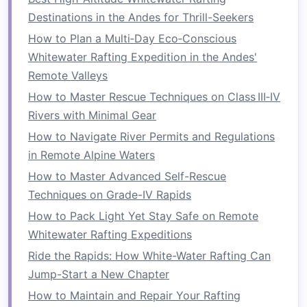
Destinations in the Andes for Thrill-Seekers
Exercise
:
Push-Ups
How to Plan a Multi‑Day Eco‑Conscious
Push-ups
are excellent for
building
chest
,
arm
,
Whitewater Rafting Expedition in the Andes'
and shoulder
strength
. They also engage your
Remote Valleys
core, which is essential for maintaining
posture
How to Master Rescue Techniques on Class III‑IV
during rafting.
Rivers with Minimal Gear
How to Perform
: Start in a
plank position
How to Navigate River Permits and Regulations
with your
hands
slightly wider than
in Remote Alpine Waters
shoulder‑width apart. Lower your body
How to Master Advanced Self-Rescue
toward the ground, keeping your
elbows
at
Techniques on Grade-IV Rapids
a 45‑degree angle. Push yourself
back up
to
How to Pack Light Yet Stay Safe on Remote
the starting position.
Whitewater Rafting Expeditions
Reps
: 3
sets
of 15‑20 reps.
Ride the Rapids: How White-Water Rafting Can
Exercise
:
Dumbbell Rows
Jump-Start a New Chapter
How to Maintain and Repair Your Rafting
Rows are great for developing the muscles of