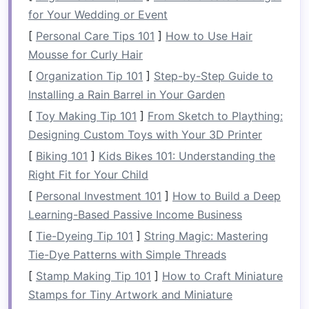
Endurance
: To ensure you have the stamina
for Your Wedding or Event
for longer rafting trips.
[
Personal Care Tips 101
]
How to Use Hair
Flexibility
and Mobility
: To avoid stiffness
Mousse for Curly Hair
and improve
range
of
motion
during
[
Organization Tip 101
]
Step-by-Step Guide to
paddling and maneuvering.
Installing a Rain Barrel in Your Garden
Essential
Training
[
Toy Making Tip 101
]
From Sketch to Plaything:
Components
for Rafting
Designing Custom Toys with Your 3D Printer
[
Biking 101
]
Kids Bikes 101: Understanding the
Rafting is a dynamic, full-body activity, so it's
Right Fit for Your Child
important to
target
multiple areas during your
[
Personal Investment 101
]
How to Build a Deep
training
. Below are some key
exercises
and tips
Learning-Based Passive Income Business
to help you build a body that's optimized for the
rigors of rafting.
[
Tie-Dyeing Tip 101
]
String Magic: Mastering
Tie-Dye Patterns with Simple Threads
1.
Upper Body
Strength
[
Stamp Making Tip 101
]
How to Craft Miniature
Paddling requires a lot of upper body
strength
,
Stamps for Tiny Artwork and Miniature
especially in the
shoulders
,
arms
, and back. To