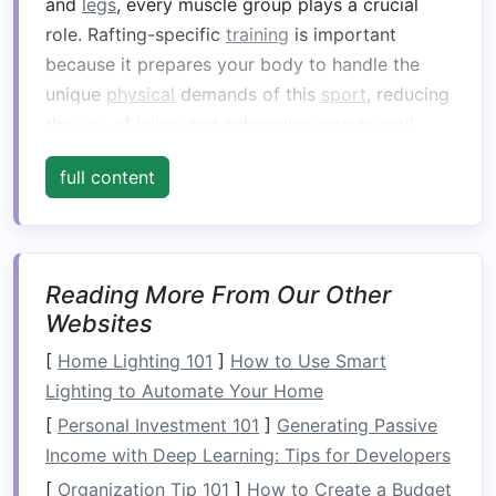
and
legs
, every muscle group plays a crucial
role. Rafting-specific
training
is important
because it prepares your body to handle the
unique
physical
demands of this
sport
, reducing
the
risk
of injury and enhancing your overall
performance.
Strengthening
the muscles most
full content
engaged in paddling, balancing, and navigating
obstacles
will help you feel more confident and
capable on the water.
Key Areas of Focus:
Reading More From Our Other
Websites
Upper Body
Strength
: For paddling power
[
Home Lighting 101
and control.
]
How to Use Smart
Lighting to Automate Your Home
Core
Stability
: To maintain
balance
and
proper posture
while navigating rapids.
[
Personal Investment 101
]
Generating Passive
Leg Power
: For
stability
and the ability to
Income with Deep Learning: Tips for Developers
shift your weight efficiently.
[
Organization Tip 101
]
How to Create a Budget