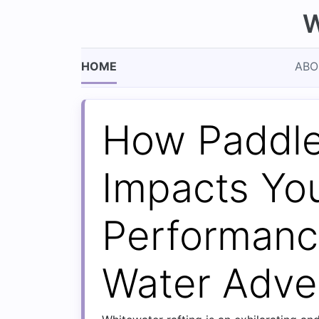
W
HOME
ABO
How Paddle
Impacts Yo
Performanc
Water Adve