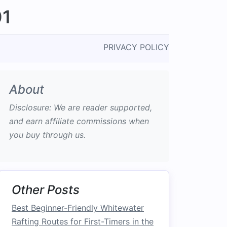
01
PRIVACY POLICY
About
Disclosure: We are reader supported,
and earn affiliate commissions when
you buy through us.
Other Posts
Best Beginner-Friendly Whitewater
Rafting Routes for First-Timers in the