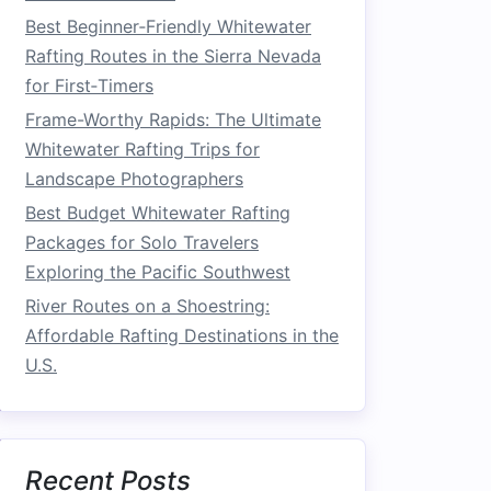
Best Beginner‑Friendly Whitewater
Rafting Routes in the Sierra Nevada
for First‑Timers
Frame-Worthy Rapids: The Ultimate
Whitewater Rafting Trips for
Landscape Photographers
Best Budget Whitewater Rafting
Packages for Solo Travelers
Exploring the Pacific Southwest
River Routes on a Shoestring:
Affordable Rafting Destinations in the
U.S.
Recent Posts