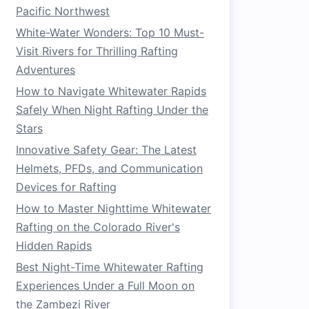
Pacific Northwest
White-Water Wonders: Top 10 Must-
Visit Rivers for Thrilling Rafting
Adventures
How to Navigate Whitewater Rapids
Safely When Night Rafting Under the
Stars
Innovative Safety Gear: The Latest
Helmets, PFDs, and Communication
Devices for Rafting
How to Master Nighttime Whitewater
Rafting on the Colorado River's
Hidden Rapids
Best Night-Time Whitewater Rafting
Experiences Under a Full Moon on
the Zambezi River