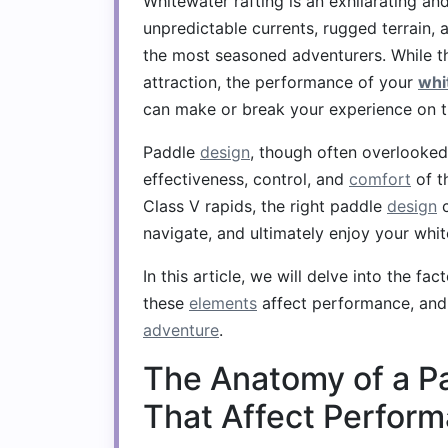
Whitewater rafting is an exhilarating 
unpredictable currents, rugged terrain, 
the most seasoned adventurers. While the
attraction, the performance of your
whi
can make or break your experience on t
Paddle
design
, though often overlooked 
effectiveness, control, and
comfort
of t
Class V rapids, the right paddle
design
c
navigate, and ultimately enjoy your wh
In this article, we will delve into the fa
these
elements
affect performance, and 
adventure
.
The Anatomy of a P
That Affect Perfor