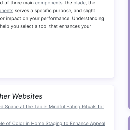
ed of three main
components
: the
blade
, the
nents
serves a specific purpose, and slight
or impact on your performance. Understanding
help you select a tool that enhances your
e paddle because it is responsible for creating
shape of the
blade
will directly affect your
 in whitewater conditions.
rent
shapes
and sizes, with each
design
suited
ample, a
teardrop shape
is ideal for generating
her Websites
or navigating rough whitewater. In contrast,
d Space at the Table: Mindful Eating Rituals for
 balanced
stroke
, making them useful for more
le of Color in Home Staging to Enhance Appeal
ore surface area and are better suited for