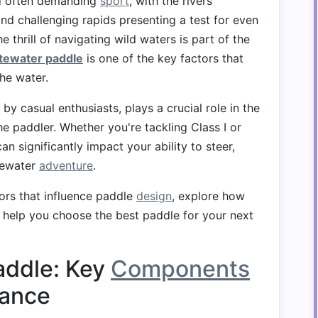
and often demanding
sport
, with the rivers'
and challenging rapids presenting a test for even
 thrill of navigating wild waters is part of the
tewater paddle
is one of the key factors that
he water.
by casual enthusiasts, plays a crucial role in the
he paddler. Whether you're tackling Class I or
an significantly impact your ability to steer,
itewater
adventure
.
ctors that influence paddle
design
, explore how
help you choose the best paddle for your next
addle: Key
Components
mance