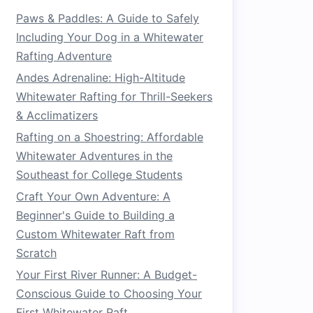
Paws & Paddles: A Guide to Safely
Including Your Dog in a Whitewater
Rafting Adventure
Andes Adrenaline: High-Altitude
Whitewater Rafting for Thrill-Seekers
& Acclimatizers
Rafting on a Shoestring: Affordable
Whitewater Adventures in the
Southeast for College Students
Craft Your Own Adventure: A
Beginner's Guide to Building a
Custom Whitewater Raft from
Scratch
Your First River Runner: A Budget-
Conscious Guide to Choosing Your
First Whitewater Raft