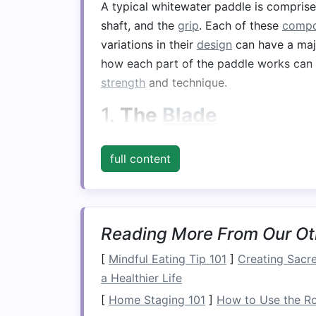
A typical whitewater paddle is compris
shaft, and the
grip
. Each of these
compo
variations in their
design
can have a maj
how each part of the paddle works can 
strength
and technique.
1.
The
Blade
The
blade
is the most crucial part of th
full content
propulsion in the water. The
design
and 
ability to paddle effectively, especially
Blade
Shape
:
Blades
come in diffe
for specific paddling needs. For ex
Reading More From Our Ot
maximum power, which is essential f
[
Mindful Eating Tip 101
]
Creating Sacre
symmetrical
blades
provide a more
a Healthier Life
controlled, finesse paddling.
[
Home Staging 101
]
How to Use the Ro
Blade
Size
: Larger
blades
provide m