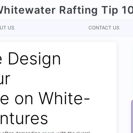
hitewater Rafting Tip 1
UT US
CONTACT US
 Design
ur
e on White-
ntures