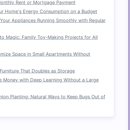
onthly Rent or Mortgage Payment
ith each
stroke
. However, larger
blades
can
tire
re typically best for experienced adventurers
ur Home's Energy Consumption on a Budget
to handle them. Smaller
blades
are easier to
Your Appliances Running Smoothly with Regular
making them a great choice for beginners or
nditions.
o Magic: Family Toy-Making Projects for All
addle
blades
are made of
fiberglass
,
carbon
rbon fiber
blades
are
lightweight
and provide
mize Space in Small Apartments Without
ideal for serious paddlers looking for
ble and often used for recreational rafting, but
Furniture That Doubles as Storage
ficient than their more advanced counterparts.
 Money with Deep Learning Without a Large
on Planting: Natural Ways to Keep Bugs Out of
e paddle and is the main
point of contact
ile the
blade
's
design
influences the force you
pacts your
comfort
, control, and overall