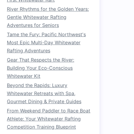
River Rhythms for the Golden Years:
Gentle Whitewater Rafting
Adventures for Seniors
Tame the Fury: Pacific Northwest's
Most Epic Multi-Day Whitewater
Rafting Adventures
Gear That Respects the River:
Building Your Eco-Conscious
Whitewater Kit
Beyond the Rapids: Luxury
Whitewater Retreats with Spa,
Gourmet Dining & Private Guides
From Weekend Paddler to Race Boat
Athlete: Your Whitewater Rafting
Competition Training Blueprint