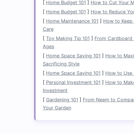
[
Home Budget 101
]
How to Cut Your M
paddlers looking for more power w
[
Home Budget 101
the paddler more quickly, so they a
]
How to Reduce Yo
who have the
strength
and stamina 
[
Home Maintenance 101
]
How to Keep 
maneuver and require less
energy
, 
Care
those paddling in less demanding co
[
Toy Making Tip 101
]
From Cardboard t
Blade
Material
: Most whitewater p
Ages
fiber
, or
plastic
.
Fiberglass
and
ca
[
Home Space Saving 101
]
How to Maxi
better
energy
transfer, making them 
Sacrificing Style
performance.
Plastic
blades
are dura
[
Home Space Saving 101
]
How to Use 
they tend to be heavier and less ef
[
Personal Investment 101
]
How to Make
2.
The Shaft
Investment
[
Gardening 101
]
From Neem to Compani
The shaft connects the two
blades
of th
Your Garden
between the paddler and the paddle. Wh
apply to the water, the shaft's
design
im
handling of the paddle.