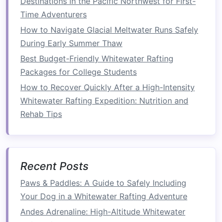
Destinations in the Pacific Northwest for First-
Sealant
Silicone spray
or
negligible
Time Adventurers
waterproof
seam
How to Navigate Glacial Meltwater Runs Safely
tape
During Early Summer Thaw
Optional
Mosquito
netting
varies
Best Budget-Friendly Whitewater Rafting
extras
panel
,
insulated
Packages for College Students
sleeping pad
,
How to Recover Quickly After a High-Intensity
small
LED
lantern
Whitewater Rafting Expedition: Nutrition and
Rehab Tips
Tip:
Most of these items can be sourced from a
standard backpacking store or online. If you
already own a trekking pole set, you can
repurpose the shafts for the
frame
.
Recent Posts
Step‑by‑Step Build Process
Paws & Paddles: A Guide to Safely Including
Your Dog in a Whitewater Rafting Adventure
1. Prepare the
Raft
Base
Andes Adrenaline: High-Altitude Whitewater
Inflate
the
raft
to its rated pressure (usually