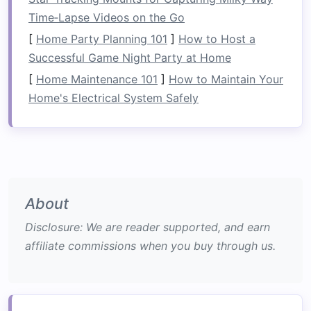
Time‑Lapse Videos on the Go
Materials
List
[
Home Party Planning 101
]
How to Host a
Successful Game Night Party at Home
Recommended
Approx.
Item
Specs
Weight
[
Home Maintenance 101
]
How to Maintain Your
Home's Electrical System Safely
Raft
platform
Inflatable
or
5‑7 kg
collapsible
raft
(≈ 30 L
volume
)
Shelter
1‑2 mm 6061‑T6
0.8‑1.2 kg
frame
aluminum
poles
About
(12‑ft total) or
Disclosure: We are reader supported, and earn
carbon
‑
fiber
affiliate commissions when you buy through us.
trekking poles
Cover
fabric
200‑210 D
ripstop
0.9 kg
nylon
,
(3 × 3 m)