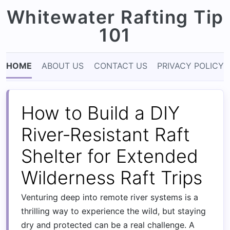
Whitewater Rafting Tip
101
HOME
ABOUT US
CONTACT US
PRIVACY POLICY
How to Build a DIY
River‑Resistant Raft
Shelter for Extended
Wilderness Raft Trips
Venturing deep into remote river systems is a
thrilling way to experience the wild, but staying
dry and protected can be a real challenge. A