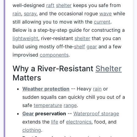
well‑designed
raft
shelter
keeps you safe from
rain
,
spray
, and the occasional rogue
wave
while
still allowing you to move with the
current
.
Below is a step‑by‑step guide for constructing a
lightweight
, river‑resistant
shelter
that you can
build using mostly off‑the‑
shelf
gear
and a few
improvised
components
.
Why a River‑Resistant
Shelter
Matters
Weather protection
-- Heavy
rain
or
sudden squalls can quickly chill you out of a
safe
temperature
range
.
Gear
preservation
--
Waterproof storage
extends the
life
of
electronics
, food, and
clothing
.