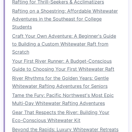
Rafting for Thrill-Seekers & Acclimatizers
75--85 kPa).
Rafting on a Shoestring: Affordable Whitewater
Check for leaks
by pressing the surface;
Adventures in the Southeast for College
repair any punctures with a self‑
adhesive
Students
patch
.
Craft Your Own Adventure: A Beginner's Guide
Lay the
groundsheet
tarp
over the center
to Building a Custom Whitewater Raft from
of the
raft
, aligning
eyelets
with the
raft
's
Scratch
built‑in D‑
rings
(if any). Secure the
tarp
with
short lengths of
cord
tied to the D‑
rings
,
Your First River Runner: A Budget-Conscious
creating a taut
platform
that will serve as
Guide to Choosing Your First Whitewater Raft
the
shelter
floor
.
River Rhythms for the Golden Years: Gentle
Whitewater Rafting Adventures for Seniors
2.
Assemble
the
Frame
Tame the Fury: Pacific Northwest's Most Epic
Construct a
rectangular
base
using two
Multi-Day Whitewater Rafting Adventures
6‑ft
poles
for the longitudinal
sides
and two
Gear That Respects the River: Building Your
4‑ft
poles
for the cross‑
beams
. Connect
Eco-Conscious Whitewater Kit
with quick‑release
pins
or a slip‑knot
Beyond the Rapids: Luxury Whitewater Retreats
system.