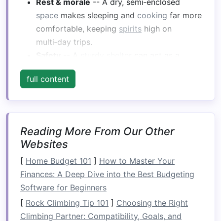
Rest & morale
-- A dry, semi‑enclosed
space
makes sleeping and
cooking
far more
comfortable, keeping
spirits
high on
multi‑day trips.
Safety
-- A
sturdy
shelter
can act as a
temporary
life
‑
raft
‑hull reinforcement if you
full content
need to pause for
repairs
.
Core
Design Principles
What It Means for Your
Reading More From Our Other
Principle
Shelter
Websites
[
Home Budget 101
]
How to Master Your
Low‑profile
Reduce wind drag and
Finances: A Deep Dive into the Best Budgeting
keep the center of gravity
Software for Beginners
low to maintain
raft
stability
.
[
Rock Climbing Tip 101
]
Choosing the Right
Climbing Partner: Compatibility, Goals, and