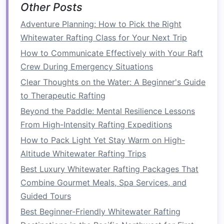
Other Posts
silicone
‑coated,
UV‑treated
Adventure Planning: How to Pick the Right
Whitewater Rafting Class for Your Next Trip
Guy‑
lines
&
10 mm Dyneema
0.3 kg
How to Communicate Effectively with Your Raft
stakes
cord
(15 m) +
Crew During Emergency Situations
5 mm
stainless
steel
stakes
Clear Thoughts on the Water: A Beginner's Guide
to Therapeutic Rafting
Fasteners
½‑inch
stainless
0.2 kg
Beyond the Paddle: Mental Resilience Lessons
steel
D‑
rings
(4),
From High-Intensity Rafting Expeditions
1‑inch "
tape
‑type"
How to Pack Light Yet Stay Warm on High-
buckles
(8)
Altitude Whitewater Rafting Trips
Groundsheet
0.2 mm
0.15 kg
Best Luxury Whitewater Rafting Packages That
polyethylene
tarp
Combine Gourmet Meals, Spa Services, and
(1 × 1.5 m) with
Guided Tours
reinforced
eyelets
Best Beginner-Friendly Whitewater Rafting