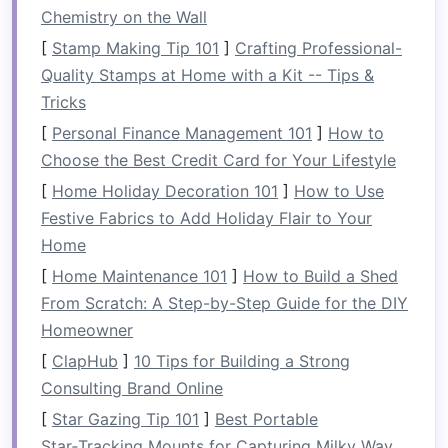
Quick‑assembly
Aim for ≤ 5 minutes to
Chemistry on the Wall
pitch or pack up, even with
[
Stamp Making Tip 101
]
Crafting Professional-
wet
hands
.
Quality Stamps at Home with a Kit -- Tips &
Tricks
Water‑shedding
Overlapping seams, sloped
walls
, and a short eave
[
Personal Finance Management 101
]
How to
keep water from pooling.
Choose the Best Credit Card for Your Lifestyle
[
Home Holiday Decoration 101
]
How to Use
Modular
Separate
components
Festive Fabrics to Add Holiday Flair to Your
(
floor
,
walls
,
roof
) should
Home
be interchangeable with
[
Home Maintenance 101
]
How to Build a Shed
other
gear
(e.g.,
tarp
,
bivy
From Scratch: A Step-by-Step Guide for the DIY
sack
).
Homeowner
Lightweight
+
Use high‑tensile
aluminum
[
ClapHub
]
10 Tips for Building a Strong
Durable
or
carbon
‑
fiber
poles
,
Consulting Brand Online
ripstop nylon
, and
[
Star Gazing Tip 101
]
Best Portable
silicone
‑coated
webbing
.
Star‑Tracking Mounts for Capturing Milky Way