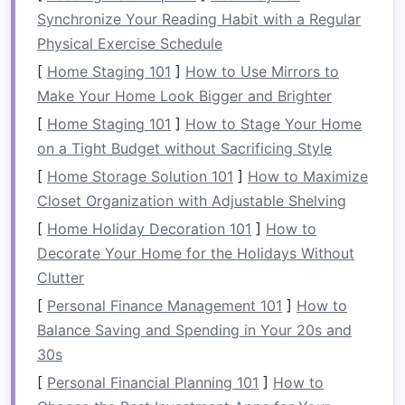
communication
on the water. Emphasize the
Synchronize Your Reading Habit with a Regular
need for team members to express their
Physical Exercise Schedule
thoughts and concerns openly.
[
Home Staging 101
]
How to Use Mirrors to
b.
In-
Raft
Commands
Make Your Home Look Bigger and Brighter
[
Home Staging 101
]
How to Stage Your Home
During the rafting experience,
guides
will
on a Tight Budget without Sacrificing Style
instruct
teams
using specific
commands
.
Encourage team members to communicate
[
Home Storage Solution 101
]
How to Maximize
effectively with each other, ensuring everyone is
Closet Organization with Adjustable Shelving
on the same page when it comes to paddling
[
Home Holiday Decoration 101
]
How to
techniques
and maneuvers.
Decorate Your Home for the Holidays Without
Clutter
Encouraging Collaboration
[
Personal Finance Management 101
]
How to
a.
Assigning Roles
Balance Saving and Spending in Your 20s and
Each member should have a designated role---
30s
whether as a paddler, navigator, or safety
[
Personal Financial Planning 101
]
How to
lookout. Assigning roles not only enhances