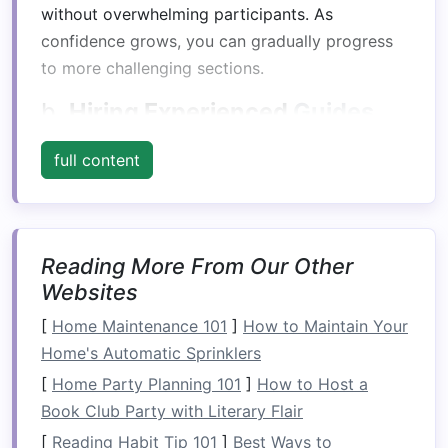
without overwhelming participants. As
confidence grows, you can gradually progress
to more challenging sections.
b.
Hiring Experienced
Guides
Professional rafting
guides
not only ensure
full content
safety but also facilitate
team-building activities
during the
trip
. Their expertise allows
participants to focus on collaboration rather
than worry about navigating the waters.
Reading More From Our Other
Websites
Fostering
Communication
[
Home Maintenance 101
]
How to Maintain Your
a.
Pre-Rafting Briefing
Home's Automatic Sprinklers
Begin with a thorough briefing
led
by the
guides
.
[
Home Party Planning 101
]
How to Host a
This is an opportunity to explain
safety
Book Club Party with Literary Flair
protocols
and the importance of clear
[
Reading Habit Tip 101
]
Best Ways to