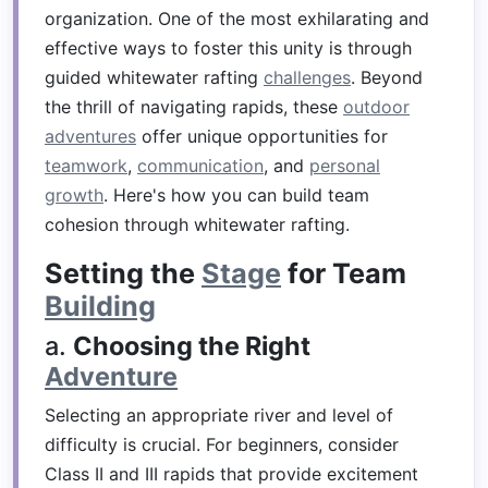
organization. One of the most exhilarating and
effective ways to foster this unity is through
guided whitewater rafting
challenges
. Beyond
the thrill of navigating rapids, these
outdoor
adventures
offer unique opportunities for
teamwork
,
communication
, and
personal
growth
. Here's how you can build team
cohesion through whitewater rafting.
Setting the
Stage
for Team
Building
a.
Choosing the Right
Adventure
Selecting an appropriate river and level of
difficulty is crucial. For beginners, consider
Class II and III rapids that provide excitement