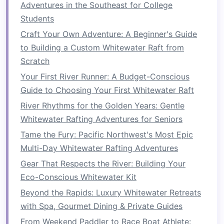
Reflecting on the Experience
Adventures in the Southeast for College
Students
a.
Post-Rafting Debrief
Craft Your Own Adventure: A Beginner's Guide
After the rafting
adventure
, hold a debriefing
to Building a Custom Whitewater Raft from
session. Discuss what worked well, what
Scratch
challenges
were faced, and how the team
Your First River Runner: A Budget-Conscious
navigated them. This reflection solidifies
lessons
Guide to Choosing Your First Whitewater Raft
learned
and reinforces the importance of
River Rhythms for the Golden Years: Gentle
teamwork
.
Whitewater Rafting Adventures for Seniors
b.
Connecting Lessons to the
Tame the Fury: Pacific Northwest's Most Epic
Workplace
Multi-Day Whitewater Rafting Adventures
Gear That Respects the River: Building Your
Encourage participants to draw parallels
Eco-Conscious Whitewater Kit
between their rafting experience and their daily
roles. Discuss how
communication
,
Beyond the Rapids: Luxury Whitewater Retreats
collaboration, and trust were essential on the
with Spa, Gourmet Dining & Private Guides
river and how these skills can be applied in the
From Weekend Paddler to Race Boat Athlete: