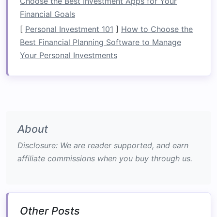
Choose the Best Investment Apps for Your
efficiency but also fosters a
sense
of
Financial Goals
responsibility and ownership among team
[
Personal Investment 101
]
How to Choose the
members.
Best Financial Planning Software to Manage
Your Personal Investments
b.
Problem Solving in Real-Time
Rafting
presents
unexpected
challenges
, from
navigating
rocks
to managing strong currents.
These situations require
teams
to think critically
and work together to devise solutions,
About
promoting collaboration and trust.
Disclosure: We are reader supported, and earn
Building
Trust and Support
affiliate commissions when you buy through us.
a.
Shared Experiences
Facing the unpredictability of rapids together
creates shared memories that
bond
team
Other Posts
members. The thrill of successfully navigating a