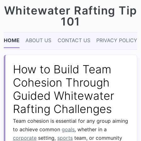
Whitewater Rafting Tip
101
HOME
ABOUT US
CONTACT US
PRIVACY POLICY
How to Build Team
Cohesion Through
Guided Whitewater
Rafting Challenges
Team cohesion is essential for any group aiming
to achieve common
goals
, whether in a
corporate
setting,
sports
team, or community