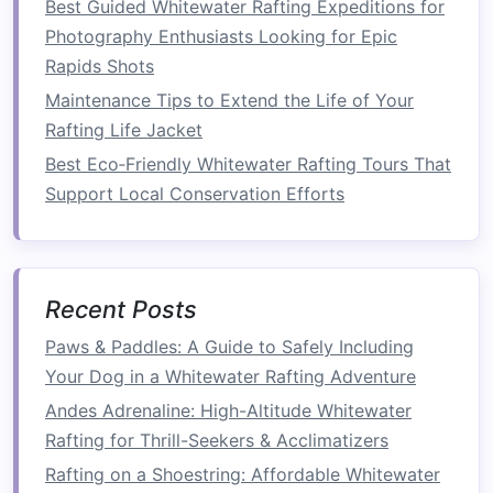
Best Guided Whitewater Rafting Expeditions for
How to Master Advanced Eskimo Rolls on
Photography Enthusiasts Looking for Epic
Class III‑IV Rapids in the Rocky Mountains
Rapids Shots
Best Beginner‑Friendly Whitewater Rafting
Maintenance Tips to Extend the Life of Your
Routes with Gentle Class II--III Rapids in the
Rafting Life Jacket
Southeast
How to Incorporate Sustainable Practices into
Best Eco‑Friendly Whitewater Rafting Tours That
Your Personal Whitewater Rafting Gear Choices
Support Local Conservation Efforts
Top 10 High-Performance Rafting Boats for
Adventure Seekers
How to Capture Underwater Footage of Rapids
Recent Posts
Using Action Cameras for a Viral Whitewater
Blog
Paws & Paddles: A Guide to Safely Including
How to Train Your Core and Upper Body for
Your Dog in a Whitewater Rafting Adventure
Endurance on Heavy‑Pounded Rapids
Andes Adrenaline: High-Altitude Whitewater
How to Perform Rapid-Reading Skills to
Rafting for Thrill-Seekers & Acclimatizers
Anticipate Hidden Hazards on Class III-IV Rivers
Rafting on a Shoestring: Affordable Whitewater