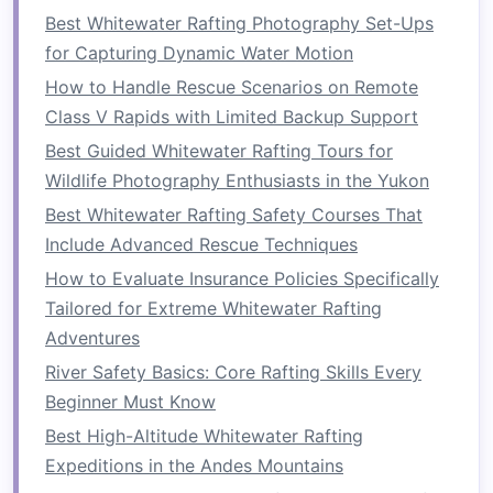
challenging rapid fosters a
sense
of
Best Whitewater Rafting Photography Set-Ups
accomplishment and camaraderie.
for Capturing Dynamic Water Motion
How to Handle Rescue Scenarios on Remote
b.
Encouragement and Support
Class V Rapids with Limited Backup Support
As team members encourage one another
Best Guided Whitewater Rafting Tours for
throughout the
journey
, they build mutual
Wildlife Photography Enthusiasts in the Yukon
respect and understanding. This support
Best Whitewater Rafting Safety Courses That
extends beyond the river, fostering a positive
Include Advanced Rescue Techniques
atmosphere in the workplace or team
How to Evaluate Insurance Policies Specifically
environment.
Tailored for Extreme Whitewater Rafting
Best Guided Whitewater Rafting Packages for
Adventures
Photographers Looking for Perfect Shots
River Safety Basics: Core Rafting Skills Every
How to Capture Stunning Slow-Motion Footage
Beginner Must Know
of Whitewater Rapids on a DSLR Camera
Best High-Altitude Whitewater Rafting
How to Plan a Whitewater Photography Trip
Expeditions in the Andes Mountains
Without Missing the Action Shots