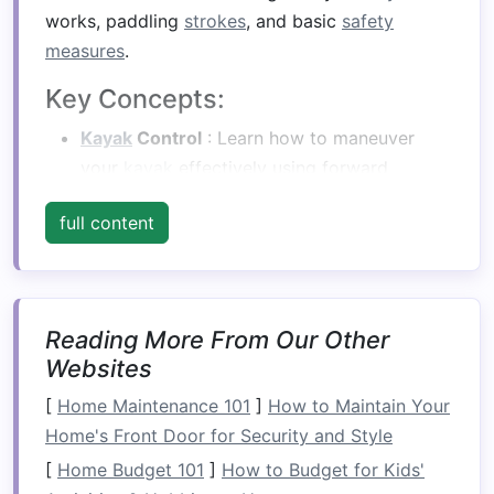
works, paddling
strokes
, and basic
safety
measures
.
Key Concepts:
Kayak
Control
: Learn how to maneuver
your
kayak
effectively using forward
strokes
, reverse
strokes
, and
sweep
strokes
.
full content
Body Position
: Maintain a balanced
position in your
kayak
, keeping your hips
loose and your core engaged for better
stability
.
Reading More From Our Other
Safety Gear
: Invest in a properly fitting
Websites
personal flotation
device
(PFD),
helmet
, and
[
Home Maintenance 101
appropriate clothing
]
for river conditions.
How to Maintain Your
Home's Front Door for Security and Style
Get Comfortable with Your
[
Home Budget 101
]
How to Budget for Kids'
Equipment