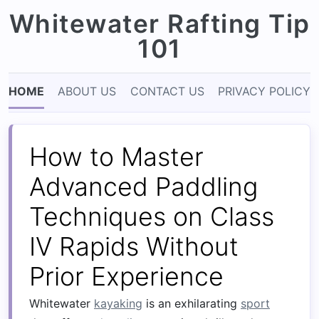
Whitewater Rafting Tip
101
HOME
ABOUT US
CONTACT US
PRIVACY POLICY
How to Master
Advanced Paddling
Techniques on Class
IV Rapids Without
Prior Experience
Whitewater
kayaking
is an exhilarating
sport