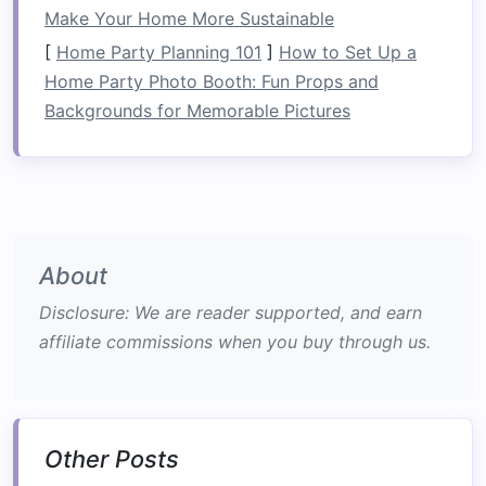
stopping, and moving in reverse to build
Make Your Home More Sustainable
confidence.
[
Home Party Planning 101
]
How to Set Up a
Home Party Photo Booth: Fun Props and
Learn Advanced Paddling
Backgrounds for Memorable Pictures
Techniques
Once you're comfortable with the basics, focus
on mastering advanced paddling
techniques
that are essential for tackling Class IV rapids.
Techniques
to Master:
About
Edging
: Tilt your
kayak
onto its edge to
Disclosure: We are reader supported, and earn
improve maneuverability. This allows you to
affiliate commissions when you buy through us.
turn more sharply and maintain speed when
navigating through
obstacles
.
Ferris Wheels
: Practice moving across the
current
by performing a
series
of short
Other Posts
strokes
while keeping your
boat
angled