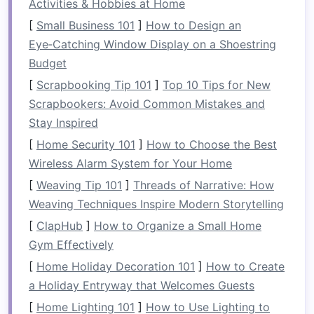
Activities & Hobbies at Home
Having the right
gear
is crucial for success on
[
Small Business 101
]
How to Design an
Class IV rapids. Familiarize yourself with your
Eye‑Catching Window Display on a Shoestring
kayak
, paddle, and
safety equipment
before
Budget
attempting any challenging runs.
[
Scrapbooking Tip 101
]
Top 10 Tips for New
Scrapbookers: Avoid Common Mistakes and
Equipment
Tips:
Stay Inspired
Kayak
Selection
: Choose a whitewater
[
Home Security 101
]
How to Choose the Best
kayak
designed for
stability
and
Wireless Alarm System for Your Home
maneuverability. A shorter
kayak
may be
[
Weaving Tip 101
]
Threads of Narrative: How
easier to control in tight spots.
Weaving Techniques Inspire Modern Storytelling
Paddle
: Select a paddle with a suitable
[
ClapHub
]
How to Organize a Small Home
length for your height and
arm
span. A
Gym Effectively
lightweight
paddle will reduce
fatigue
[
Home Holiday Decoration 101
during long runs.
]
How to Create
a Holiday Entryway that Welcomes Guests
Practice
Drills
: Spend time practicing basic
maneuvers in
flat
water. Work on turning,
[
Home Lighting 101
]
How to Use Lighting to