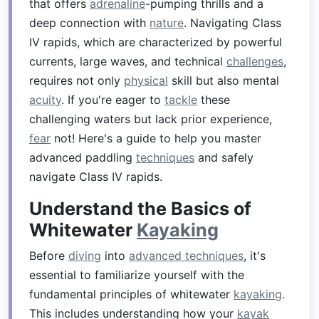
that offers
adrenaline
-pumping thrills and a
deep connection with
nature
. Navigating Class
IV rapids, which are characterized by powerful
currents, large waves, and technical
challenges
,
requires not only
physical
skill but also mental
acuity
. If you're eager to
tackle
these
challenging waters but lack prior experience,
fear
not! Here's a guide to help you master
advanced paddling
techniques
and safely
navigate Class IV rapids.
Understand the Basics of
Whitewater
Kayaking
Before
diving
into
advanced techniques
, it's
essential to familiarize yourself with the
fundamental principles of whitewater
kayaking
.
This includes understanding how your
kayak