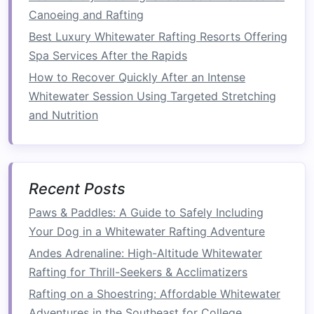
Scouting Tips:
Canoeing and Rafting
Best Luxury Whitewater Rafting Resorts Offering
Identify
Features
: Look for key
features
Spa Services After the Rapids
such as
rocks
, waves, and eddies. Knowing
How to Recover Quickly After an Intense
where these
obstacles
are located will help
Whitewater Session Using Targeted Stretching
you choose the best path.
and Nutrition
Assess
Skill Levels
: Be honest about your
abilities. If a section looks too daunting,
consider portaging around it or opting for
an easier
route
.
Recent Posts
Plan Your
Line
: Visualize your approach to
Paws & Paddles: A Guide to Safely Including
the rapids. Decide on your entry point and
Your Dog in a Whitewater Rafting Adventure
how you'll navigate through the most
challenging sections.
Andes Adrenaline: High-Altitude Whitewater
Rafting for Thrill-Seekers & Acclimatizers
Start with a Guide or Class
Rafting on a Shoestring: Affordable Whitewater
If you're new to paddling but determined to try
Adventures in the Southeast for College