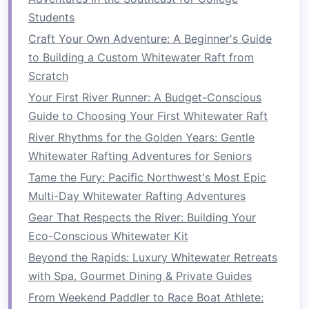
Class IV rapids, consider starting with a guided
Students
trip
or enrolling in a class specifically designed
Craft Your Own Adventure: A Beginner's Guide
for beginners.
to Building a Custom Whitewater Raft from
Scratch
Benefits
of Guidance:
Your First River Runner: A Budget-Conscious
Professional Instruction
: Experienced
Guide to Choosing Your First Whitewater Raft
guides
can teach you
advanced techniques
River Rhythms for the Golden Years: Gentle
in a controlled environment and provide
Whitewater Rafting Adventures for Seniors
valuable
feedback
.
Tame the Fury: Pacific Northwest's Most Epic
Safety in
Numbers
: Paddling with a group
Multi-Day Whitewater Rafting Adventures
or guide can enhance your safety on the
river, especially when tackling challenging
Gear That Respects the River: Building Your
rapids.
Eco-Conscious Whitewater Kit
Skill Progression
: You'll have the
Beyond the Rapids: Luxury Whitewater Retreats
opportunity to practice your skills under the
with Spa, Gourmet Dining & Private Guides
watchful eye of an expert, allowing for
From Weekend Paddler to Race Boat Athlete: