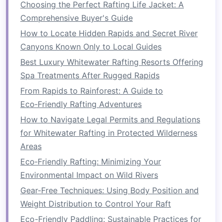
Choosing the Perfect Rafting Life Jacket: A
towards the flow. This technique helps you
Comprehensive Buyer's Guide
cross eddies and reach your desired
line
.
How to Locate Hidden Rapids and Secret River
Dynamic
Bracing
: Learn how to use your
Canyons Known Only to Local Guides
paddle and body movements to stabilize
Best Luxury Whitewater Rafting Resorts Offering
your
kayak
when encountering sudden
Spa Treatments After Rugged Rapids
drops or waves. A strong brace can prevent
From Rapids to Rainforest: A Guide to
capsizing.
Eco‑Friendly Rafting Adventures
Rolls
: Although not strictly necessary for all
How to Navigate Legal Permits and Regulations
Class IV runs, learning to
roll
your
kayak
can
for Whitewater Rafting in Protected Wilderness
provide
peace of mind
and help you recover
Areas
from unexpected flips.
Eco‑Friendly Rafting: Minimizing Your
Scout and Plan Your
Route
Environmental Impact on Wild Rivers
Before hitting the water, take the time to scout
Gear-Free Techniques: Using Body Position and
the rapids. Understanding the
layout
of the river
Weight Distribution to Control Your Raft
will give you a strategic
advantage
.
Eco-Friendly Paddling: Sustainable Practices for