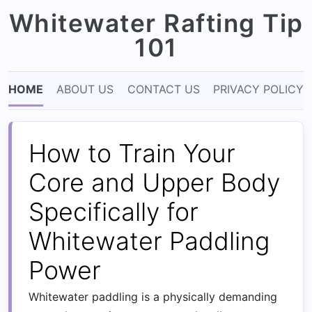
Whitewater Rafting Tip
101
HOME
ABOUT US
CONTACT US
PRIVACY POLICY
How to Train Your
Core and Upper Body
Specifically for
Whitewater Paddling
Power
Whitewater paddling is a physically demanding