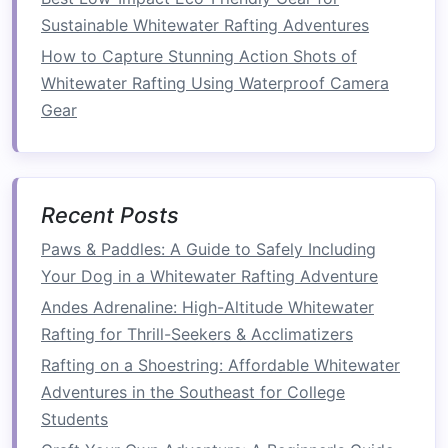
How to do it
: Lie on your back with your
Sustainable Whitewater Rafting Adventures
arms
extended toward the
ceiling
and your
How to Capture Stunning Action Shots of
knees
bent at 90 degrees. Slowly extend
Whitewater Rafting Using Waterproof Camera
your right
arm
and left leg until they are
Gear
close to the ground, then return to the
starting position and repeat on the opposite
side.
Why it helps
: This movement engages your
Recent Posts
deep core muscles and improves
Paws & Paddles: A Guide to Safely Including
coordination, helping you maintain
balance
Your Dog in a Whitewater Rafting Adventure
and control in the
boat
.
Andes Adrenaline: High-Altitude Whitewater
4.
Medicine Ball
Slams
Rafting for Thrill-Seekers & Acclimatizers
This dynamic
exercise
simulates the explosive
Rafting on a Shoestring: Affordable Whitewater
power needed for a strong, fast paddle
stroke
.
Adventures in the Southeast for College
Students
How to do it
:
Stand
with your
feet