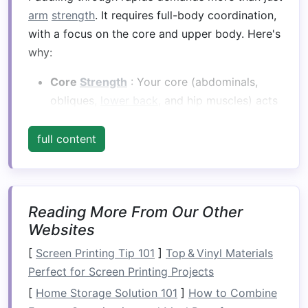
arm
strength
. It requires full-body coordination,
with a focus on the core and upper body. Here's
why:
Core
Strength
: Your core (abdominals,
obliques,
lower back
, and hip muscles) acts
as the
foundation
for most movements in
paddling. A
strong core
provides
stability
full content
and allows you to transfer
energy
from your
torso to your
arms
and paddle, increasing
stroke
power.
Reading More From Our Other
Upper Body
Strength
: Paddling requires a
Websites
significant amount of upper body
strength
,
particularly in the
shoulders
,
arms
, and
[
Screen Printing Tip 101
]
Top & Vinyl Materials
upper back. Powerful
strokes
, rapid
Perfect for Screen Printing Projects
corrections, and
bracing
during rough
[
Home Storage Solution 101
]
How to Combine
conditions all depend on strong muscles in