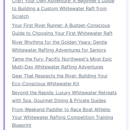
Craft Your Own Adventure: A Beginner's Guide
shoulder-width apart and hold a
medicine
to Building a Custom Whitewater Raft from
ball
above your head. Slam the
ball
down
Scratch
into the ground with maximum force, then
Your First River Runner: A Budget-Conscious
pick
it up and repeat.
Guide to Choosing Your First Whitewater Raft
Why it helps
:
Medicine ball
slams work the
entire core, including the
shoulders
and
River Rhythms for the Golden Years: Gentle
back, while developing explosive power
Whitewater Rafting Adventures for Seniors
that directly translates to paddling.
Tame the Fury: Pacific Northwest's Most Epic
Multi-Day Whitewater Rafting Adventures
Upper Body
Training
for
Gear That Respects the River: Building Your
Paddling Power
Eco-Conscious Whitewater Kit
The upper body---especially the
shoulders
,
Beyond the Rapids: Luxury Whitewater Retreats
arms
, and upper back---plays a critical role in
with Spa, Gourmet Dining & Private Guides
paddling
strength
and endurance. Here are
From Weekend Paddler to Race Boat Athlete:
some
exercises
to build upper body power and
Your Whitewater Rafting Competition Training
prevent
fatigue
during long paddling sessions:
Blueprint