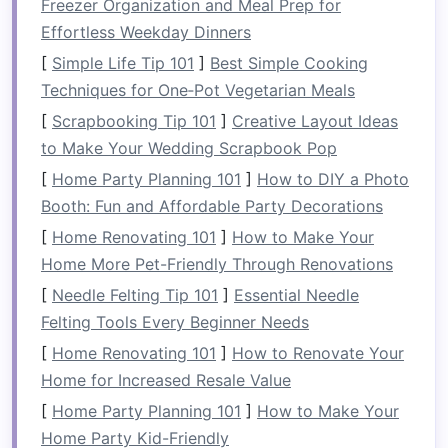
Freezer Organization and Meal Prep for
these areas.
Effortless Weekday Dinners
[
Simple Life Tip 101
]
Best Simple Cooking
A balanced
strength
program will help you
Techniques for One‑Pot Vegetarian Meals
maximize power,
improve endurance
, and
reduce the
risk
of injury when you're out on the
[
Scrapbooking Tip 101
]
Creative Layout Ideas
water.
to Make Your Wedding Scrapbook Pop
[
Home Party Planning 101
]
How to DIY a Photo
Core
Training
for Paddling
Booth: Fun and Affordable Party Decorations
Power
[
Home Renovating 101
]
How to Make Your
A
strong core
allows for better body
Home More Pet-Friendly Through Renovations
positioning
, improved control, and more
[
Needle Felting Tip 101
]
Essential Needle
efficient
energy
transfer between the torso and
Felting Tools Every Beginner Needs
the paddle. Here are some essential core
[
Home Renovating 101
]
How to Renovate Your
exercises
that mimic the movements involved in
Home for Increased Resale Value
whitewater paddling:
[
Home Party Planning 101
]
How to Make Your
1.
Planks
Home Party Kid-Friendly