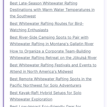
Best Late-Season Whitewater Rafting
How to do it
: Sit on the
floor
with your
Destinations with Warm Water Temperatures in
knees
bent and
feet
flat
. Lean back slightly
the Southwest
and hold a weight (such as a
medicine ball
)
Best Whitewater Rafting Routes for Bird-
with both
hands
. Twist your torso to the
Watching Enthusiasts
left, then to the right, while keeping your
Best River-Side Camping Spots to Pair with
feet
off the ground.
Whitewater Rafting in Montana's Gallatin River
Why it helps
:
Russian twists
mimic the
How to Organize a Corporate Team-Building
rotational movements you use when
Whitewater Rafting Retreat on the Jökulsá River
paddling on one side, helping to improve
Best Whitewater Rafting Festivals and Events to
power and
flexibility
during your
strokes
.
Attend in North America's Midwest
3.
Dead
Bugs
Best Remote Whitewater Rafting Spots in the
Pacific Northwest for Solo Adventurers
The dead bug is an excellent
exercise
for
developing
stability
and coordination in your
Best Kayak-Raft Hybrid Setups for Solo
core.
Whitewater Exploration
Best Low-Impact Eco-Friendly Gear for