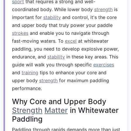
sport
that requires a strong and well-
coordinated body. While lower body
strength
is
important for
stability
and control, it's the core
and upper body that truly power your paddle
strokes
and enable you to navigate through
fast-moving waters. To
excel
at whitewater
paddling, you need to develop explosive power,
endurance, and
stability
in these key areas. This
guide will walk you through specific
exercises
and
training
tips to enhance your core and
upper body
strength
for maximum paddling
performance.
Why Core and Upper Body
Strength
Matter
in Whitewater
Paddling
Paddling through rapids demands more than just