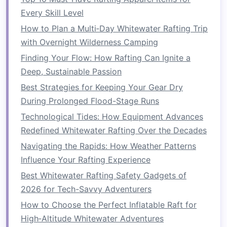
Every Skill Level
Twisting Movements
: As you rotate your
How to Plan a Multi‑Day Whitewater Rafting Trip
torso to
paddle
, you activate muscles
with Overnight Wilderness Camping
along your spine, in your abs, and around
your waist. This
motion
strengthens your
Finding Your Flow: How Rafting Can Ignite a
obliques, rectus abdominis (the "six‑pack"
Deep, Sustainable Passion
muscles), and
lower back
muscles.
Best Strategies for Keeping Your Gear Dry
Sustained Activity
: Rafting often requires
During Prolonged Flood-Stage Runs
you to
paddle
for long periods, especially
Technological Tides: How Equipment Advances
through challenging rapids. The repeated
Redefined Whitewater Rafting Over the Decades
effort builds endurance and strengthens the
Navigating the Rapids: How Weather Patterns
core.
Influence Your Rafting Experience
Bracing
Against the Rapids
Best Whitewater Rafting Safety Gadgets of
2026 for Tech-Savvy Adventurers
During intense rapids, you'll need to brace your
How to Choose the Perfect Inflatable Raft for
body to stay in the
boat
and avoid being thrown
High‑Altitude Whitewater Adventures
into the water. This involves tightening your