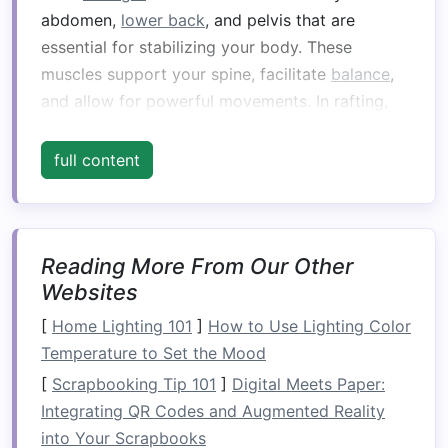
abdomen,
lower back
, and pelvis that are
essential for stabilizing your body. These
muscles support your spine, facilitate
balance
,
and allow for powerful movements. In rafting,
your core plays an integral role in every aspect
of the experience:
full content
Balance
: Rafting requires you to constantly
adjust your body to the movement of the
raft
as it moves through waves and
Reading More From Our Other
turbulence. The core muscles help you
Websites
maintain
balance
and stay upright.
[
Home Lighting 101
]
How to Use Lighting Color
Stability
: When navigating
swift
currents or
Temperature to Set the Mood
obstacles
, the core provides
stability
,
[
Scrapbooking Tip 101
]
Digital Meets Paper:
allowing you to brace against the shifting
Integrating QR Codes and Augmented Reality
forces of the water.
into Your Scrapbooks
Power
: Your
paddle
strokes
, whether