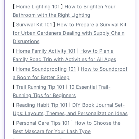
aggressive
or strategic, rely heavily on the
[
Home Lighting 101
]
How to Brighten Your
strength
of your core. A powerful
stroke
Bathroom with the Right Lighting
requires your core to engage in order to
[
Survival Kit 101
]
How to Prepare a Survival Kit
transmit
energy
efficiently from your torso
for Urban Gardeners Dealing with Supply Chain
to your
arms
.
Disruptions
[
Home Family Activity 101
]
How to Plan a
Why is Core
Strength
Essential
Family Road Trip with Activities for All Ages
in Rafting?
[
Home Soundproofing 101
]
How to Soundproof
Core muscles provide
stability
, making it
a Room for Better Sleep
easier to
balance
in unpredictable waters.
[
Trail Running Tip 101
]
10 Essential Trail-
They reduce the
risk
of injury, especially
Running Tips for Beginners
during high‑intensity sections of the river.
[
Reading Habit Tip 101
]
DIY Book Journal Set-
Strong core
muscles make paddling more
Ups: Layouts, Themes, and Personalization Ideas
effective, allowing you to cover longer
[
Personal Care Tips 101
]
How to Choose the
distances with less
fatigue
.
Best Mascara for Your Lash Type
How Rafting Engages Your