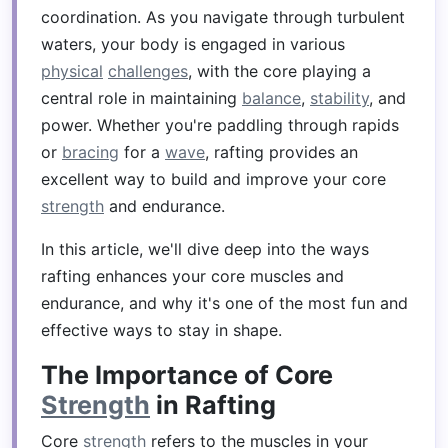
coordination. As you navigate through turbulent
waters, your body is engaged in various
physical
challenges
, with the core playing a
central role in maintaining
balance
,
stability
, and
power. Whether you're paddling through rapids
or
bracing
for a
wave
, rafting provides an
excellent way to build and improve your core
strength
and endurance.
In this article, we'll dive deep into the ways
rafting enhances your core muscles and
endurance, and why it's one of the most fun and
effective ways to stay in shape.
The Importance of Core
Strength
in Rafting
Core
strength
refers to the muscles in your