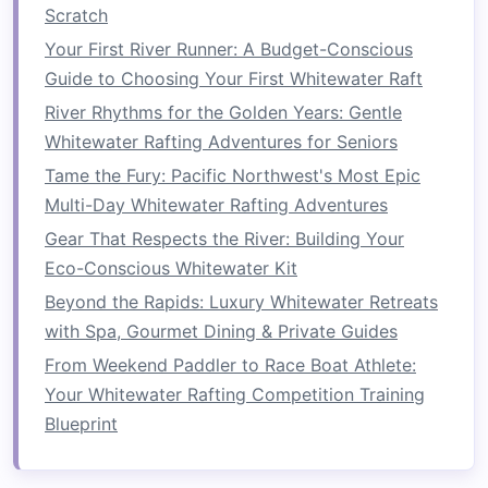
Navigating
Obstacles
Scratch
Rafting involves steering through various
Your First River Runner: A Budget-Conscious
obstacles
, such as
rocks
, fallen
trees
, and river
Guide to Choosing Your First Whitewater Raft
bends. To avoid these hazards, you must
River Rhythms for the Golden Years: Gentle
constantly shift your body and adjust your
Whitewater Rafting Adventures for Seniors
paddle
technique, engaging your core for each
Tame the Fury: Pacific Northwest's Most Epic
adjustment.
Multi-Day Whitewater Rafting Adventures
Dynamic Adjustments
: Each time the
raft
Gear That Respects the River: Building Your
encounters a new challenge, your core must
Eco-Conscious Whitewater Kit
work to help reposition and recalibrate your
Beyond the Rapids: Luxury Whitewater Retreats
body, ensuring that you're aligned with the
with Spa, Gourmet Dining & Private Guides
direction of the
raft
.
From Weekend Paddler to Race Boat Athlete:
Stabilization
: When the
raft
hits
rocks
or
Your Whitewater Rafting Competition Training
sudden drops, your core stabilizes your
Blueprint
body to prevent unnecessary shifts that
could destabilize the
raft
or cause you to