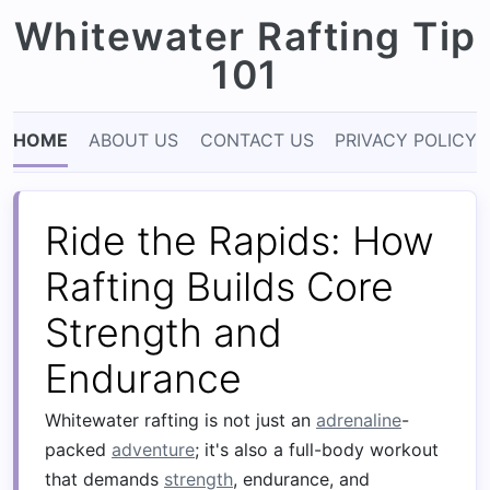
Whitewater Rafting Tip
101
HOME
ABOUT US
CONTACT US
PRIVACY POLICY
Ride the Rapids: How
Rafting Builds Core
Strength and
Endurance
Whitewater rafting is not just an
adrenaline
-
packed
adventure
; it's also a full-body workout
that demands
strength
, endurance, and