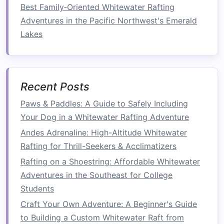
core muscles to hold your position. The more
Best Family‑Oriented Whitewater Rafting
powerful the rapids, the more force you must
Adventures in the Pacific Northwest's Emerald
resist.
Lakes
Stabilizing Your Position
: Keeping your
body stable and anchored in the
raft
requires your core to engage. Whether
Recent Posts
you're seated or standing, your core keeps
Paws & Paddles: A Guide to Safely Including
you balanced as the
raft
surges and
rolls
.
Your Dog in a Whitewater Rafting Adventure
Endurance Challenge
: In extreme
Andes Adrenaline: High-Altitude Whitewater
conditions, you must rely on your core for
Rafting for Thrill-Seekers & Acclimatizers
long periods of time, maintaining
balance
Rafting on a Shoestring: Affordable Whitewater
against unpredictable forces. This tests and
Adventures in the Southeast for College
improves your endurance, as the longer you
Students
can hold a strong, stable position, the better
Craft Your Own Adventure: A Beginner's Guide
your overall stamina.
to Building a Custom Whitewater Raft from