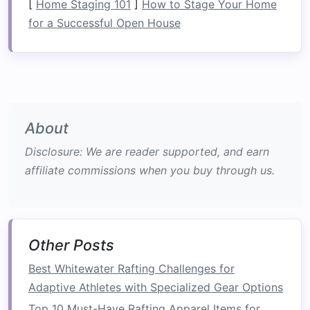
[
Home Staging 101
]
How to Stage Your Home
Core
for a Successful Open House
Unlike many other
physical activities
that isolate
muscle groups, rafting engages your core
continuously throughout the experience. Here's
how rafting
challenges
and strengthens your
core muscles:
About
Paddling: The Ultimate Core
Disclosure: We are reader supported, and earn
Workout
affiliate commissions when you buy through us.
Paddling
in whitewater rafting is the primary
action that works your core. When you
paddle
,
your body performs a twisting
motion
that
Other Posts
engages the muscles in your back, abdomen,
and hips. This twisting
motion
, commonly known
Best Whitewater Rafting Challenges for
as the "torso rotation," is vital for maximizing
Adaptive Athletes with Specialized Gear Options
the force of each
paddle
stroke
.
Top 10 Must-Have Rafting Apparel Items for