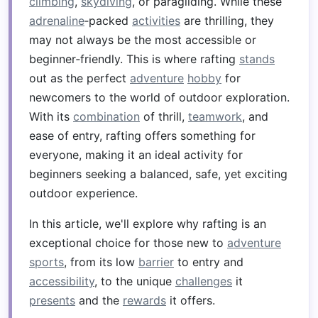
climbing
,
skydiving
, or paragliding. While these
adrenaline
‑packed
activities
are thrilling, they
may not always be the most accessible or
beginner‑friendly. This is where rafting
stands
out as the perfect
adventure
hobby
for
newcomers to the world of outdoor exploration.
With its
combination
of thrill,
teamwork
, and
ease of entry, rafting offers something for
everyone, making it an ideal activity for
beginners seeking a balanced, safe, yet exciting
outdoor experience.
In this article, we'll explore why rafting is an
exceptional choice for those new to
adventure
sports
, from its low
barrier
to entry and
accessibility
, to the unique
challenges
it
presents
and the
rewards
it offers.