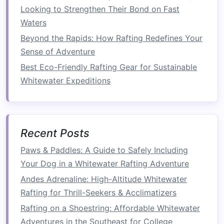
Looking to Strengthen Their Bond on Fast
sport
without having to worry about navigating
Waters
rapids on their own.
Beyond the Rapids: How Rafting Redefines Your
Building
Teamwork
and
Sense of Adventure
Community
Best Eco-Friendly Rafting Gear for Sustainable
Rafting is not only about the thrill of the water;
Whitewater Expeditions
it's also a fantastic way to develop
teamwork
skills. The activity requires coordination,
communication
, and collaboration between all
Recent Posts
the participants. Each person in the
raft
has a
specific role, whether it's paddling, steering, or
Paws & Paddles: A Guide to Safely Including
spotting
obstacles
.
Your Dog in a Whitewater Rafting Adventure
Andes Adrenaline: High-Altitude Whitewater
Best Seasonal Guide to Whitewater Rafting in
Rafting for Thrill-Seekers & Acclimatizers
the Summer Monsoon Rivers of Southeast Asia
Weather Forecasts for Rafting Trips: Tools and
Rafting on a Shoestring: Affordable Whitewater
Tips for Predicting River Conditions
Adventures in the Southeast for College