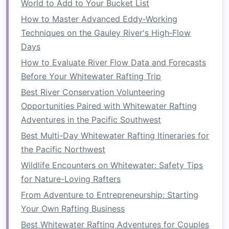
World to Add to Your Bucket List
and most operators provide thorough
safety
briefings
How to Master Advanced Eddy‑Working
, as well as top‑quality
equipment
such
as
Techniques on the Gauley River's High‑Flow
life jackets
,
helmets
, and
paddles
. The
safety
measures
Days
in place make it possible for
beginners to experience the thrill of rafting while
How to Evaluate River Flow Data and Forecasts
minimizing risks. Additionally, most guided
Before Your Whitewater Rafting Trip
rafting trips operate on controlled, safe sections
Best River Conservation Volunteering
of rivers that are suitable for beginners.
Opportunities Paired with Whitewater Rafting
Adventures in the Pacific Southwest
Guided Trips for Beginners
Best Multi-Day Whitewater Rafting Itineraries for
For those who want to experience the
the Pacific Northwest
excitement of whitewater rafting but feel
Wildlife Encounters on Whitewater: Safety Tips
uncertain about navigating rapids on their own,
for Nature-Loving Rafters
guided rafting trips are the perfect
solution
.
From Adventure to Entrepreneurship: Starting
Guides
are experienced professionals who
lead
Your Own Rafting Business
groups safely down the river, making it an ideal
Best Whitewater Rafting Adventures for Couples
way for beginners to
dip
their toes into the