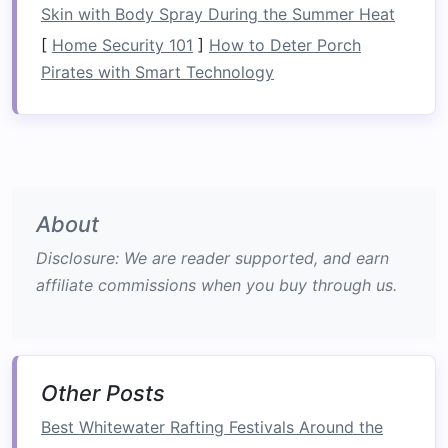
Skin with Body Spray During the Summer Heat
that teach you how to hold the
paddles
, how to
[
Home Security 101
]
How to Deter Porch
work with others in the
raft
, and how to manage
Pirates with Smart Technology
basic river currents.
The Thrill Without the
Extreme
Risk
One of the primary draws of rafting is the
sense
of
adventure
and thrill that it offers, but it does
About
so with relatively low
risk
compared to other
Disclosure: We are reader supported, and earn
extreme
sports
. While rafting on whitewater
affiliate commissions when you buy through us.
rivers can certainly get your
heart
pumping, the
risk
is manageable, especially for beginners.
Safety Measures
and
Other Posts
Equipment
Best Whitewater Rafting Festivals Around the
Rafting
companies
take
safety
very seriously,