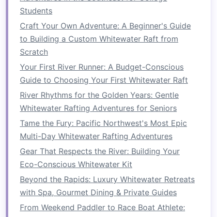
How to Perform Basic First-Aid and Rescue
Students
Drills While Rafting Remote Class V Rapids
Craft Your Own Adventure: A Beginner's Guide
Adventure Therapy: Why Rafting is the Ultimate
to Building a Custom Whitewater Raft from
Wellness Workout
Scratch
Best Hidden Whitewater Gems in Central
Your First River Runner: A Budget-Conscious
America You've Never Heard Of
Guide to Choosing Your First Whitewater Raft
Best Whitewater Rafting in Europe: Top Rivers &
River Rhythms for the Golden Years: Gentle
Unique Experiences
Whitewater Rafting Adventures for Seniors
Sustainable Splashes: Preserving River
Tame the Fury: Pacific Northwest's Most Epic
Ecosystems While Riding the Rapids
Multi-Day Whitewater Rafting Adventures
From Calm Waters to Thrilling Rapids: Choosing
Gear That Respects the River: Building Your
the Right River for Your First Ride
Eco-Conscious Whitewater Kit
Beyond the Rapids: Luxury Whitewater Retreats
Beyond the Rapids: Luxury Whitewater Retreats
with Spa, Gourmet Dining & Private Guides
with Spa, Gourmet Dining & Private Guides
How to Plan a Multi-Day Whitewater Rafting Trip
with Wilderness Camping Essentials
From Weekend Paddler to Race Boat Athlete: