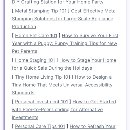
Rafting
DIY Crafting Station for Your Home Party
[
Metal Stamping Tip 101
]
Cost‑Effective Metal
If you're just starting out, it's advisable to begin
Stamping Solutions for Large‑Scale Appliance
with
calm
water rafting, often referred to as
Production
"flatwater" rafting. On these rivers, the waters
[
Home Pet Care 101
]
How to Survive Your First
are
gentle
, offering a smooth ride that allows
Year with a Puppy: Puppy Training Tips for New
beginners to learn the basics of paddling,
Pet Parents
balancing, and working as a team without the
pressure of navigating rapids.
Calm
water
[
Home Staging 101
]
How to Stage Your Home
rafting gives you the chance to enjoy the
for a Quick Sale During the Holidays
experience of floating on a beautiful river,
[
Tiny Home Living Tip 101
]
How to Design a
surrounded by
nature
, while also getting
Tiny Home That Meets Universal Accessibility
accustomed to being on the water.
Standards
[
Personal Investment 101
]
How to Get Started
Learning to Paddle
with Peer-to-Peer Lending for Alternative
Learning the basics of paddling is intuitive and
Investments
doesn't require extensive
training
. Most rafting
[
Personal Care Tips 101
]
How to Refresh Your
companies
provide beginner‑friendly lessons