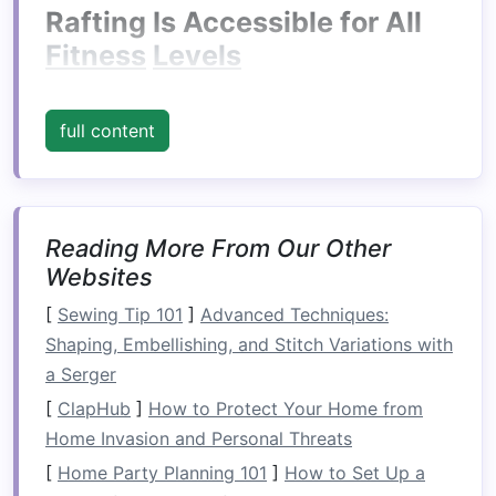
Rafting Is Accessible for All
Fitness
Levels
Unlike some extreme
sports
that require
peak
physical
conditioning
or
specialized
skills,
full content
rafting can be enjoyed by people of various
fitness
levels
. You don't need to be an athlete to
have fun on the water. The
physical
demands of
rafting vary depending on the type of river you
Reading More From Our Other
Websites
choose to navigate, but even on more
challenging waters, rafting remains a
[
Sewing Tip 101
]
Advanced Techniques:
team‑oriented activity. Most of the
physical
Shaping, Embellishing, and Stitch Variations with
work involves paddling in sync with others,
a Serger
which means that the effort is spread out,
[
ClapHub
]
How to Protect Your Home from
making it manageable for beginners.
Home Invasion and Personal Threats
For Beginners:
Calm
Water
[
Home Party Planning 101
]
How to Set Up a