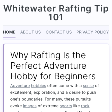
Whitewater Rafting Tip
101
HOME
ABOUT US
CONTACT US
PRIVACY POLICY
Why Rafting Is the
Perfect Adventure
Hobby for Beginners
Adventure
hobbies
often come with a
sense
of
excitement, exploration, and a desire to push
one's boundaries. For many, these pursuits
evoke
images
of extreme
sports
like
rock