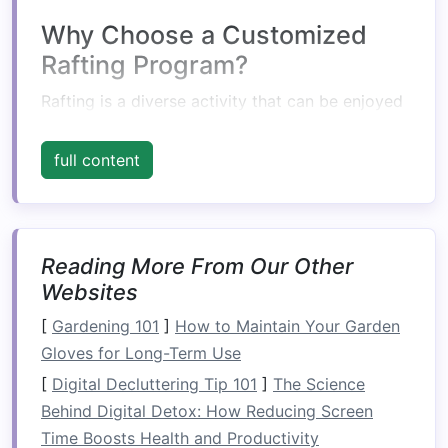
Why Choose a Customized
Rafting Program?
Rafting is a diverse activity that can be enjoyed
by people of all ages and abilities. However, the
experience can vary greatly depending on the
full content
river, the rapids, and the
group dynamics
.
Customized rafting
programs
allow you to
match
your experience level,
comfort
zone, and
thrill-seeking desires to the perfect
Reading More From Our Other
trip
. Here
Websites
are some reasons why opting for a personalized
rafting program is a great choice:
[
Gardening 101
]
How to Maintain Your Garden
Gloves for Long-Term Use
1.
Safety
First
[
Digital Decluttering Tip 101
]
The Science
Safety
is paramount in rafting, especially for
Behind Digital Detox: How Reducing Screen
beginners. Custom rafting
programs
ensure that
Time Boosts Health and Productivity