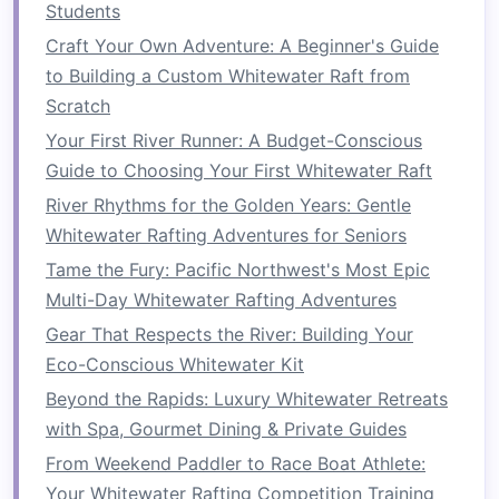
High‑Altitude Glacial Meltwater Runs
Students
Guardians of the River: How to Conduct a
Craft Your Own Adventure: A Beginner's Guide
Comprehensive Impact Assessment Before Your
to Building a Custom Whitewater Raft from
Whitewater Event
Scratch
How to Navigate River Safety Protocols During
Your First River Runner: A Budget-Conscious
Unexpected Flood Seasons on the Snake River
Guide to Choosing Your First Whitewater Raft
How to Master River Rescue Techniques on
River Rhythms for the Golden Years: Gentle
Multi-Class Rapids for Advanced Paddlers
Whitewater Rafting Adventures for Seniors
How to Train Your Core and Grip Strength for
Tame the Fury: Pacific Northwest's Most Epic
Endurance Whitewater Rafting
Multi-Day Whitewater Rafting Adventures
From Calm Waters to White‑Waves: How to
Progress from Easy to Extreme Rafting
Gear That Respects the River: Building Your
Best Whitewater Rafting Challenges for
Eco-Conscious Whitewater Kit
Experienced Paddlers Tackling Class IV-V
Beyond the Rapids: Luxury Whitewater Retreats
Rapids in Southeast Alaska
with Spa, Gourmet Dining & Private Guides
Best Off-Season Whitewater Rafting
From Weekend Paddler to Race Boat Athlete:
Destinations with Minimal Crowds
Your Whitewater Rafting Competition Training