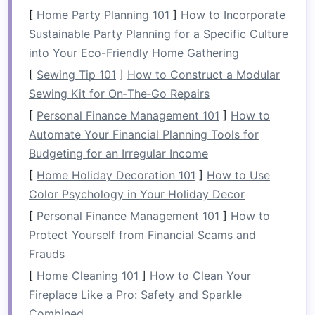
you're placed on a river that is appropriate for
[
Home Party Planning 101
]
How to Incorporate
your skill level, reducing the
risk
of accidents
Sustainable Party Planning for a Specific Culture
and injuries. Outfitters typically evaluate the
into Your Eco-Friendly Home Gathering
group's experience level,
health
, and
[
Sewing Tip 101
]
How to Construct a Modular
preferences before recommending a specific
Sewing Kit for On‑The‑Go Repairs
river and class of rapids. With the right guidance
and appropriate river selection, beginners can
[
Personal Finance Management 101
]
How to
enjoy the
Automate Your Financial Planning Tools for
adventure
without feeling
overwhelmed, and experienced
Budgeting for an Irregular Income
rafters
can
tackle
more challenging conditions with
[
Home Holiday Decoration 101
]
How to Use
confidence.
Color Psychology in Your Holiday Decor
[
Personal Finance Management 101
]
How to
2.
Tailored Experiences
Protect Yourself from Financial Scams and
Not everyone is seeking the same experience
Frauds
from their rafting
trip
. Some may want a
[
Home Cleaning 101
]
How to Clean Your
relaxing
float
through scenic areas, while others
Fireplace Like a Pro: Safety and Sparkle
are looking for high-
adrenaline
rapids.
Combined