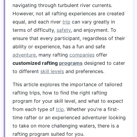
navigating through turbulent river currents.
However, not all rafting experiences are created
equal, and each river
trip
can vary greatly in
terms of difficulty,
safety
, and enjoyment. To
ensure that every participant, regardless of their
ability or experience, has a fun and safe
adventure
, many rafting
companies
offer
customized rafting
programs
designed to cater
to different
skill levels
and preferences.
This article explores the importance of tailored
rafting trips, how to find the right rafting
program for your skill level, and what to expect
from each type of
trip
. Whether you're a first-
time rafter or an experienced adventurer looking
to take on more challenging waters, there is a
rafting program suited for you.