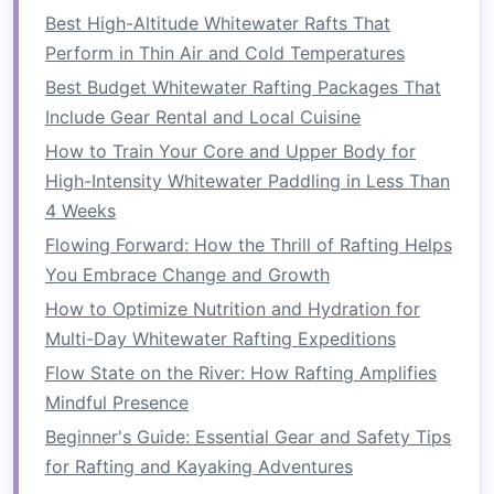
both fun and memorable.
Best High-Altitude Whitewater Rafts That
Perform in Thin Air and Cold Temperatures
4.
Personalized Guidance
Best Budget Whitewater Rafting Packages That
Many rafting
companies
offer small group sizes
Include Gear Rental and Local Cuisine
for their customized trips, which means more
How to Train Your Core and Upper Body for
individual attention from expert
guides
. This is
High-Intensity Whitewater Paddling in Less Than
especially beneficial for beginners who may
4 Weeks
need more instruction and encouragement, as
Flowing Forward: How the Thrill of Rafting Helps
well as for those tackling more technical waters.
You Embrace Change and Growth
Personal guidance also allows for a more
How to Optimize Nutrition and Hydration for
relaxed and educational experience, where
Multi-Day Whitewater Rafting Expeditions
rafters
can ask
questions
, receive tips, and learn
Flow State on the River: How Rafting Amplifies
more about rafting
techniques
and
safety
.
Mindful Presence
Choosing the Right
Beginner's Guide: Essential Gear and Safety Tips
Customized Rafting Program
for Rafting and Kayaking Adventures