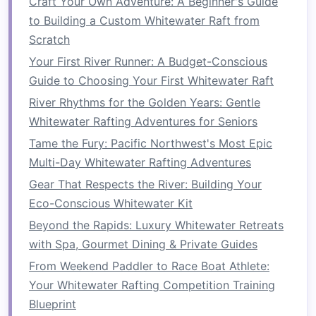
Craft Your Own Adventure: A Beginner's Guide
Rivers for All Ages
to Building a Custom Whitewater Raft from
How to Prepare Physically and Mentally for a
Scratch
Week‑Long Whitewater Rafting Expedition in
Your First River Runner: A Budget-Conscious
Patagonia
Guide to Choosing Your First Whitewater Raft
Frame the Fury: How to Capture Stunning Action
River Rhythms for the Golden Years: Gentle
Shots While Whitewater Rafting
Whitewater Rafting Adventures for Seniors
Best Night-Time Whitewater Rafting Experiences
Tame the Fury: Pacific Northwest's Most Epic
Under a Full Moon Light Show
Multi-Day Whitewater Rafting Adventures
Best Budget Itineraries for Solo Whitewater
Gear That Respects the River: Building Your
Rafting Explorations in the American West
Eco-Conscious Whitewater Kit
From Rapids to Relaxation: How to Plan the
Ultimate Multi‑Day Rafting Trip
Beyond the Rapids: Luxury Whitewater Retreats
Best Nighttime Whitewater Rafting Adventures
with Spa, Gourmet Dining & Private Guides
Under the Aurora Borealis
From Weekend Paddler to Race Boat Athlete:
How to Master River Reading Skills for Rapid
Your Whitewater Rafting Competition Training
Decision-Making on the Zambezi
Blueprint