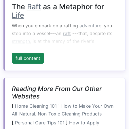
The
Raft
as a Metaphor for
Life
When you embark on a rafting
adventure
, you
step into a vessel---an
raft
---that, despite its
strength
, is at the mercy of the river's
unpredictable currents. Similarly,
life
often feels
like we're on a
raft
navigating through the
full content
ever‑changing currents of
challenges
,
opportunities, and experiences. The rapids
represent the
obstacles
we face, while the
calm
waters represent moments of reflection and
Reading More From Our Other
Websites
ease.
[
Home Cleaning 101
]
How to Make Your Own
The
raft
itself symbolizes our
resilience
and
All-Natural, Non-Toxic Cleaning Products
ability to stay afloat despite turbulent times.
[
Personal Care Tips 101
]
How to Apply
Just as you must
balance
the
raft
and
paddle