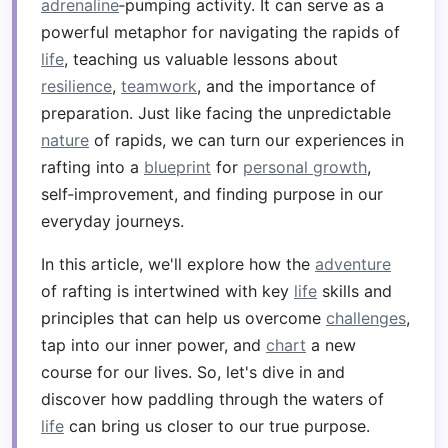
adrenaline
‑pumping activity. It can serve as a
powerful metaphor for navigating the rapids of
life
, teaching us valuable lessons about
resilience
,
teamwork
, and the importance of
preparation. Just like facing the unpredictable
nature
of rapids, we can turn our experiences in
rafting into a
blueprint
for
personal growth
,
self‑improvement, and finding purpose in our
everyday journeys.
In this article, we'll explore how the
adventure
of rafting is intertwined with key
life
skills and
principles that can help us overcome
challenges
,
tap into our inner power, and
chart
a new
course for our lives. So, let's dive in and
discover how paddling through the waters of
life
can bring us closer to our true purpose.