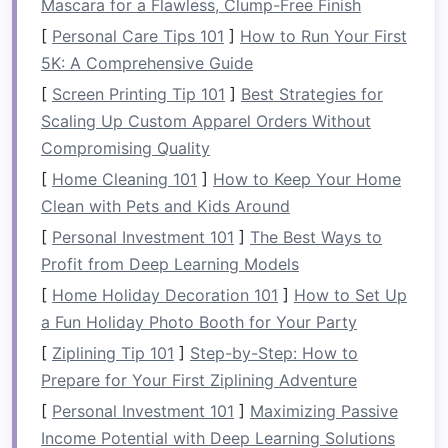
Mascara for a Flawless, Clump-Free Finish
with your team, you must also find equilibrium in
life
, balancing your responsibilities,
[
Personal Care Tips 101
]
How to Run Your First
relationships, and personal well‑being.
5K: A Comprehensive Guide
[
Screen Printing Tip 101
]
Best Strategies for
Steering Through Uncertainty:
Scaling Up Custom Apparel Orders Without
Power Over the
Paddle
Compromising Quality
The
paddle
in rafting represents your ability to
[
Home Cleaning 101
]
How to Keep Your Home
direct your
life
's course. Although the river's
Clean with Pets and Kids Around
flow is out of your control, how you use your
[
Personal Investment 101
]
The Best Ways to
paddle
---how you steer your decisions, actions,
Profit from Deep Learning Models
and responses---determines your success in
[
Home Holiday Decoration 101
]
How to Set Up
navigating through it. Rafting teaches us that
a Fun Holiday Photo Booth for Your Party
while we can't control the
obstacles
, we can
[
Ziplining Tip 101
]
Step-by-Step: How to
control how we respond to them.
Prepare for Your First Ziplining Adventure
Just like learning to paddle efficiently and in
[
Personal Investment 101
]
Maximizing Passive
sync with others, mastering
life
's
challenges
Income Potential with Deep Learning Solutions