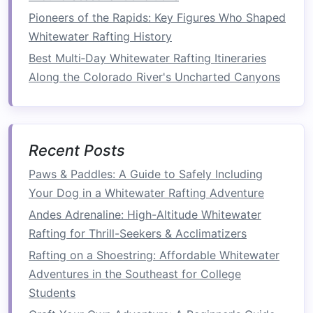
Pioneers of the Rapids: Key Figures Who Shaped
Communication
is Key
Whitewater Rafting History
In rafting, your
guide
communicates clear
Best Multi‑Day Whitewater Rafting Itineraries
commands
---such as "paddle forward," "back
Along the Colorado River's Uncharted Canyons
paddle," or "hold tight"---to ensure the team
remains on course. Likewise, effective
communication
in
life
ensures that we stay
aligned with our
goals
, understand each other's
Recent Posts
needs, and avoid misunderstandings that could
Paws & Paddles: A Guide to Safely Including
lead
to failure.
Your Dog in a Whitewater Rafting Adventure
Andes Adrenaline: High-Altitude Whitewater
How to Train Your Core and Upper Body for
Rafting for Thrill-Seekers & Acclimatizers
Endurance in Long Whitewater Runs
How to Secure Permits and Navigate Legal
Rafting on a Shoestring: Affordable Whitewater
Regulations for Whitewater Rafting in Protected
Adventures in the Southeast for College
Areas
Students
Family-Friendly Rafting Spots: Safe and Fun