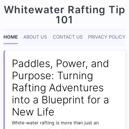
Whitewater Rafting Tip
101
HOME
ABOUT US
CONTACT US
PRIVACY POLICY
Paddles, Power, and
Purpose: Turning
Rafting Adventures
into a Blueprint for a
New Life
White-water rafting is more than just an