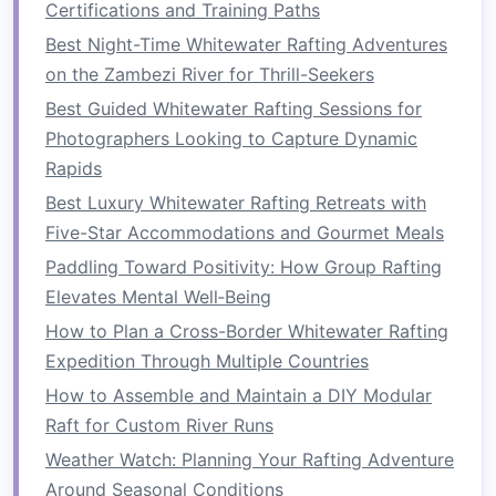
Certifications and Training Paths
and responding to
commands
. In
life
, we often
Best Night-Time Whitewater Rafting Adventures
have to rely on others---whether it's family,
on the Zambezi River for Thrill-Seekers
friends
, colleagues, or
mentors
---to achieve our
Best Guided Whitewater Rafting Sessions for
goals
.
Teamwork
requires
communication
, trust,
Photographers Looking to Capture Dynamic
and the ability to harmonize efforts toward a
Rapids
common purpose.
Best Luxury Whitewater Rafting Retreats with
Life
, like rafting, is rarely about individual
Five-Star Accommodations and Gourmet Meals
success. The
challenges
we face are more
Paddling Toward Positivity: How Group Rafting
manageable when we have the support of
Elevates Mental Well‑Being
others. Whether it's in our professional or
How to Plan a Cross-Border Whitewater Rafting
personal lives, being part of a team allows us to
Expedition Through Multiple Countries
share responsibilities, celebrate victories, and
How to Assemble and Maintain a DIY Modular
overcome setbacks together. A strong team is
Raft for Custom River Runs
like a synchronized crew in a
raft
; each person's
Weather Watch: Planning Your Rafting Adventure
contribution helps the whole team move
Around Seasonal Conditions
forward.